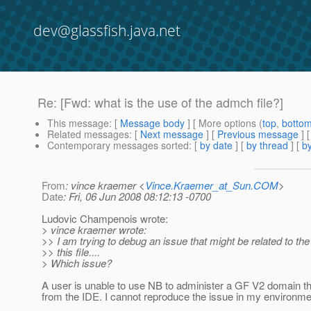
dev@glassfish.java.net
Re: [Fwd: what is the use of the admch file?]
This message
: [
Message body
] [ More options (
top
,
botto
Related messages
:
[
Next message
] [
Previous message
] 
Contemporary messages sorted
: [
by date
] [
by thread
] [
by
From
: vince kraemer <
Vince.Kraemer_at_Sun.COM
>
Date
: Fri, 06 Jun 2008 08:12:13 -0700
Ludovic Champenois wrote:
> vince kraemer wrote:
>> I am trying to debug an issue that might be related to the
>> this file....
> Which issue?
A user is unable to use NB to administer a GF V2 domain tha
from the IDE. I cannot reproduce the issue in my environme