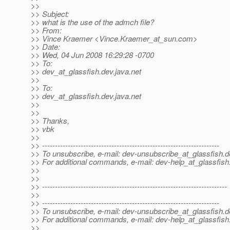
>>
>> Subject:
>> what is the use of the admch file?
>> From:
>> Vince Kraemer <Vince.Kraemer_at_sun.
com>
>> Date:
>> Wed, 04 Jun 2008 16:29:28 -0700
>> To:
>> dev_at_glassfish.
dev.java.net
>>
>> To:
>> dev_at_glassfish.
dev.java.net
>>
>>
>> Thanks,
>> vbk
>>
>> ---------------------------------------------------------------------
>> To unsubscribe, e-mail: dev-unsubscribe_at_glassfish.
d
>> For additional commands, e-mail: dev-help_at_glassfish
>>
>>
>> ------------------------------------------------------------------------
>>
>> ---------------------------------------------------------------------
>> To unsubscribe, e-mail: dev-unsubscribe_at_glassfish.
d
>> For additional commands, e-mail: dev-help_at_glassfish
>>