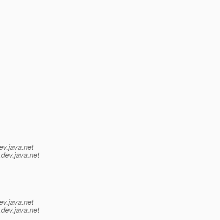
ev.java.net
.
dev.java.net
ev.java.net
.
dev.java.net