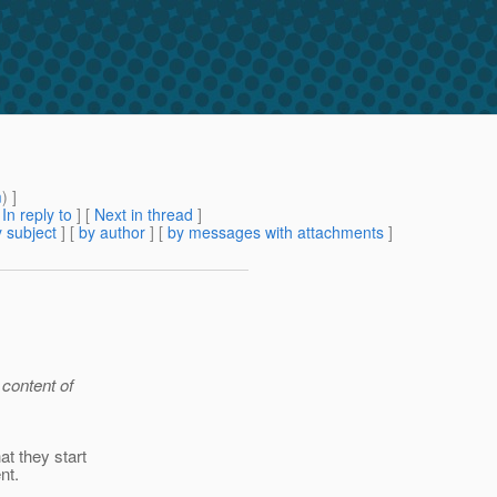
m
) ]
[
In reply to
]
[
Next in thread
]
 subject
] [
by author
] [
by messages with attachments
]
 content of
t they start
nt.