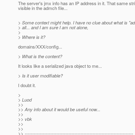
The server's jmx info has an IP address in it. That same stri
visible in the admch file...
> Some context might help. I have no clue about what is "a
> all... and I am sure I am not alone,
>
> Where is it?
domains/XXX/config...
> What is the content?
It looks like a serialized java object to me...
> Is it user modifiable?
I doubt it.
>
> Luod
>>
>> Any info about it would be useful now...
>>
>> vbk
>>
>>
>> ------------------------------------------------------------------------