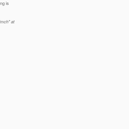
ng is
dmch" at