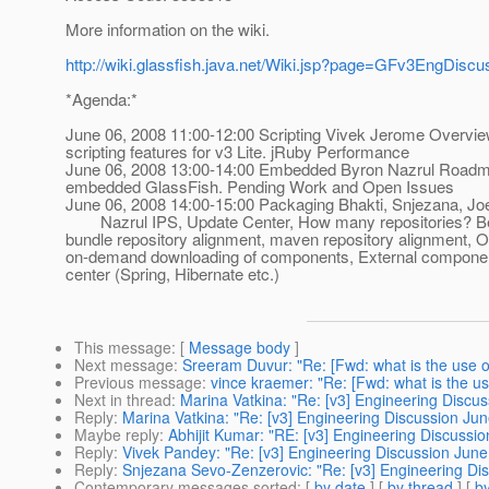
More information on the wiki.
http://wiki.glassfish.java.net/Wiki.jsp?page=GFv3EngDiscu
*Agenda:*
June 06, 2008 11:00-12:00 Scripting Vivek Jerome Overvie
scripting features for v3 Lite. jRuby Performance
June 06, 2008 13:00-14:00 Embedded Byron Nazrul Roadm
embedded GlassFish. Pending Work and Open Issues
June 06, 2008 14:00-15:00 Packaging Bhakti, Snjezana, Jo
Nazrul IPS, Update Center, How many repositories? Be
bundle repository alignment, maven repository alignment, O
on-demand downloading of components, External componen
center (Spring, Hibernate etc.)
This message
: [
Message body
]
Next message
:
Sreeram Duvur: "Re: [Fwd: what is the use o
Previous message
:
vince kraemer: "Re: [Fwd: what is the us
Next in thread
:
Marina Vatkina: "Re: [v3] Engineering Discu
Reply
:
Marina Vatkina: "Re: [v3] Engineering Discussion Jun
Maybe reply
:
Abhijit Kumar: "RE: [v3] Engineering Discussi
Reply
:
Vivek Pandey: "Re: [v3] Engineering Discussion June
Reply
:
Snjezana Sevo-Zenzerovic: "Re: [v3] Engineering Di
Contemporary messages sorted
: [
by date
] [
by thread
] [
by