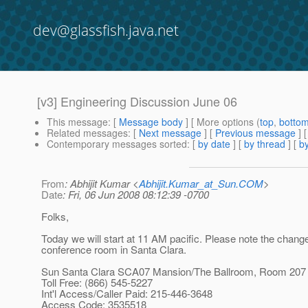
dev@glassfish.java.net
[v3] Engineering Discussion June 06
This message
: [
Message body
] [ More options (
top
,
botto
Related messages
:
[
Next message
] [
Previous message
]
Contemporary messages sorted
: [
by date
] [
by thread
] [
by
From
: Abhijit Kumar <
Abhijit.Kumar_at_Sun.COM
>
Date
: Fri, 06 Jun 2008 08:12:39 -0700
Folks,
Today we will start at 11 AM pacific. Please note the change
conference room in Santa Clara.
Sun Santa Clara SCA07 Mansion/The Ballroom, Room 207
Toll Free: (866) 545-5227
Int'l Access/Caller Paid: 215-446-3648
Access Code: 3535518