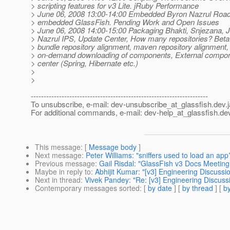
> scripting features for v3 Lite. jRuby Performance
> June 06, 2008 13:00-14:00 Embedded Byron Nazrul Roa
> embedded GlassFish. Pending Work and Open Issues
> June 06, 2008 14:00-15:00 Packaging Bhakti, Snjezana, J
> Nazrul IPS, Update Center, How many repositories? Beta
> bundle repository alignment, maven repository alignment,
> on-demand downloading of components, External compon
> center (Spring, Hibernate etc.)
>
>
---------------------------------------------------------------------
To unsubscribe, e-mail: dev-unsubscribe_at_glassfish.
dev.
For additional commands, e-mail: dev-help_at_glassfish.
dev
This message
: [
Message body
]
Next message
:
Peter Williams: "sniffers used to load an app
Previous message
:
Gail Risdal: "GlassFish v3 Docs Meeting 
Maybe in reply to
:
Abhijit Kumar: "[v3] Engineering Discussi
Next in thread
:
Vivek Pandey: "Re: [v3] Engineering Discuss
Contemporary messages sorted
: [
by date
] [
by thread
] [
by