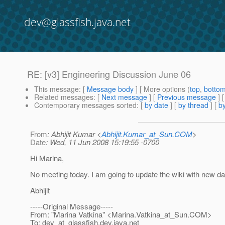
dev@glassfish.java.net
RE: [v3] Engineering Discussion June 06
This message
: [
Message body
] [ More options (
top
,
botto
Related messages
:
[
Next message
] [
Previous message
] 
Contemporary messages sorted
: [
by date
] [
by thread
] [
by
From
: Abhijit Kumar <
Abhijit.Kumar_at_Sun.COM
>
Date
: Wed, 11 Jun 2008 15:19:55 -0700
Hi Marina,
No meeting today. I am going to update the wiki with new da
Abhijit
-----Original Message-----
From: "Marina Vatkina" <Marina.Vatkina_at_Sun.
COM>
To: dev_at_glassfish.
dev.java.net