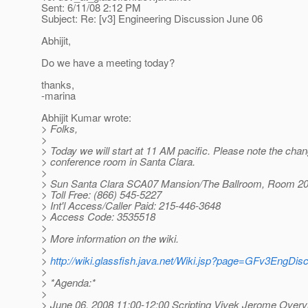
Sent: 6/11/08 2:12 PM
Subject: Re: [v3] Engineering Discussion June 06
Abhijit,
Do we have a meeting today?
thanks,
-marina
Abhijit Kumar wrote:
> Folks,
>
> Today we will start at 11 AM pacific. Please note the chan
> conference room in Santa Clara.
>
> Sun Santa Clara SCA07 Mansion/The Ballroom, Room 2
> Toll Free: (866) 545-5227
> Int'l Access/Caller Paid: 215-446-3648
> Access Code: 3535518
>
> More information on the wiki.
>
>
http://wiki.glassfish.java.net/Wiki.jsp?page=GFv3EngDis
>
> *Agenda:*
>
> June 06, 2008 11:00-12:00 Scripting Vivek Jerome Overv