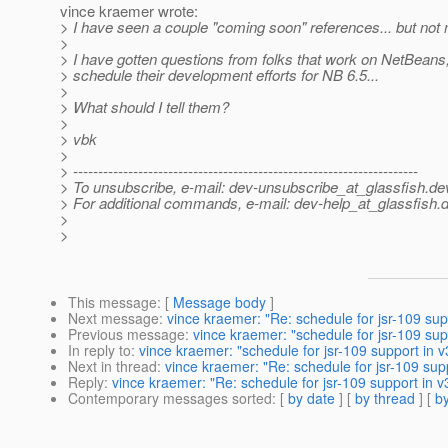
vince kraemer wrote:
> I have seen a couple "coming soon" references... but not
>
> I have gotten questions from folks that work on NetBeans
> schedule their development efforts for NB 6.5...
>
> What should I tell them?
>
> vbk
>
> ---------------------------------------------------------------------
> To unsubscribe, e-mail: dev-unsubscribe_at_glassfish.
de
> For additional commands, e-mail: dev-help_at_glassfish.
d
>
>
This message
: [
Message body
]
Next message
:
vince kraemer: "Re: schedule for jsr-109 sup
Previous message
:
vince kraemer: "schedule for jsr-109 sup
In reply to
:
vince kraemer: "schedule for jsr-109 support in v
Next in thread
:
vince kraemer: "Re: schedule for jsr-109 supp
Reply
:
vince kraemer: "Re: schedule for jsr-109 support in v
Contemporary messages sorted
: [
by date
] [
by thread
] [
by