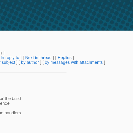
m
) ]
[
In reply to
]
[
Next in thread
] [
Replies
]
 subject
] [
by author
] [
by messages with attachments
]
r the build
hence
on handlers,