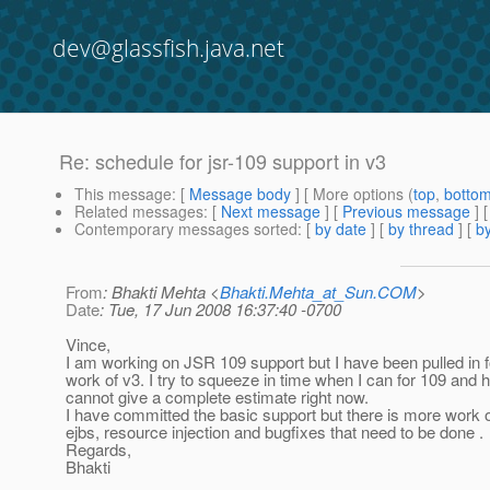
dev@glassfish.java.net
Re: schedule for jsr-109 support in v3
This message
: [
Message body
] [ More options (
top
,
botto
Related messages
:
[
Next message
] [
Previous message
] 
Contemporary messages sorted
: [
by date
] [
by thread
] [
by
From
: Bhakti Mehta <
Bhakti.Mehta_at_Sun.COM
>
Date
: Tue, 17 Jun 2008 16:37:40 -0700
Vince,
I am working on JSR 109 support but I have been pulled in fo
work of v3. I try to squeeze in time when I can for 109 and 
cannot give a complete estimate right now.
I have committed the basic support but there is more work 
ejbs, resource injection and bugfixes that need to be done .
Regards,
Bhakti