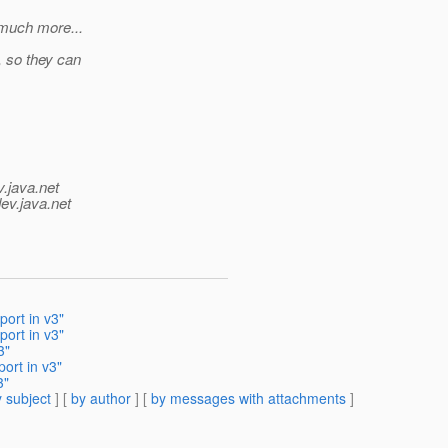
 much more...
, so they can
v.java.net
ev.java.net
port in v3"
port in v3"
3"
ort in v3"
3"
 subject
] [
by author
] [
by messages with attachments
]