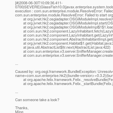
[#|2008-06-30T10:09:36.411-
0700|SEVERE|GlassFish10.0|javax.enterprise.system.to
execution : com.sun.enterprise.module.ResolveError: Failed
com.sun.enterprise.module.ResolveError: Failed to start or
at org.jvnet.hk2.osgiadapter.OSGiModuleImpl.resolve(
at org.jvnet.hk2.osgiadapter.OSGiModuleImpl.start(OS
at org.jvnet.hk2.osgiadapter.OSGiModuleImpl$1$1.load
at com.sun.hk2.component.LazyInhabitant.fetch(LazyInh
at com.sun.hk2.component.LazyInhabitant.get(LazyInhab
at com.sun.hk2.component.AbstractInhabitantImpl.get(Ab
at org.jvnet.hk2.component.Habitat$1.get(Habitat.java:
at java.util.AbstractList$Itr.next(AbstractList.java:422)
at com.sun.enterprise.v3.server.SnifferManager.createS
at com.sun.enterprise.v3.server.SnifferManager.createS
...
Caused by: org.osgi.framework.BundleException: Unresolve
name=com.sun.enterprise.hk2)(bundle-version>=0.3.2)(bun
at org.apache.felix.framework.Felix._resolveBundle(Fel
at org.apache.felix.framework.Felix._startBundle(Felix.
...
Can someone take a look?
Thanks,
Ming