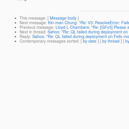
This message
: [
Message body
]
Next message
:
Kin-man Chung: "Re: V3: ResolveError: Faile
Previous message
:
Lloyd L Chambers: "Re: [GFv3] Please 
Next in thread
:
Sahoo: "Re: QL failed during deployment on
Reply
:
Sahoo: "Re: QL failed during deployment on Felix m
Contemporary messages sorted
: [
by date
] [
by thread
] [
by