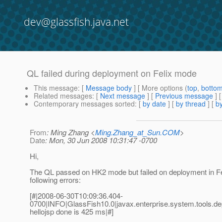
dev@glassfish.java.net
QL failed during deployment on Felix mode
This message
: [
Message body
] [ More options (
top
,
botto
Related messages
:
[
Next message
] [
Previous message
]
Contemporary messages sorted
: [
by date
] [
by thread
] [
by
From
: Ming Zhang <
Ming.Zhang_at_Sun.COM
>
Date
: Mon, 30 Jun 2008 10:31:47 -0700
Hi,
The QL passed on HK2 mode but failed on deployment in Fe
following errors:
[#|2008-06-30T10:09:36.404-
0700|INFO|GlassFish10.0|javax.enterprise.system.tools
hellojsp done is 425 ms|#]