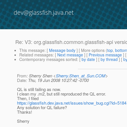
dev@glassfish.java.net
Re: V3: org.glassfish.common.glassfish-api versi
This message
: [
Message body
] [ More options (
top
,
botto
Related messages
:
[
Next message
] [
Previous message
] 
Contemporary messages sorted
: [
by date
] [
by thread
] [
by
From
: Sherry Shen <
Sherry.Shen_at_Sun.COM
>
Date
: Thu, 19 Jun 2008 10:27:42 -0700
QL is still failing as now.
I clean my .m2, but still reproduced the QL error.
Then, I filed
https://glassfish.dev.java.net/issues/show_bug.cgi?id=5184
Any solution for QL failure?
Thanks!
Sherry