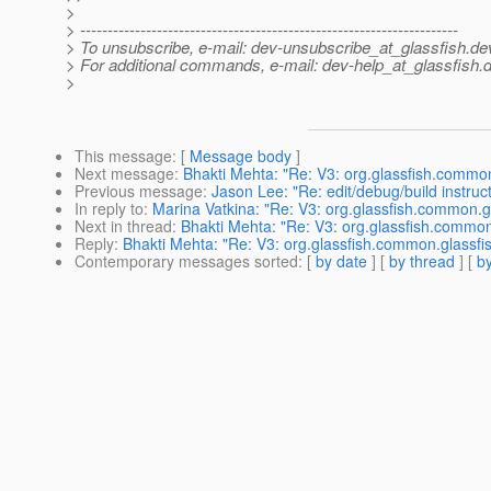
>
> ---------------------------------------------------------------------
> To unsubscribe, e-mail: dev-unsubscribe_at_glassfish.
de
> For additional commands, e-mail: dev-help_at_glassfish.
d
>
This message
: [
Message body
]
Next message
:
Bhakti Mehta: "Re: V3: org.glassfish.common
Previous message
:
Jason Lee: "Re: edit/debug/build instru
In reply to
:
Marina Vatkina: "Re: V3: org.glassfish.common.gl
Next in thread
:
Bhakti Mehta: "Re: V3: org.glassfish.common.
Reply
:
Bhakti Mehta: "Re: V3: org.glassfish.common.glassfis
Contemporary messages sorted
: [
by date
] [
by thread
] [
by