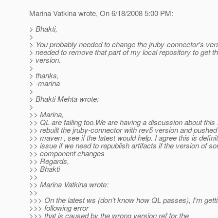
Marina Vatkina wrote, On 6/18/2008 5:00 PM:
> Bhakti,
>
> You probably needed to change the jruby-connector's versi
> needed to remove that part of my local repository to get 
> version.
>
> thanks,
> -marina
>
> Bhakti Mehta wrote:
>
>> Marina,
>> QL are failing too.We are having a discussion about this 
>> rebuilt the jruby-connector with rev5 version and pushed 
>> maven , see if the latest would help. I agree this is defini
>> issue if we need to republish artifacts if the version of s
>> component changes
>> Regards,
>> Bhakti
>>
>> Marina Vatkina wrote:
>>
>>> On the latest ws (don't know how QL passes), I'm getti
>>> following error
>>> that is caused by the wrong version ref for the