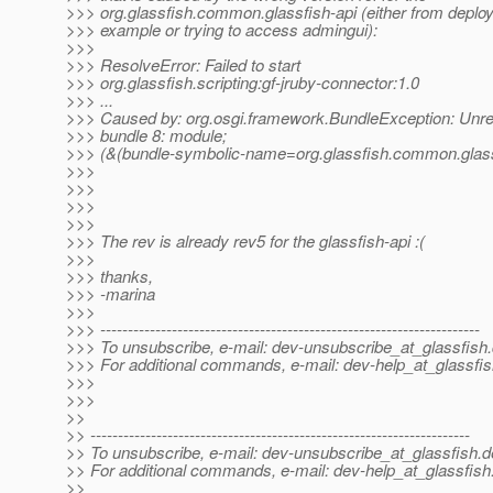
>>> org.glassfish.common.glassfish-api (either from depl
>>> example or trying to access admingui):
>>>
>>> ResolveError: Failed to start
>>> org.glassfish.scripting:gf-jruby-connector:1.0
>>> ...
>>> Caused by: org.osgi.framework.BundleException: Unre
>>> bundle 8: module;
>>> (&(bundle-symbolic-name=org.glassfish.common.glassf
>>>
>>>
>>>
>>>
>>> The rev is already rev5 for the glassfish-api :(
>>>
>>> thanks,
>>> -marina
>>>
>>> ---------------------------------------------------------------------
>>> To unsubscribe, e-mail: dev-unsubscribe_at_glassfish.
>>> For additional commands, e-mail: dev-help_at_glassfis
>>>
>>>
>>
>> ---------------------------------------------------------------------
>> To unsubscribe, e-mail: dev-unsubscribe_at_glassfish.
d
>> For additional commands, e-mail: dev-help_at_glassfish
>>