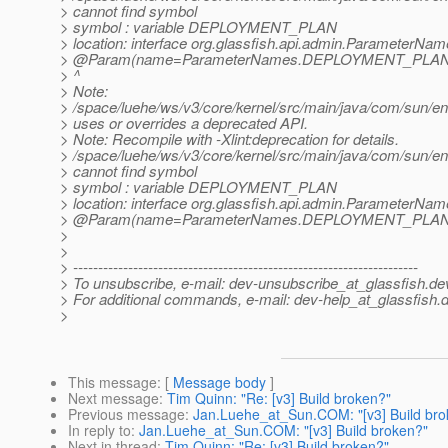
> cannot find symbol
> symbol : variable DEPLOYMENT_PLAN
> location: interface org.glassfish.api.admin.ParameterNa
> @Param(name=ParameterNames.
DEPLOYMENT_PLAN, o
> ^
> Note:
> /space/luehe/ws/v3/core/kernel/src/main/java/com/sun/en
> uses or overrides a deprecated API.
> Note: Recompile with -Xlint:deprecation for details.
> /space/luehe/ws/v3/core/kernel/src/main/java/com/sun/
> cannot find symbol
> symbol : variable DEPLOYMENT_PLAN
> location: interface org.glassfish.api.admin.ParameterNa
> @Param(name=ParameterNames.
DEPLOYMENT_PLAN, o
>
>
> ---------------------------------------------------------------------
> To unsubscribe, e-mail: dev-unsubscribe_at_glassfish.
de
> For additional commands, e-mail: dev-help_at_glassfish.
d
>
This message
: [
Message body
]
Next message
:
Tim Quinn: "Re: [v3] Build broken?"
Previous message
:
Jan.Luehe_at_Sun.COM: "[v3] Build bro
In reply to
:
Jan.Luehe_at_Sun.COM: "[v3] Build broken?"
Next in thread
:
Tim Quinn: "Re: [v3] Build broken?"