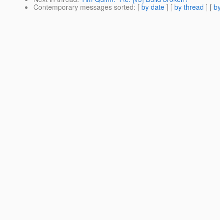
Contemporary messages sorted
: [
by date
] [
by thread
] [
by