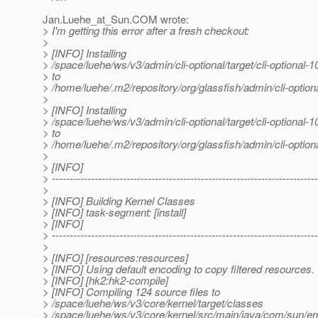
Jan.Luehe_at_Sun.
COM wrote:
> I'm getting this error after a fresh checkout:
>
> [INFO] Installing
> /space/luehe/ws/v3/admin/cli-optional/target/cli-optiona
> to
> /home/luehe/.m2/repository/org/glassfish/admin/cli-opt
>
> [INFO] Installing
> /space/luehe/ws/v3/admin/cli-optional/target/cli-optiona
> to
> /home/luehe/.m2/repository/org/glassfish/admin/cli-opt
>
> [INFO]
> ---------------------------------------------------------------------------
>
> [INFO] Building Kernel Classes
> [INFO] task-segment: [install]
> [INFO]
> ---------------------------------------------------------------------------
>
> [INFO] [resources:resources]
> [INFO] Using default encoding to copy filtered resources.
> [INFO] [hk2:hk2-compile]
> [INFO] Compiling 124 source files to
> /space/luehe/ws/v3/core/kernel/target/classes
> /space/luehe/ws/v3/core/kernel/src/main/java/com/sun/