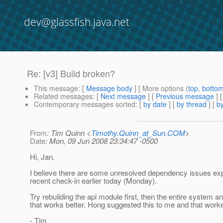
dev@glassfish.java.net
Re: [v3] Build broken?
This message
: [
Message body
] [ More options (
top
,
botto
Related messages
:
[
Next message
] [
Previous message
] 
Contemporary messages sorted
: [
by date
] [
by thread
] [
by
From
: Tim Quinn <
Timothy.Quinn_at_Sun.COM
>
Date
: Mon, 09 Jun 2008 23:34:47 -0500
Hi, Jan.
I believe there are some unresolved dependency issues ex
recent check-in earlier today (Monday).
Try rebuilding the api module first, then the entire system an
that works better. Hong suggested this to me and that work
- Tim