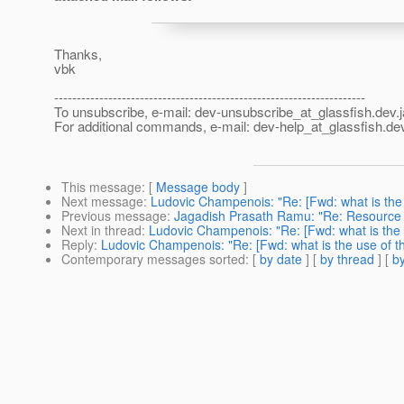
Thanks,
vbk
---------------------------------------------------------------------
To unsubscribe, e-mail: dev-unsubscribe_at_glassfish.
dev.
For additional commands, e-mail: dev-help_at_glassfish.
dev
This message
: [
Message body
]
Next message
:
Ludovic Champenois: "Re: [Fwd: what is the 
Previous message
:
Jagadish Prasath Ramu: "Re: Resource
Next in thread
:
Ludovic Champenois: "Re: [Fwd: what is the 
Reply
:
Ludovic Champenois: "Re: [Fwd: what is the use of th
Contemporary messages sorted
: [
by date
] [
by thread
] [
by