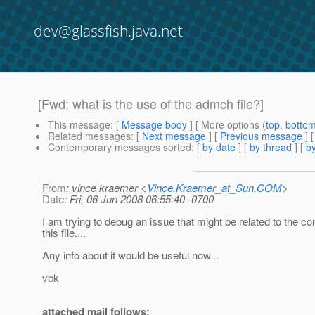
dev@glassfish.java.net
[Fwd: what is the use of the admch file?]
This message
: [
Message body
] [ More options (
top
,
botto
Related messages
:
[
Next message
] [
Previous message
]
Contemporary messages sorted
: [
by date
] [
by thread
] [
by
From
: vince kraemer <
Vince.Kraemer_at_Sun.COM
>
Date
: Fri, 06 Jun 2008 06:55:40 -0700
I am trying to debug an issue that might be related to the co
this file....
Any info about it would be useful now...
vbk
attached mail follows: