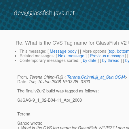
dev@glassfish.java.net
Re: What is the CVS Tag name for GlassFish V2
This message
: [
Message body
] [ More options (
top
,
botto
Related messages
:
[
Next message
] [
Previous message
] 
Contemporary messages sorted
: [
by date
] [
by thread
] [
by
From
: Terena Chinn-Fujii <
Terena.Chinnfujii_at_Sun.COM
>
Date
: Tue, 10 Jun 2008 19:33:35 -0700
The final v2ur2 build was tagged as follows:
SJSAS-9_1_02-B04-11_Apr_2008
Terena
Sahoo wrote:
> What is the CVS tag name for GlassFish V2UR2? I see o