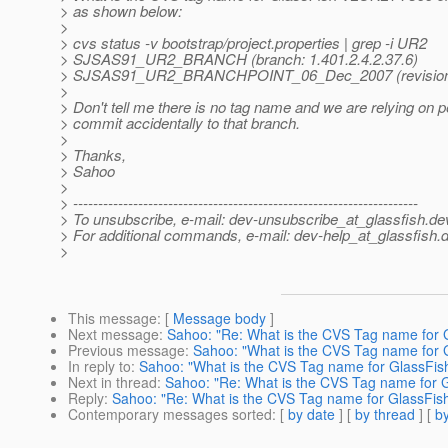
> as shown below:
>
> cvs status -v bootstrap/project.properties | grep -i UR2
> SJSAS91_UR2_BRANCH (branch: 1.401.2.4.2.37.6)
> SJSAS91_UR2_BRANCHPOINT_06_Dec_2007 (revision: 
>
> Don't tell me there is no tag name and we are relying on p
> commit accidentally to that branch.
>
> Thanks,
> Sahoo
>
> ---------------------------------------------------------------------
> To unsubscribe, e-mail: dev-unsubscribe_at_glassfish.
de
> For additional commands, e-mail: dev-help_at_glassfish.
d
>
This message
: [
Message body
]
Next message
:
Sahoo: "Re: What is the CVS Tag name for
Previous message
:
Sahoo: "What is the CVS Tag name for 
In reply to
:
Sahoo: "What is the CVS Tag name for GlassFi
Next in thread
:
Sahoo: "Re: What is the CVS Tag name for 
Reply
:
Sahoo: "Re: What is the CVS Tag name for GlassFi
Contemporary messages sorted
: [
by date
] [
by thread
] [
by