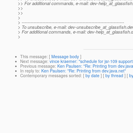
>> For additional commands, e-mail: dev-help_at_glassfish
>>
>>
>
> ---------------------------------------------------------------------
> To unsubscribe, e-mail: dev-unsubscribe_at_glassfish.
de
> For additional commands, e-mail: dev-help_at_glassfish.
d
>
This message
: [
Message body
]
Next message
:
vince kraemer: "schedule for jsr-109 support
Previous message
:
Ken Paulsen: "Re: Printing from dev.java
In reply to
:
Ken Paulsen: "Re: Printing from dev.java.net"
Contemporary messages sorted
: [
by date
] [
by thread
] [
by