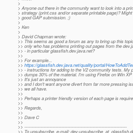
>
> Anyone out there in the community want to look into a prin
> strategy (print.css and/or separate printable page)? Migh
> good GAP submission. ;)
>
> Ken
>
> David Chapman wrote:
>> This seems as good a forum as any to bring up this topi
>> only who has problems printing out pages from the dev.
>> - in particular glassfish.dev.java.net?
>>
>> For example...
>>
https://glassfish.dev.java.net/quality/portal/HowToAddT
>> - instructions for adding to the V2 community tests. My p
>> dumps 30% of the material. I'm using Firefox on Win XP 
>> It's just an annoyance
>> and I don't want anyone divert from far more pressing i
>> we all have.
>>
>> Perhaps a printer friendly version of each page is require
>>
>> Regards,
>>
>> Dave C
>>
>> ---------------------------------------------------------------------
>> To unsubscribe, e-mail: dev-unsubscribe_at_glassfish.
d