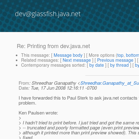
dev@glassfish.java.net
Re: Printing from dev.java.net
This message
: [
Message body
] [ More options (
top
,
botto
Related messages
:
[
Next message
] [
Previous message
] 
Contemporary messages sorted
: [
by date
] [
by thread
] [
by
From
: Shreedhar Ganapathy <
Shreedhar.Ganapathy_at_
Date
: Tue, 17 Jun 2008 12:16:11 -0700
I have forwarded this to Paul Sterk to ask java.net contacts t
problem.
Ken Paulsen wrote:
>
> I hadn't tried to print before. I just tried and got the same r
> -- truncated and poorly formatted page (even print previe
> although it printed more than print preview showed). This
> fixed.