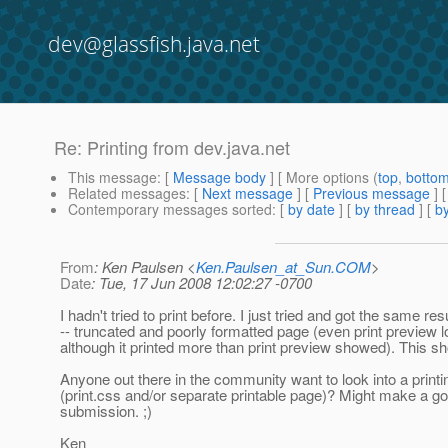
dev@glassfish.java.net
Re: Printing from dev.java.net
This message
: [
Message body
] [ More options (
top
,
botto
Related messages
:
[
Next message
] [
Previous message
] 
Contemporary messages sorted
: [
by date
] [
by thread
] [
by
From
: Ken Paulsen <
Ken.Paulsen_at_Sun.COM
>
Date
: Tue, 17 Jun 2008 12:02:27 -0700
I hadn't tried to print before. I just tried and got the same res
-- truncated and poorly formatted page (even print preview 
although it printed more than print preview showed). This sh
Anyone out there in the community want to look into a printi
(print.css and/or separate printable page)? Might make a 
submission. ;)
Ken