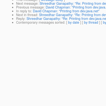
Next message
:
Shreedhar Ganapathy: "Re: Printing from dev
Previous message
:
David Chapman: "Printing from dev.java.
In reply to
:
David Chapman: "Printing from dev.java.net"
Next in thread
:
Shreedhar Ganapathy: "Re: Printing from dev
Reply
:
Shreedhar Ganapathy: "Re: Printing from dev.java.ne
Contemporary messages sorted
: [
by date
] [
by thread
] [
by