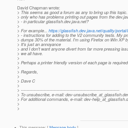
David Chapman wrote:
> This seems as good a forum as any to bring up this topic.
> only who has problems printing out pages from the dev.j
> - in particular glassfish.dev.java.net?
>
> For example...
https://glassfish.dev.java.net/quality/por
> - instructions for adding to the V2 community tests. My pri
> dumps 30% of the material. I'm using Firefox on Win XP b
> It's just an annoyance
> and I don't want anyone divert from far more pressing iss
> we all have.
>
> Perhaps a printer friendly version of each page is required
>
> Regards,
>
> Dave C
>
> ---------------------------------------------------------------------
> To unsubscribe, e-mail: dev-unsubscribe_at_glassfish.
de
> For additional commands, e-mail: dev-help_at_glassfish.
d
>
>
This message
: [
Message body
]