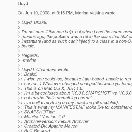
Lloyd
On Jun 10, 2008, at 3:16 PM, Marina Vatkina wrote:
> Lloyd, Bhakti,
>
> I'm not sure if this can help, but when I had the same erro
> months ago, the problem was a ref in the class that hk2 c
> instantiate (and as such can't inject) to a class in a non-
> bundle.
>
> Regards,
> -marina
>
> Lloyd L Chambers wrote:
>> Bhakti,
>> I wish you could too, because I am hosed, unable to run
>> server. :) Whatever changed changed between yesterday
>> This is on Mac OS X, JDK 1.6.
>> I'm a bit confused about "10.0.0.SNAPSHOT" vs "10.
>> but maybe that's something normal.
>> I've built everything on my machine (all modules).
>> This is what my MANIFEST.MF looks like for container
>> SNAPSHOT.jar:
>> Manifest-Version: 1.0
>> Archiver-Version: Plexus Archiver
>> Created-By: Apache Maven
>> Built-By: lloyd