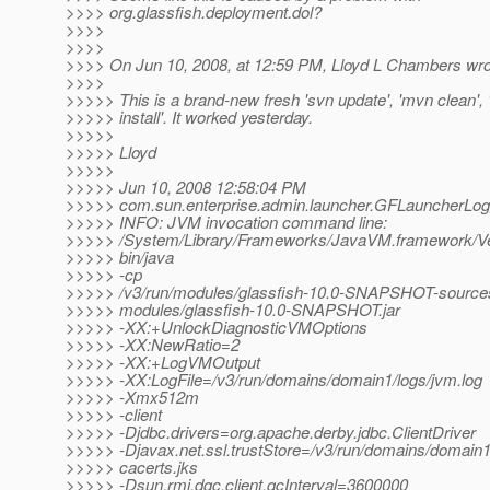
>>>> org.glassfish.deployment.dol?
>>>>
>>>>
>>>> On Jun 10, 2008, at 12:59 PM, Lloyd L Chambers wro
>>>>
>>>>> This is a brand-new fresh 'svn update', 'mvn clean',
>>>>> install'. It worked yesterday.
>>>>>
>>>>> Lloyd
>>>>>
>>>>> Jun 10, 2008 12:58:04 PM
>>>>> com.sun.enterprise.admin.launcher.GFLauncherLogg
>>>>> INFO: JVM invocation command line:
>>>>> /System/Library/Frameworks/JavaVM.framework/Ve
>>>>> bin/java
>>>>> -cp
>>>>> /v3/run/modules/glassfish-10.0-SNAPSHOT-sources.
>>>>> modules/glassfish-10.0-SNAPSHOT.jar
>>>>> -XX:+UnlockDiagnosticVMOptions
>>>>> -XX:NewRatio=2
>>>>> -XX:+LogVMOutput
>>>>> -XX:LogFile=/v3/run/domains/domain1/logs/jvm.log
>>>>> -Xmx512m
>>>>> -client
>>>>> -Djdbc.drivers=org.apache.derby.jdbc.ClientDriver
>>>>> -Djavax.net.ssl.trustStore=/v3/run/domains/domain1
>>>>> cacerts.jks
>>>>> -Dsun.rmi.dgc.client.gcInterval=3600000