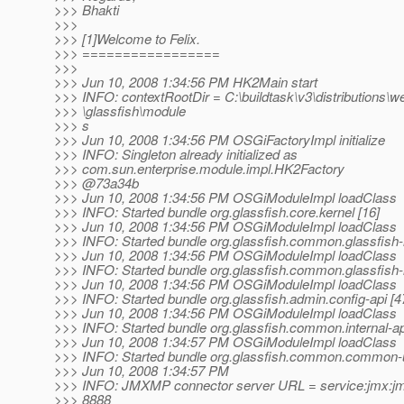
>>> Bhakti
>>>
>>> [1]Welcome to Felix.
>>> =================
>>>
>>> Jun 10, 2008 1:34:56 PM HK2Main start
>>> INFO: contextRootDir = C:\buildtask\v3\distributions\we
>>> \glassfish\module
>>> s
>>> Jun 10, 2008 1:34:56 PM OSGiFactoryImpl initialize
>>> INFO: Singleton already initialized as
>>> com.sun.enterprise.module.impl.HK2Factory
>>> @73a34b
>>> Jun 10, 2008 1:34:56 PM OSGiModuleImpl loadClass
>>> INFO: Started bundle org.glassfish.core.kernel [16]
>>> Jun 10, 2008 1:34:56 PM OSGiModuleImpl loadClass
>>> INFO: Started bundle org.glassfish.common.glassfish
>>> Jun 10, 2008 1:34:56 PM OSGiModuleImpl loadClass
>>> INFO: Started bundle org.glassfish.common.glassfish-
>>> Jun 10, 2008 1:34:56 PM OSGiModuleImpl loadClass
>>> INFO: Started bundle org.glassfish.admin.config-api [4
>>> Jun 10, 2008 1:34:56 PM OSGiModuleImpl loadClass
>>> INFO: Started bundle org.glassfish.common.internal-ap
>>> Jun 10, 2008 1:34:57 PM OSGiModuleImpl loadClass
>>> INFO: Started bundle org.glassfish.common.common-ut
>>> Jun 10, 2008 1:34:57 PM
>>> INFO: JMXMP connector server URL = service:jmx:jmx
>>> 8888