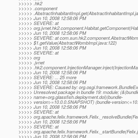
>>>>> .hk2
>>>>> .component
>>>>> .AbstractInhabitantImpl.get(AbstractInhabitantImpl.ja
>>>>> Jun 10, 2008 12:58:06 PM
>>>>> SEVERE: at
>>>>> org.jvnet.hk2.component.Habitat.getComponent(Habi
>>>>> Jun 10, 2008 12:58:06 PM
>>>>> SEVERE: at com.sun.hk2.component.AbstractWom
>>>>> $1.getValue(AbstractWombImpl.java:122)
>>>>> Jun 10, 2008 12:58:06 PM
>>>>> SEVERE: at
>>>>> org
>>>>> .jvnet
>>>>> .hk2.component.InjectionManager.inject(InjectionMan
>>>>> Jun 10, 2008 12:58:06 PM
>>>>> SEVERE: ... 25 more
>>>>> Jun 10, 2008 12:58:06 PM
>>>>> SEVERE: Caused by: org.osgi.framework.BundleEx
>>>>> Unresolved package in bundle 19: module; (&(bundl
>>>>> name=org.glassfish.deployment.dol)(bundle-
>>>>> version>=10.0.0.SNAPSHOT) (bundle-version<=1
>>>>> Jun 10, 2008 12:58:06 PM
>>>>> SEVERE: at
>>>>> org.apache.felix.framework.Felix._resolveBundle(Fel
>>>>> Jun 10, 2008 12:58:06 PM
>>>>> SEVERE: at
>>>>> org.apache.felix.framework.Felix._startBundle(Felix.
>>>>> Jun 10, 2008 12:58:06 PM