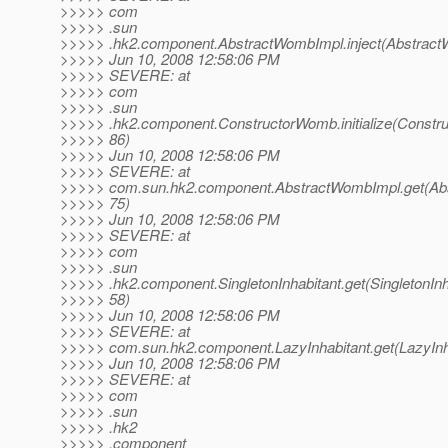
>>>>> com
>>>>> .sun
>>>>> .hk2.component.AbstractWombImpl.inject(Abstract
>>>>> Jun 10, 2008 12:58:06 PM
>>>>> SEVERE: at
>>>>> com
>>>>> .sun
>>>>> .hk2.component.ConstructorWomb.initialize(Constr
>>>>> 86)
>>>>> Jun 10, 2008 12:58:06 PM
>>>>> SEVERE: at
>>>>> com.sun.hk2.component.AbstractWombImpl.get(Abs
>>>>> 75)
>>>>> Jun 10, 2008 12:58:06 PM
>>>>> SEVERE: at
>>>>> com
>>>>> .sun
>>>>> .hk2.component.SingletonInhabitant.get(SingletonInha
>>>>> 58)
>>>>> Jun 10, 2008 12:58:06 PM
>>>>> SEVERE: at
>>>>> com.sun.hk2.component.LazyInhabitant.get(LazyInha
>>>>> Jun 10, 2008 12:58:06 PM
>>>>> SEVERE: at
>>>>> com
>>>>> .sun
>>>>> .hk2
>>>>> .component