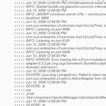
>>>>> Jun 10, 2008 12:58:06 PM OSGiModuleImpl loadCl
>>>>> INFO: Started bundle org.glassfish.common.internal-
>>>>> Jun 10, 2008 12:58:06 PM
>>>>> INFO: JMXMP connector server URL = service:jmx
>>>>> localhost: 8888
>>>>> Jun 10, 2008 12:58:06 PM
>>>>> com.sun.enterprise.v3.services.impl.GrizzlyProxy st
>>>>> INFO: Listening on port 8080
>>>>> Jun 10, 2008 12:58:06 PM
>>>>> com.sun.enterprise.v3.services.impl.GrizzlyProxy st
>>>>> INFO: Listening on port 8181
>>>>> Jun 10, 2008 12:58:06 PM
>>>>> com.sun.enterprise.v3.services.impl.GrizzlyProxy st
>>>>> INFO: Listening on port 4848
>>>>> Jun 10, 2008 12:58:06 PM
>>>>> INFO: ERROR: Error starting file:/v3/run//modules/o
>>>>> adapter-0.3.2.jar (org.osgi.framework.BundleExcepti
>>>>> Activator start error.)
>>>>> Jun 10, 2008 12:58:06 PM
>>>>> SEVERE: java.lang.LinkageError: Failed to inject cl
>>>>> com.sun.enterprise.v3.admin.AdminAdapter from 49
>>>>> Jun 10, 2008 12:58:06 PM
>>>>> SEVERE: at
>>>>> org
>>>>> .jvnet
>>>>> .hk2.component.InjectionManager.inject(InjectionMa
>>>>> Jun 10, 2008 12:58:06 PM
>>>>> SEVERE: at