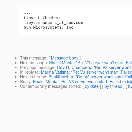
---

Lloyd L Chambers

lloyd.chambers_at_sun.
com

This message
: [
Message body
]
Next message
:
Bhakti Mehta: "Re: V3 server won't start: Fa
Previous message
:
Lloyd L Chambers: "Re: V3 server won't 
In reply to
:
Marina Vatkina: "Re: V3 server won't start: Fail
Next in thread
:
Bhakti Mehta: "Re: V3 server won't start: Fa
Reply
:
Bhakti Mehta: "Re: V3 server won't start: Failed to 
Contemporary messages sorted
: [
by date
] [
by thread
] [
by