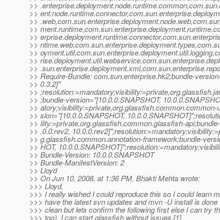
>> .enterprise.deployment.node.runtime.common,com.sun.
>> ent.node.runtime.connector,com.sun.enterprise.deploym
>> .web,com.sun.enterprise.deployment.node.web,com.sun.
>> ment.runtime,com.sun.enterprise.deployment.runtime.
>> erprise.deployment.runtime.connector,com.sun.enterpri
>> ntime.web,com.sun.enterprise.deployment.types,com.su
>> oyment.util,com.sun.enterprise.deployment.util.logging,
>> rise.deployment.util.webservice,com.sun.enterprise.d
>> .sun.enterprise.deployment.xml,com.sun.enterprise.repo
>> Require-Bundle: com.sun.enterprise.hk2;bundle-version=
>> 0.3.2]"
>> ;resolution:=mandatory;visibility:=private,org.glassfish.j
>> ;bundle-version="[10.0.0.SNAPSHOT, 10.0.0.SNAPSHOT
>> atory;visibility:=private,org.glassfish.common.common-ut
>> sion="[10.0.0.SNAPSHOT, 10.0.0.SNAPSHOT]";resolutio
>> ility:=private,org.glassfish.common.glassfish-api;bundle
>> .0.0.rev2, 10.0.0.rev2]";resolution:=mandatory;visibility:=
>> g.glassfish.common.annotation-framework;bundle-vers
>> HOT, 10.0.0.SNAPSHOT]";resolution:=mandatory;visibilit
>> Bundle-Version: 10.0.0.SNAPSHOT
>> Bundle-ManifestVersion: 2
>> Lloyd
>> On Jun 10, 2008, at 1:36 PM, Bhakti Mehta wrote:
>>> Lloyd,
>>> I really wished I could reproduce this so I could learn m
>>> have the latest svn updates and mvn -U install is done 
>>> clean but lets confirm the following first else I can try th
>>> too). I can start glassfish without issues.[1]