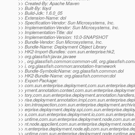
>> Created-By: Apache Maven
>> Built-By: lloyd
>> Build-Jdk: 1.6.0_05
>> Extension-Name: dol
>> Specification-Vendor: Sun Microsystems, Inc.
>> Implementation-Vendor: Sun Microsystems, Inc.
>> Implementation-Title: dol
>> Implementation-Version: 10.0-SNAPSHOT
>> Bundle-Vendor: Sun Microsystems, Inc.
>> Bundle-Name: Deployment Object Library
>> HK2-Import-Bundles: com.sun.enterprise:hk2,
>> org.glassfish:javax.javaee
>> , org.glassfish.common:common-util, org.glassfish.co
>> i, org.glassfish.common:annotation-framework
>> Bundle-SymbolicName: org.glassfish.common.dol
>> HK2-Bundle-Name: org.glassfish.common:dol
>> Export-Package:
>> com.sun.enterprise.deployment,com.sun.enterprise.dep
>> yment.annotation.context,com.sun.enterprise.deployment
>> tory,com.sun.enterprise.deployment.annotation.handler
>> rise.deployment.annotation.impl,com.sun.enterprise.dep
>> ion.introspection,com.sun.enterprise.deployment.archivi
>> erprise.deployment.deploy.spi,com.sun.enterprise.deplo
>> s,com.sun.enterprise.deployment.io,com.sun.enterprise.
>> untime,com.sun.enterprise.deployment.node,com.sun.e
>> nt.node.appclient,com.sun.enterprise.deployment.node.
>> n.enterprise.deployment.node.ejb,com.sun.enterprise.d
>> untime,com.sun.enterprise.deployment.node.runtime.app