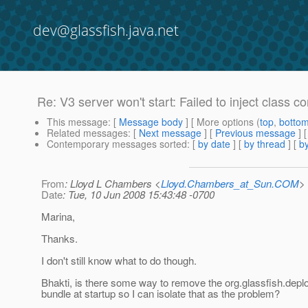
dev@glassfish.java.net
Re: V3 server won't start: Failed to inject class
This message
: [
Message body
] [ More options (
top
,
botto
Related messages
:
[
Next message
] [
Previous message
] 
Contemporary messages sorted
: [
by date
] [
by thread
] [
by
From
: Lloyd L Chambers <
Lloyd.Chambers_at_Sun.COM
>
Date
: Tue, 10 Jun 2008 15:43:48 -0700
Marina,
Thanks.
I don't still know what to do though.
Bhakti, is there some way to remove the org.glassfish.depl
bundle at startup so I can isolate that as the problem?