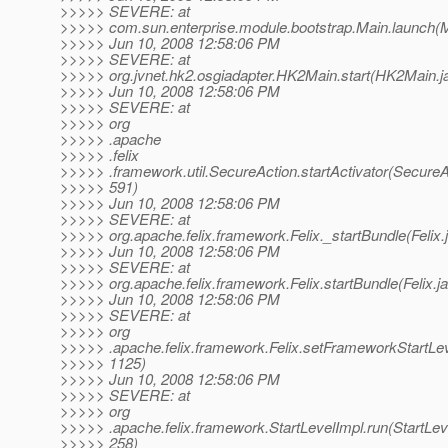
>>>>> SEVERE: at
>>>>> com.sun.enterprise.module.bootstrap.Main.launch(M
>>>>> Jun 10, 2008 12:58:06 PM
>>>>> SEVERE: at
>>>>> org.jvnet.hk2.osgiadapter.HK2Main.start(HK2Main.j
>>>>> Jun 10, 2008 12:58:06 PM
>>>>> SEVERE: at
>>>>> org
>>>>> .apache
>>>>> .felix
>>>>> .framework.util.SecureAction.startActivator(SecureA
>>>>> 591)
>>>>> Jun 10, 2008 12:58:06 PM
>>>>> SEVERE: at
>>>>> org.apache.felix.framework.Felix._startBundle(Felix.
>>>>> Jun 10, 2008 12:58:06 PM
>>>>> SEVERE: at
>>>>> org.apache.felix.framework.Felix.startBundle(Felix.j
>>>>> Jun 10, 2008 12:58:06 PM
>>>>> SEVERE: at
>>>>> org
>>>>> .apache.felix.framework.Felix.setFrameworkStartLeve
>>>>> 1125)
>>>>> Jun 10, 2008 12:58:06 PM
>>>>> SEVERE: at
>>>>> org
>>>>> .apache.felix.framework.StartLevelImpl.run(StartLev
>>>>> 258)