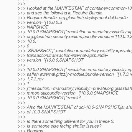
>>>
>>> I looked at the MANIFEST.MF of container-common-1
>>> and see the following in Require-Bundle
>>> Require-Bundle: org.glassfish.deployment.dol;bundle-
>>> version="[10.0.0.S
>>> NAPSHOT,
>>> 10.0.0.SNAPSHOT]";resolution:=mandatory;visibility:=p
>>> org.glassfish.security.realms;bundle-version="[10.0
>>> 10.0.
>>> 0
>>> .SNAPSHOT]";resolution:=mandatory;visibility:=private,
>>> transaction.transaction-internal-api;bundle-
>>> version="[10.0.0.SNAPSHOT
>>> ,
>>> 10.0.0.SNAPSHOT]";resolution:=mandatory;visibility:=pr
>>> ssfish.external.grizzly-module;bundle-version="[1.7.3.r
>>> 1.7.3.rev
>>> 1
>>> ]";resolution:=mandatory;visibility:=private,org.glassf
>>> mmon-util;bundle-version="[10.0.0.SNAPSHOT,
>>> 10.0.0.SNAPSHOT]";resolut.....
>>>
>>> Also the MANIFEST.MF of dol-10.0-SNAPSHOT.jar sho
>>> of 10.0-SNAPSHOT
>>>
>>> Is there something different for you in these 2.
>>> Is someone else facing similar issues?
>>> Regards,