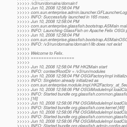
>>>>> /v3/run/domains/domain1
>>>>> Jun 10, 2008 12:58:04 PM
>>>>> com.sun.enterprise.admin.launcher.GFLauncherLogg
>>>>> INFO: Successfully launched in 165 msec.
>>>>> Jun 10, 2008 12:58:04 PM
>>>>> com.sun.enterprise.glassfish.bootstrap.ASMain mai
>>>>> INFO: Launching GlassFish on Apache Felix OSGi p
>>>>> Jun 10, 2008 12:58:04 PM
>>>>> com.sun.enterprise.glassfish.bootstrap.ASMainOS
>>>>> INFO: /v3/run/domains/domain1/lib does not exist
>>>>>
>>>>> Welcome to Felix.
>>>>> =================
>>>>>
>>>>> Jun 10, 2008 12:58:04 PM HK2Main start
>>>>> INFO: contextRootDir = /v3/run/modules
>>>>> Jun 10, 2008 12:58:04 PM OSGiFactoryImpl initializ
>>>>> INFO: Singleton already initialized as
>>>>> com.sun.enterprise.module.impl.HK2Factory_at_5
>>>>> Jun 10, 2008 12:58:06 PM OSGiModuleImpl loadCl
>>>>> INFO: Started bundle org.glassfish.common.glassf
>>>>> [16]
>>>>> Jun 10, 2008 12:58:06 PM OSGiModuleImpl loadCl
>>>>> INFO: Started bundle org.glassfish.core.kernel [49]
>>>>> Jun 10, 2008 12:58:06 PM OSGiModuleImpl loadCl
>>>>> INFO: Started bundle org.glassfish.common.glassfi
>>>>> Jun 10, 2008 12:58:06 PM OSGiModuleImpl loadCl
>>>>> INFO: Started bundle org.glassfish.admin.config-api