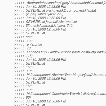
>>>>> .AbstractInhabitantImpl.get(AbstractInhabitantImpl.ja
>>>>> Jun 10, 2008 12:58:06 PM
>>>>> SEVERE: at org.jvnet.hk2.component.Habitat
>>>>> $1.get(Habitat.java: 229)
>>>>> Jun 10, 2008 12:58:06 PM
>>>>> SEVERE: at java.util.AbstractList
>>>>> $Itr.next(AbstractList.java: 345)
>>>>> Jun 10, 2008 12:58:06 PM
>>>>> SEVERE: at
>>>>> com
>>>>> .sun
>>>>> .enterprise
>>>>> .v3
>>>>> .services.impl.GrizzlyService.postConstruct(Grizzly
>>>>> 116)
>>>>> Jun 10, 2008 12:58:06 PM
>>>>> SEVERE: at
>>>>> com
>>>>> .sun
>>>>> .hk2.component.AbstractWombImpl.inject(Abstract
>>>>> Jun 10, 2008 12:58:06 PM
>>>>> SEVERE: at
>>>>> com
>>>>> .sun
>>>>> .hk2.component.ConstructorWomb.initialize(Constr
>>>>> 86)
>>>>> Jun 10, 2008 12:58:06 PM
>>>>> SEVERE: at