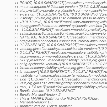
>> PSHOT, 10.0.0.SNAPSHOT]";resolution:=mandatory;visibi
>> m.sun.enterprise.hk2;bundle-version="[0.3.2, 0.3.2]";re
>> atory;visibility:=private,org.glassfish.common.glassfish
>> e-version="[10.0.0.SNAPSHOT, 10.0.0.SNAPSHOT]";res
>> visibility:=private,org.glassfish.common.glassfish-api;b
>> ="[10.0.0.rev3, 10.0.0.rev3]";resolution:=mandatory;visibi
>> te,org.glassfish.common.internal-api;bundle-version=
>> , 10.0.0.SNAPSHOT]";resolution:=mandatory;visibility:=pr
>> ssfish.transaction.transaction-internal-api;bundle-versio
>> NAPSHOT, 10.0.0.SNAPSHOT]";resolution:=mandatory;vis
>> org.glassfish.connectors.connectors-internal-api;bundle
>> 0.0.SNAPSHOT, 10.0.0.SNAPSHOT]";resolution:=mandator
>> vate,org.glassfish.deployment.dol;bundle-version="[10
>> 0.0.0.SNAPSHOT]";resolution:=mandatory;visibility:=priv
>> ish.common.common-util;bundle-version="[10.0.0.SN
>> HOT]";resolution:=mandatory;visibility:=private,org.glas
>> onfig-api;bundle-version="[10.0.0.SNAPSHOT, 10.0.0.
>> ion:=mandatory;visibility:=private,org.glassfish.security
>> le-version="[10.0.0.SNAPSHOT, 10.0.0.SNAPSHOT]";re
>> ;visibility:=private,org.glassfish.external.grizzly-module;
>> sion="[1.7.3.rev1, 1.7.3.rev1]";resolution:=mandatory;visib
>> vate,org.glassfish.external.grizzly-optionals;bundle-versi
>> rev1, 1.7.3.rev1]";resolution:=mandatory;visibility:=privat
>> Bundle-Version: 10.0.0.SNAPSHOT
>> Bundle-ManifestVersion: 2
>> This is MANIFEST.MF for dol-10.0-SNAPSHOT.jar:
>> Manifest-Version: 1.0
>> Archiver-Version: Plexus Archiver