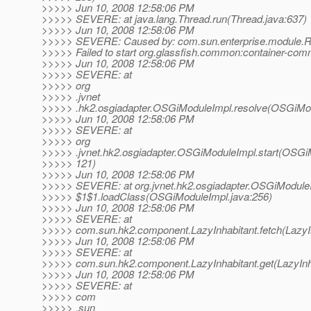
>>>>> Jun 10, 2008 12:58:06 PM
>>>>> SEVERE: at java.lang.Thread.run(Thread.java:637)
>>>>> Jun 10, 2008 12:58:06 PM
>>>>> SEVERE: Caused by: com.sun.enterprise.module.R
>>>>> Failed to start org.glassfish.common:container-com
>>>>> Jun 10, 2008 12:58:06 PM
>>>>> SEVERE: at
>>>>> org
>>>>> .jvnet
>>>>> .hk2.osgiadapter.OSGiModuleImpl.resolve(OSGiMod
>>>>> Jun 10, 2008 12:58:06 PM
>>>>> SEVERE: at
>>>>> org
>>>>> .jvnet.hk2.osgiadapter.OSGiModuleImpl.start(OSGi
>>>>> 121)
>>>>> Jun 10, 2008 12:58:06 PM
>>>>> SEVERE: at org.jvnet.hk2.osgiadapter.OSGiModule
>>>>> $1$1.loadClass(OSGiModuleImpl.java:256)
>>>>> Jun 10, 2008 12:58:06 PM
>>>>> SEVERE: at
>>>>> com.sun.hk2.component.LazyInhabitant.fetch(LazyIn
>>>>> Jun 10, 2008 12:58:06 PM
>>>>> SEVERE: at
>>>>> com.sun.hk2.component.LazyInhabitant.get(LazyInha
>>>>> Jun 10, 2008 12:58:06 PM
>>>>> SEVERE: at
>>>>> com
>>>>> .sun