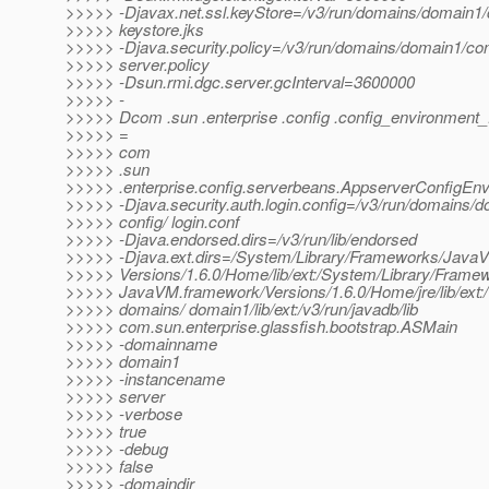
>>>>> -Djavax.net.ssl.keyStore=/v3/run/domains/domain1/
>>>>> keystore.jks
>>>>> -Djava.security.policy=/v3/run/domains/domain1/con
>>>>> server.policy
>>>>> -Dsun.rmi.dgc.server.gcInterval=3600000
>>>>> -
>>>>> Dcom .sun .enterprise .config .config_environment_
>>>>> =
>>>>> com
>>>>> .sun
>>>>> .enterprise.config.serverbeans.AppserverConfigEn
>>>>> -Djava.security.auth.login.config=/v3/run/domains/d
>>>>> config/ login.conf
>>>>> -Djava.endorsed.dirs=/v3/run/lib/endorsed
>>>>> -Djava.ext.dirs=/System/Library/Frameworks/Java
>>>>> Versions/1.6.0/Home/lib/ext:/System/Library/Frame
>>>>> JavaVM.framework/Versions/1.6.0/Home/jre/lib/ext:/
>>>>> domains/ domain1/lib/ext:/v3/run/javadb/lib
>>>>> com.sun.enterprise.glassfish.bootstrap.ASMain
>>>>> -domainname
>>>>> domain1
>>>>> -instancename
>>>>> server
>>>>> -verbose
>>>>> true
>>>>> -debug
>>>>> false
>>>>> -domaindir