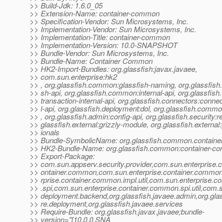
>> Build-Jdk: 1.6.0_05
>> Extension-Name: container-common
>> Specification-Vendor: Sun Microsystems, Inc.
>> Implementation-Vendor: Sun Microsystems, Inc.
>> Implementation-Title: container-common
>> Implementation-Version: 10.0-SNAPSHOT
>> Bundle-Vendor: Sun Microsystems, Inc.
>> Bundle-Name: Container Common
>> HK2-Import-Bundles: org.glassfish:javax.javaee,
>> com.sun.enterprise:hk2
>> , org.glassfish.common:glassfish-naming, org.glassfis
>> sh-api, org.glassfish.common:internal-api, org.glassfish.
>> transaction-internal-api, org.glassfish.connectors:connec
>> l-api, org.glassfish.deployment:dol, org.glassfish.comm
>> , org.glassfish.admin:config-api, org.glassfish.security:r
>> glassfish.external:grizzly-module, org.glassfish.external:
>> ionals
>> Bundle-SymbolicName: org.glassfish.common.contain
>> HK2-Bundle-Name: org.glassfish.common:container-
>> Export-Package:
>> com.sun.appserv.security.provider,com.sun.enterprise.c
>> ontainer.common,com.sun.enterprise.container.common
>> rprise.container.common.impl.util,com.sun.enterprise.
>> .spi,com.sun.enterprise.container.common.spi.util,com.s
>> deployment.backend,org.glassfish.javaee.admin,org.glas
>> re.deployment,org.glassfish.javaee.services
>> Require-Bundle: org.glassfish.javax.javaee;bundle-
>> version="[10.0.0.SNA