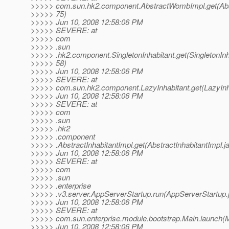
>>>>> com.sun.hk2.component.AbstractWombImpl.get(Abs
>>>>> 75)
>>>>> Jun 10, 2008 12:58:06 PM
>>>>> SEVERE: at
>>>>> com
>>>>> .sun
>>>>> .hk2.component.SingletonInhabitant.get(SingletonInha
>>>>> 58)
>>>>> Jun 10, 2008 12:58:06 PM
>>>>> SEVERE: at
>>>>> com.sun.hk2.component.LazyInhabitant.get(LazyInha
>>>>> Jun 10, 2008 12:58:06 PM
>>>>> SEVERE: at
>>>>> com
>>>>> .sun
>>>>> .hk2
>>>>> .component
>>>>> .AbstractInhabitantImpl.get(AbstractInhabitantImpl.ja
>>>>> Jun 10, 2008 12:58:06 PM
>>>>> SEVERE: at
>>>>> com
>>>>> .sun
>>>>> .enterprise
>>>>> .v3.server.AppServerStartup.run(AppServerStartup.j
>>>>> Jun 10, 2008 12:58:06 PM
>>>>> SEVERE: at
>>>>> com.sun.enterprise.module.bootstrap.Main.launch(M
>>>>> Jun 10, 2008 12:58:06 PM