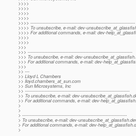
>>>>
>>>>
>>>>
>>>>
>>>> ---------------------------------------------------------------------
>>>> To unsubscribe, e-mail: dev-unsubscribe_at_glassfis
>>>> For additional commands, e-mail: dev-help_at_glassfi
>>>>
>>>>
>>>
>>> ---------------------------------------------------------------------
>>> To unsubscribe, e-mail: dev-unsubscribe_at_glassfish.
>>> For additional commands, e-mail: dev-help_at_glassfis
>>>
>> ---
>> Lloyd L Chambers
>> lloyd.chambers_at_sun.
com
>> Sun Microsystems, Inc
>> ---------------------------------------------------------------------
>> To unsubscribe, e-mail: dev-unsubscribe_at_glassfish.
d
>> For additional commands, e-mail: dev-help_at_glassfish
>
>
> ---------------------------------------------------------------------
> To unsubscribe, e-mail: dev-unsubscribe_at_glassfish.
de
> For additional commands, e-mail: dev-help_at_glassfish.
d
>