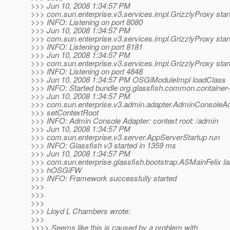
>>> Jun 10, 2008 1:34:57 PM
>>> com.sun.enterprise.v3.services.impl.GrizzlyProxy star
>>> INFO: Listening on port 8080
>>> Jun 10, 2008 1:34:57 PM
>>> com.sun.enterprise.v3.services.impl.GrizzlyProxy star
>>> INFO: Listening on port 8181
>>> Jun 10, 2008 1:34:57 PM
>>> com.sun.enterprise.v3.services.impl.GrizzlyProxy star
>>> INFO: Listening on port 4848
>>> Jun 10, 2008 1:34:57 PM OSGiModuleImpl loadClass
>>> INFO: Started bundle org.glassfish.common.containe
>>> Jun 10, 2008 1:34:57 PM
>>> com.sun.enterprise.v3.admin.adapter.AdminConsoleA
>>> setContextRoot
>>> INFO: Admin Console Adapter: context root: /admin
>>> Jun 10, 2008 1:34:57 PM
>>> com.sun.enterprise.v3.server.AppServerStartup run
>>> INFO: Glassfish v3 started in 1359 ms
>>> Jun 10, 2008 1:34:57 PM
>>> com.sun.enterprise.glassfish.bootstrap.ASMainFelix l
>>> hOSGiFW
>>> INFO: Framework successfully started
>>>
>>>
>>>
>>> Lloyd L Chambers wrote:
>>>
>>>> Seems like this is caused by a problem with