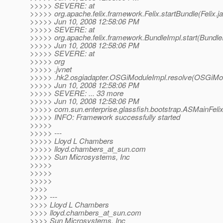
>>>>> SEVERE: at
>>>>> org.apache.felix.framework.Felix.startBundle(Felix.j
>>>>> Jun 10, 2008 12:58:06 PM
>>>>> SEVERE: at
>>>>> org.apache.felix.framework.BundleImpl.start(Bundle
>>>>> Jun 10, 2008 12:58:06 PM
>>>>> SEVERE: at
>>>>> org
>>>>> .jvnet
>>>>> .hk2.osgiadapter.OSGiModuleImpl.resolve(OSGiMod
>>>>> Jun 10, 2008 12:58:06 PM
>>>>> SEVERE: ... 33 more
>>>>> Jun 10, 2008 12:58:06 PM
>>>>> com.sun.enterprise.glassfish.bootstrap.ASMainFe
>>>>> INFO: Framework successfully started
>>>>>
>>>>> ---
>>>>> Lloyd L Chambers
>>>>> lloyd.chambers_at_sun.
com
>>>>> Sun Microsystems, Inc
>>>>>
>>>>>
>>>>>
>>>>
>>>> ---
>>>> Lloyd L Chambers
>>>> lloyd.chambers_at_sun.
com
>>>> Sun Microsystems, Inc