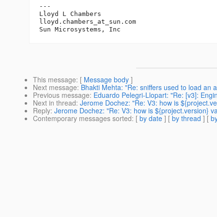
---

Lloyd L Chambers

lloyd.chambers_at_sun.
com

This message
: [
Message body
]
Next message
:
Bhakti Mehta: "Re: sniffers used to load an 
Previous message
:
Eduardo Pelegri-Llopart: "Re: [v3]: Engi
Next in thread
:
Jerome Dochez: "Re: V3: how is ${project.ve
Reply
:
Jerome Dochez: "Re: V3: how is ${project.version} v
Contemporary messages sorted
: [
by date
] [
by thread
] [
by