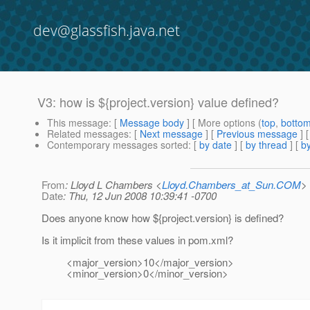
dev@glassfish.java.net
V3: how is ${project.version} value defined?
This message
: [
Message body
] [ More options (
top
,
botto
Related messages
:
[
Next message
] [
Previous message
]
Contemporary messages sorted
: [
by date
] [
by thread
] [
by
From
: Lloyd L Chambers <
Lloyd.Chambers_at_Sun.COM
>
Date
: Thu, 12 Jun 2008 10:39:41 -0700
Does anyone know how ${project.version} is defined?
Is it implicit from these values in pom.xml?
<major_version>10</major_version>
<minor_version>0</minor_version>