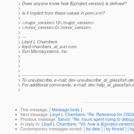
> Does anyone know how ${project.version} is defined?
>
> Is it implicit from these values in pom.xml?
>
> <major_version>10</major_version>
> <minor_version>0</minor_version>
>
> ---
> Lloyd L Chambers
> lloyd.chambers_at_sun.
com
> Sun Microsystems, Inc
>
>
>
>
> ---------------------------------------------------------------------
> To unsubscribe, e-mail: dev-unsubscribe_at_glassfish.
de
> For additional commands, e-mail: dev-help_at_glassfish.
d
>
This message
: [
Message body
]
Next message
:
Lloyd L Chambers: "Re: Reference for OSG
Previous message
:
Sahoo: "Re: hours spent trying to debug
In reply to
:
Lloyd L Chambers: "V3: how is ${project.version}
Contemporary messages sorted
: [
by date
] [
by thread
] [
by