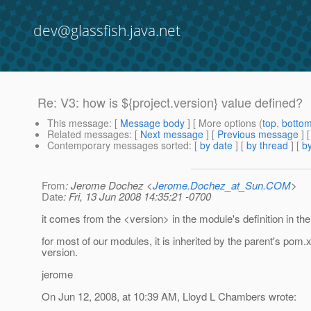
dev@glassfish.java.net
Re: V3: how is ${project.version} value defined?
This message
: [
Message body
] [ More options (
top
,
botto
Related messages
:
[
Next message
] [
Previous message
] 
Contemporary messages sorted
: [
by date
] [
by thread
] [
by
From
: Jerome Dochez <
Jerome.Dochez_at_Sun.COM
>
Date
: Fri, 13 Jun 2008 14:35:21 -0700
it comes from the <version> in the module's definition in t
for most of our modules, it is inherited by the parent's pom.
version.
jerome
On Jun 12, 2008, at 10:39 AM, Lloyd L Chambers wrote: