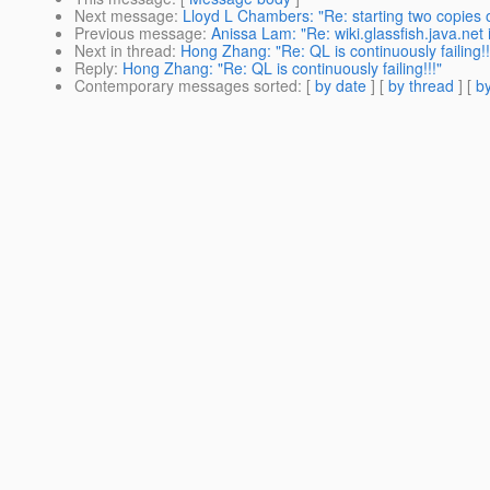
Next message
:
Lloyd L Chambers: "Re: starting two copies o
Previous message
:
Anissa Lam: "Re: wiki.glassfish.java.net
Next in thread
:
Hong Zhang: "Re: QL is continuously failing!!
Reply
:
Hong Zhang: "Re: QL is continuously failing!!!"
Contemporary messages sorted
: [
by date
] [
by thread
] [
by