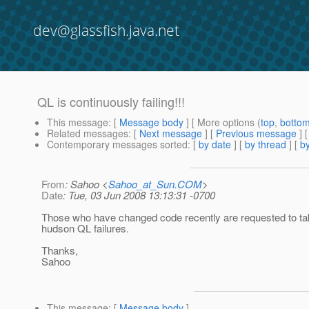
dev@glassfish.java.net
QL is continuously failing!!!
This message
: [
Message body
] [ More options (
top
,
botto
Related messages
:
[
Next message
] [
Previous message
]
Contemporary messages sorted
: [
by date
] [
by thread
] [
by
From
: Sahoo <
Sahoo_at_Sun.COM
>
Date
: Tue, 03 Jun 2008 13:13:31 -0700
Those who have changed code recently are requested to tak
hudson QL failures.
Thanks,
Sahoo
This message
: [
Message body
]