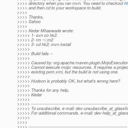
>>>> directory when you ran mvn. You need to checkout
ht
>>>> and then cd to your workspace to build.
>>>>
>>>> Thanks,
>>>> Sahoo
>>>>
>>>> Kedar Mhaswade wrote:
>>>>> 1- svn co hk2.
>>>>> 2- rm ~/.m2
>>>>> 3- cd hk2; mvn install
>>>>>
>>>>> Build fails --
>>>>>
>>>>> Caused by: org.apache.maven.plugin.MojoExecutio
>>>>> Cannot execute mojo: resources. It requires a projec
>>>>> existing pom.xml, but the build is not using one.
>>>>>
>>>>> Hudson is probably OK, but what's wrong here?
>>>>>
>>>>> Thanks for any help,
>>>>> Kedar
>>>>>
>>>>> -------------------------------------------------------------------
>>>>> To unsubscribe, e-mail: dev-unsubscribe_at_glassfi
>>>>> For additional commands, e-mail: dev-help_at_glass
>>>>>
>>>>
>>>> ---------------------------------------------------------------------