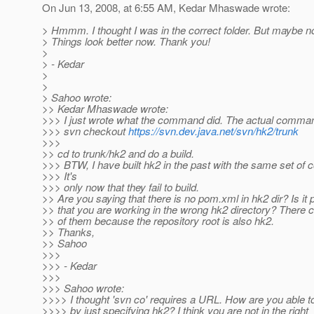
On Jun 13, 2008, at 6:55 AM, Kedar Mhaswade wrote:
> Hmmm. I thought I was in the correct folder. But maybe no
> Things look better now. Thank you!
>
> - Kedar
>
>
> Sahoo wrote:
>> Kedar Mhaswade wrote:
>>> I just wrote what the command did. The actual command
>>> svn checkout
https://svn.dev.java.net/svn/hk2/trunk
>>>
>> cd to trunk/hk2 and do a build.
>>> BTW, I have built hk2 in the past with the same set o
>>> It's
>>> only now that they fail to build.
>> Are you saying that there is no pom.xml in hk2 dir? Is it 
>> that you are working in the wrong hk2 directory? There 
>> of them because the repository root is also hk2.
>> Thanks,
>> Sahoo
>>>
>>> - Kedar
>>>
>>> Sahoo wrote:
>>>> I thought 'svn co' requires a URL. How are you able t
>>>> by just specifying hk2? I think you are not in the right