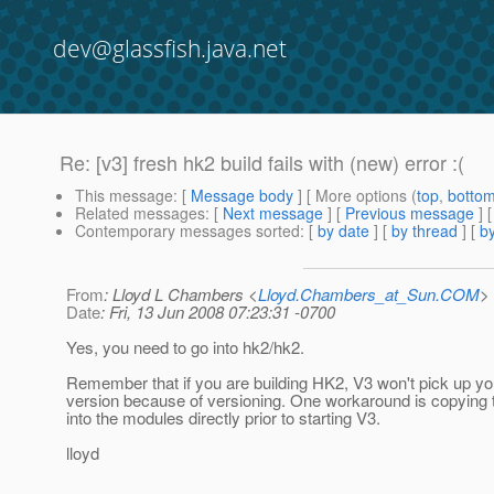
dev@glassfish.java.net
Re: [v3] fresh hk2 build fails with (new) error :(
This message
: [
Message body
] [ More options (
top
,
botto
Related messages
:
[
Next message
] [
Previous message
] 
Contemporary messages sorted
: [
by date
] [
by thread
] [
by
From
: Lloyd L Chambers <
Lloyd.Chambers_at_Sun.COM
>
Date
: Fri, 13 Jun 2008 07:23:31 -0700
Yes, you need to go into hk2/hk2.
Remember that if you are building HK2, V3 won't pick up you
version because of versioning. One workaround is copying t
into the modules directly prior to starting V3.
lloyd