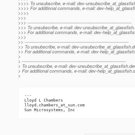
>>>> To unsubscribe, e-mail: dev-unsubscribe_at_glassfis
>>>> For additional commands, e-mail: dev-help_at_glassfi
>>>>
>>>
>>> ---------------------------------------------------------------------
>>> To unsubscribe, e-mail: dev-unsubscribe_at_glassfish.
>>> For additional commands, e-mail: dev-help_at_glassfis
>>>
>> ---------------------------------------------------------------------
>> To unsubscribe, e-mail: dev-unsubscribe_at_glassfish.
d
>> For additional commands, e-mail: dev-help_at_glassfish
>
> ---------------------------------------------------------------------
> To unsubscribe, e-mail: dev-unsubscribe_at_glassfish.
de
> For additional commands, e-mail: dev-help_at_glassfish.
d
>
---

Lloyd L Chambers

lloyd.chambers_at_sun.
com
