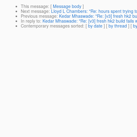
This message
: [
Message body
]
Next message
:
Lloyd L Chambers: "Re: hours spent trying t
Previous message
:
Kedar Mhaswade: "Re: [v3] fresh hk2 build
In reply to
:
Kedar Mhaswade: "Re: [v3] fresh hk2 build fails w
Contemporary messages sorted
: [
by date
] [
by thread
] [
by