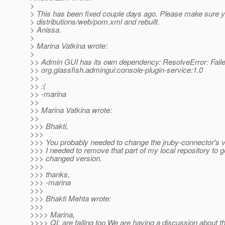
>
> This has been fixed couple days ago. Please make sure 
> distributions/web/pom.xml and rebuilt.
> Anissa.
>
> Marina Vatkina wrote:
>
>> Admin GUI has its own dependency: ResolveError: Failed
>> org.glassfish.admingui:console-plugin-service:1.0
>>
>> :(
>> -marina
>>
>> Marina Vatkina wrote:
>>
>>> Bhakti,
>>>
>>> You probably needed to change the jruby-connector's v
>>> I needed to remove that part of my local repository to g
>>> changed version.
>>>
>>> thanks,
>>> -marina
>>>
>>> Bhakti Mehta wrote:
>>>
>>>> Marina,
>>>> QL are failing too.We are having a discussion about th