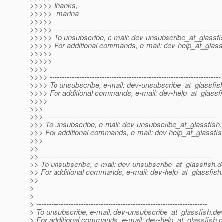
>>>>> thanks,
>>>>> -marina
>>>>>
>>>>> -------------------------------------------------------------------
>>>>> To unsubscribe, e-mail: dev-unsubscribe_at_glassfi
>>>>> For additional commands, e-mail: dev-help_at_glass
>>>>>
>>>>>
>>>>
>>>> ---------------------------------------------------------------------
>>>> To unsubscribe, e-mail: dev-unsubscribe_at_glassfis
>>>> For additional commands, e-mail: dev-help_at_glassfi
>>>>
>>>
>>> ---------------------------------------------------------------------
>>> To unsubscribe, e-mail: dev-unsubscribe_at_glassfish.
>>> For additional commands, e-mail: dev-help_at_glassfis
>>>
>>
>> ---------------------------------------------------------------------
>> To unsubscribe, e-mail: dev-unsubscribe_at_glassfish.
d
>> For additional commands, e-mail: dev-help_at_glassfish
>>
>
>
> ---------------------------------------------------------------------
> To unsubscribe, e-mail: dev-unsubscribe_at_glassfish.
de
> For additional commands, e-mail: dev-help_at_glassfish.
d