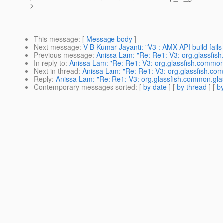
>
This message
: [
Message body
]
Next message
:
V B Kumar Jayanti: "V3 : AMX-API build fails
Previous message
:
Anissa Lam: "Re: Re1: V3: org.glassfish
In reply to
:
Anissa Lam: "Re: Re1: V3: org.glassfish.common.
Next in thread
:
Anissa Lam: "Re: Re1: V3: org.glassfish.com
Reply
:
Anissa Lam: "Re: Re1: V3: org.glassfish.common.glas
Contemporary messages sorted
: [
by date
] [
by thread
] [
by