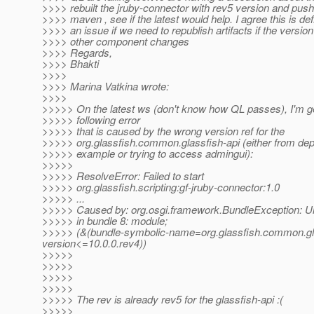
>>>> rebuilt the jruby-connector with rev5 version and pushe
>>>> maven , see if the latest would help. I agree this is def
>>>> an issue if we need to republish artifacts if the versio
>>>> other component changes
>>>> Regards,
>>>> Bhakti
>>>>
>>>> Marina Vatkina wrote:
>>>>
>>>>> On the latest ws (don't know how QL passes), I'm ge
>>>>> following error
>>>>> that is caused by the wrong version ref for the
>>>>> org.glassfish.common.glassfish-api (either from de
>>>>> example or trying to access admingui):
>>>>>
>>>>> ResolveError: Failed to start
>>>>> org.glassfish.scripting:gf-jruby-connector:1.0
>>>>> ...
>>>>> Caused by: org.osgi.framework.BundleException: U
>>>>> in bundle 8: module;
>>>>> (&(bundle-symbolic-name=org.glassfish.common.glas
version<=10.0.0.rev4))
>>>>>
>>>>>
>>>>>
>>>>>
>>>>> The rev is already rev5 for the glassfish-api :(
>>>>>