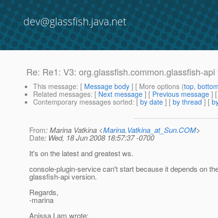
dev@glassfish.java.net
Re: Re1: V3: org.glassfish.common.glassfish-api 
This message
: [
Message body
] [ More options (
top
,
botto
Related messages
:
[
Next message
] [
Previous message
] 
Contemporary messages sorted
: [
by date
] [
by thread
] [
by
From
: Marina Vatkina <
Marina.Vatkina_at_Sun.COM
>
Date
: Wed, 18 Jun 2008 18:57:37 -0700
It's on the latest and greatest ws.
console-plugin-service can't start because it depends on the 
glassfish-api version.
Regards,
-marina
Anissa Lam wrote: