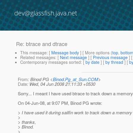
dev@glassfish.java.net
Re: btrace and dtrace
This message
: [
Message body
] [ More options (
top
,
botto
Related messages
:
[
Next message
] [
Previous message
] 
Contemporary messages sorted
: [
by date
] [
by thread
] [
by
From
: Binod PG <
Binod.Pg_at_Sun.COM
>
Date
: Wed, 04 Jun 2008 21:11:33 +0530
Sorry... I meant I have used btrace to track down a memory
On 04-Jun-08, at 9:07 PM, Binod PG wrote:
> I have used it during sailfin work to track down a memory 
>
> thanks,
> Binod.
>