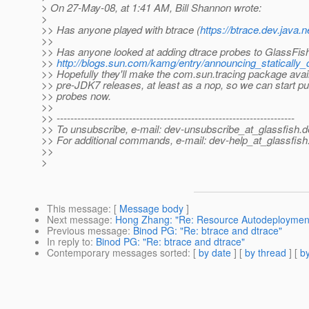
> On 27-May-08, at 1:41 AM, Bill Shannon wrote:
>
>> Has anyone played with btrace (
https://btrace.dev.java.n
>>
>> Has anyone looked at adding dtrace probes to GlassFis
>>
http://blogs.sun.com/kamg/entry/announcing_statically
>> Hopefully they'll make the com.sun.tracing package avail
>> pre-JDK7 releases, at least as a nop, so we can start put
>> probes now.
>>
>> ---------------------------------------------------------------------
>> To unsubscribe, e-mail: dev-unsubscribe_at_glassfish.
d
>> For additional commands, e-mail: dev-help_at_glassfish
>>
>
This message
: [
Message body
]
Next message
:
Hong Zhang: "Re: Resource Autodeploymen
Previous message
:
Binod PG: "Re: btrace and dtrace"
In reply to
:
Binod PG: "Re: btrace and dtrace"
Contemporary messages sorted
: [
by date
] [
by thread
] [
by