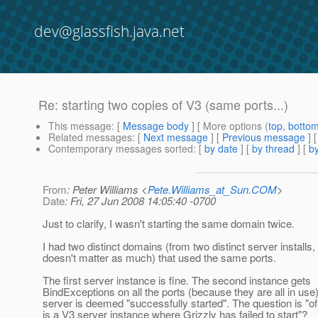
dev@glassfish.java.net
Re: starting two copies of V3 (same ports...)
This message
: [
Message body
] [ More options (
top
,
botto
Related messages
:
[
Next message
] [
Previous message
] 
Contemporary messages sorted
: [
by date
] [
by thread
] [
by
From
: Peter Williams <
Pete.Williams_at_Sun.COM
>
Date
: Fri, 27 Jun 2008 14:05:40 -0700
Just to clarify, I wasn't starting the same domain twice.
I had two distinct domains (from two distinct server installs, 
doesn't matter as much) that used the same ports.
The first server instance is fine. The second instance gets
BindExceptions on all the ports (because they are all in use)
server is deemed "successfully started". The question is "o
is a V3 server instance where Grizzly has failed to start"?