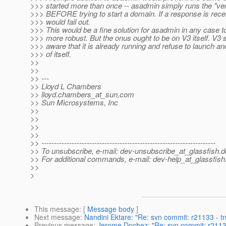
>>> started more than once -- asadmin simply runs the "
>>> BEFORE trying to start a domain. If a response is recei
>>> would fail out.
>>> This would be a fine solution for asadmin in any case t
>>> more robust. But the onus ought to be on V3 itself. V3 
>>> aware that it is already running and refuse to launch a
>>> of itself.
>>
>>
>> ---
>> Lloyd L Chambers
>> lloyd.chambers_at_sun.
com
>> Sun Microsystems, Inc
>>
>>
>>
>>
>> ---------------------------------------------------------------------
>> To unsubscribe, e-mail: dev-unsubscribe_at_glassfish.
d
>> For additional commands, e-mail: dev-help_at_glassfish
>>
>
This message
: [
Message body
]
Next message
:
Nandini Ektare: "Re: svn commit: r21133 - t
Previous message
:
Jerome Dochez: "Re: svn commit: r21133