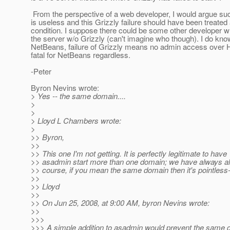
From the perspective of a web developer, I would argue su
is useless and this Grizzly failure should have been treated 
condition. I suppose there could be some other developer 
the server w/o Grizzly (can't imagine who though). I do know
NetBeans, failure of Grizzly means no admin access over H
fatal for NetBeans regardless.
-Peter
Byron Nevins wrote:
> Yes -- the same domain....
>
>
> Lloyd L Chambers wrote:
>
>> Byron,
>>
>> This one I'm not getting. It is perfectly legitimate to have
>> asadmin start more than one domain; we have always al
>> course, if you mean the same domain then it's pointless
>>
>> Lloyd
>>
>> On Jun 25, 2008, at 9:00 AM, byron Nevins wrote:
>>
>>>
>>> A simple addition to asadmin would prevent the same 