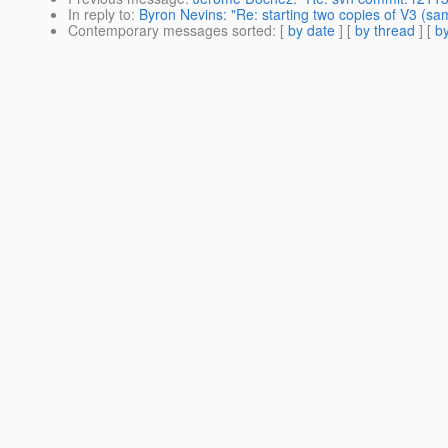
In reply to
:
Byron Nevins: "Re: starting two copies of V3 (sam
Contemporary messages sorted
: [
by date
] [
by thread
] [
by