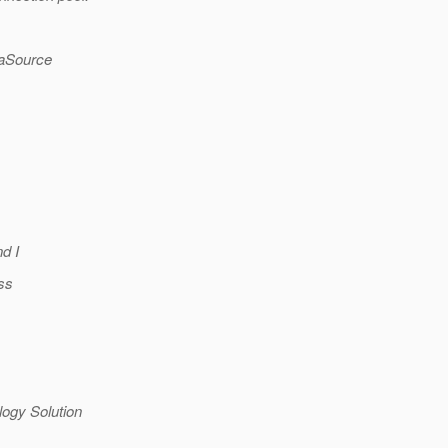
taSource
d I
ss
ogy Solution