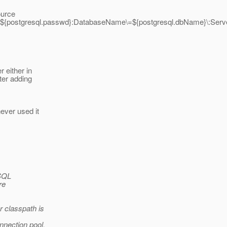
ource
\=${postgresql.passwd}:DatabaseName\=${postgresql.dbName}\:Server
 either in
ter adding
ever used it
eSQL
re
r classpath is
nnection pool.