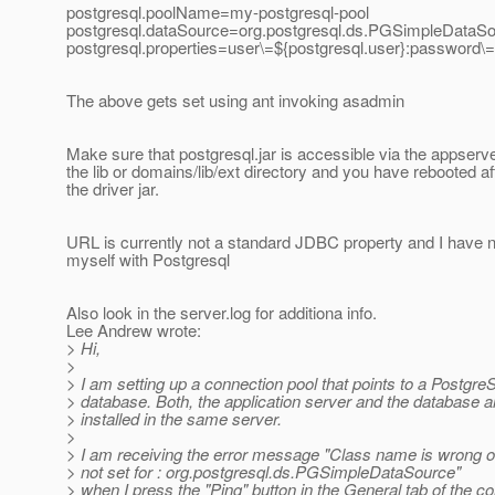
postgresql.poolName=my-postgresql-pool
postgresql.dataSource=org.postgresql.ds.PGSimpleDataS
postgresql.properties=user\=${postgresql.user}:password
The above gets set using ant invoking asadmin
Make sure that postgresql.jar is accessible via the appserver
the lib or domains/lib/ext directory and you have rebooted af
the driver jar.
URL is currently not a standard JDBC property and I have n
myself with Postgresql
Also look in the server.log for additiona info.
Lee Andrew wrote:
> Hi,
>
> I am setting up a connection pool that points to a Postgr
> database. Both, the application server and the database a
> installed in the same server.
>
> I am receiving the error message "Class name is wrong o
> not set for : org.postgresql.ds.PGSimpleDataSource"
> when I press the "Ping" button in the General tab of the co