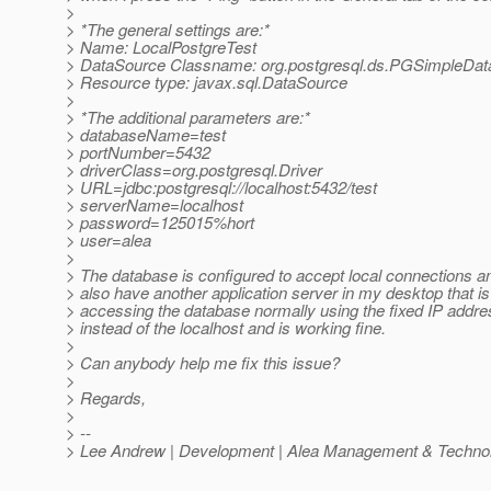
>
> *The general settings are:*
> Name: LocalPostgreTest
> DataSource Classname: org.postgresql.ds.PGSimpleDa
> Resource type: javax.sql.DataSource
>
> *The additional parameters are:*
> databaseName=test
> portNumber=5432
> driverClass=org.postgresql.Driver
> URL=jdbc:postgresql://localhost:5432/test
> serverName=localhost
> password=125015%hort
> user=alea
>
> The database is configured to accept local connections an
> also have another application server in my desktop that is
> accessing the database normally using the fixed IP addre
> instead of the localhost and is working fine.
>
> Can anybody help me fix this issue?
>
> Regards,
>
> --
> Lee Andrew | Development | Alea Management & Technol