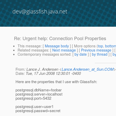
dev@glassfish.java.net
Re: Urgent help: Connection Pool Properties
This message
: [
Message body
] [ More options (
top
,
botto
Related messages
:
[
Next message
] [
Previous message
] 
Contemporary messages sorted
: [
by date
] [
by thread
] [
by
From
: Lance J. Andersen <
Lance.Andersen_at_Sun.COM
>
Date
: Tue, 17 Jun 2008 12:30:01 -0400
Here are the properties that I use with Glassfish:
postgresql.dbName=foobar
postgresql.server=localhost
postgresql.port=5432
postgresql.user=user1
postgresql.passwd=secret