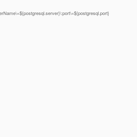
Name\=${postgresql.server}\:port\=${postgresql.port}