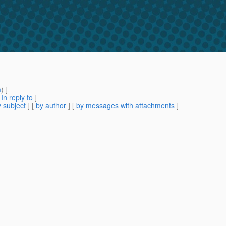
m
) ]
[
In reply to
]
 subject
] [
by author
] [
by messages with attachments
]