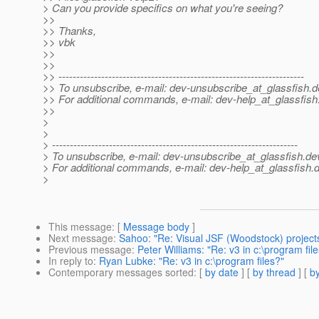
> Can you provide specifics on what you're seeing?
>>
>> Thanks,
>> vbk
>>
>>
>> ---------------------------------------------------------------------
>> To unsubscribe, e-mail: dev-unsubscribe_at_glassfish.
d
>> For additional commands, e-mail: dev-help_at_glassfish
>>
>
>
> ---------------------------------------------------------------------
> To unsubscribe, e-mail: dev-unsubscribe_at_glassfish.
de
> For additional commands, e-mail: dev-help_at_glassfish.
d
>
This message
: [
Message body
]
Next message
:
Sahoo: "Re: Visual JSF (Woodstock) projects
Previous message
:
Peter Williams: "Re: v3 in c:\program fil
In reply to
:
Ryan Lubke: "Re: v3 in c:\program files?"
Contemporary messages sorted
: [
by date
] [
by thread
] [
by