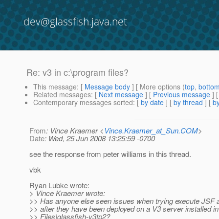
dev@glassfish.java.net
Re: v3 in c:\program files?
This message
: [
Message body
] [ More options (
top
,
botto
Related messages
:
[
Next message
] [
Previous message
] 
Contemporary messages sorted
: [
by date
] [
by thread
] [
by
From
: Vince Kraemer <
Vince.Kraemer_at_Sun.COM
>
Date
: Wed, 25 Jun 2008 13:25:59 -0700
see the response from peter williams in this thread.
vbk
Ryan Lubke wrote:
> Vince Kraemer wrote:
>> Has anyone else seen issues when trying execute JSF a
>> after they have been deployed on a V3 server installed 
>> Files\glassfish-v3tp2?