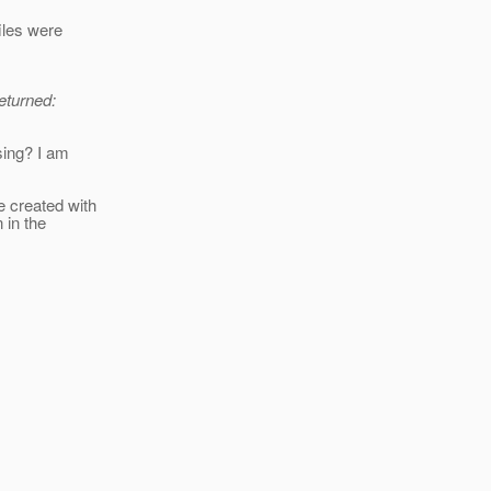
iles were
returned:
sing? I am
e created with
 in the