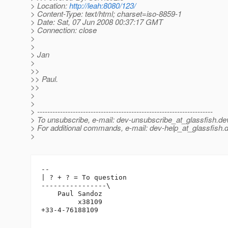
> Location:
http://leah:8080/123/
> Content-Type: text/html; charset=iso-8859-1
> Date: Sat, 07 Jun 2008 00:37:17 GMT
> Connection: close
>
>
> Jan
>
>>
>> Paul.
>>
>
>
> ---------------------------------------------------------------------
> To unsubscribe, e-mail: dev-unsubscribe_at_glassfish.
de
> For additional commands, e-mail: dev-help_at_glassfish.
d
>
-- 

| ? + ? = To question

----------------\

    Paul Sandoz

         x38109

+33-4-76188109
