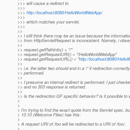
>>> will cause a redirect to
>>>
>>>
http://localhost:8080/HelloWorldWebApp/
>>>
>>> which matches your servlet.
>>>
>>
>> I still think there may be an issue because the informati
>> from HttpServletRequest is inconsistent. Namely, i obse
>>
>> request.getPathInfo() = "/"
>> request.getRequestURI() = "/HelloWorldWebApp"
>> request.getRequestURL() = "
http://localhost:8080/Hel
>>
>> i.e. the latter two should end in a '/' if redirection correctly
>> performed.
>>
>> I presume an internal redirect is performed: I just checke
>> and no 303 response is returned.
>>
>> Is the redirection GF specific behavior? Is it possible to s
>
>
> I'm trying to find the exact quote from the Servlet spec, b
> 10.10 (Welcome Files) has this:
>
> A request URI of /foo will be redirected to a URI of /foo/.
>