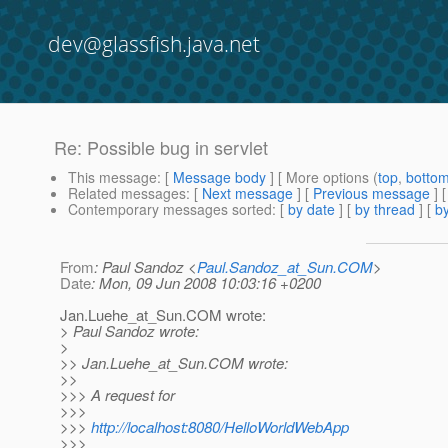
dev@glassfish.java.net
Re: Possible bug in servlet
This message
: [
Message body
] [ More options (
top
,
botto
Related messages
:
[
Next message
] [
Previous message
] 
Contemporary messages sorted
: [
by date
] [
by thread
] [
by
From
: Paul Sandoz <
Paul.Sandoz_at_Sun.COM
>
Date
: Mon, 09 Jun 2008 10:03:16 +0200
Jan.Luehe_at_Sun.
COM wrote:
> Paul Sandoz wrote:
>
>> Jan.Luehe_at_Sun.
COM wrote:
>>
>>> A request for
>>>
>>>
http://localhost:8080/HelloWorldWebApp
>>>