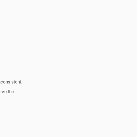
nconsistent.
erve the