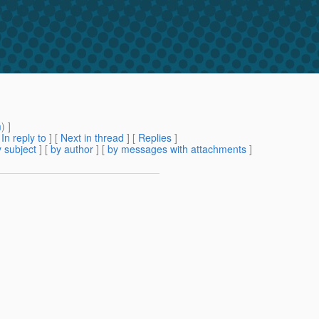
m
) ]
[
In reply to
]
[
Next in thread
] [
Replies
]
 subject
] [
by author
] [
by messages with attachments
]