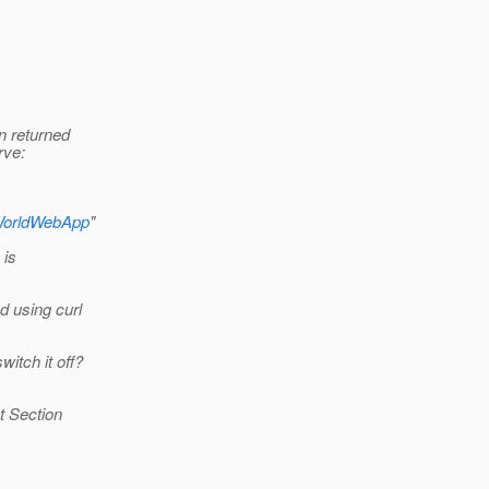
on returned
rve:
loWorldWebApp
"
 is
d using curl
witch it off?
ut Section