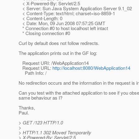
< X-Powered-By: Servlet/2.5
< Server: Sun Java System Application Server 9.1_02
< Content-Type: text/html; charset=iso-8859-1
< Content-Length: 0
< Date: Mon, 09 Jun 2008 07:57:25 GMT
* Connection #0 to host localhost left intact
* Closing connection #0
Curl by default does not follow redirects.
The application prints out in the GF log:
Request URI: /WebApplication14
Request URL:
http://localhost:8080/WebApplication14
Path Info: /
No redirection occurs and the information in the request is i
Can you test with the attached application to see if you obs
same behaviour as I?
Thanks,
Paul.
> GET /123 HTTP/1.0
>
> HTTP/1.1 302 Moved Temporarily
> X-Powered-By: Servlet/2.5