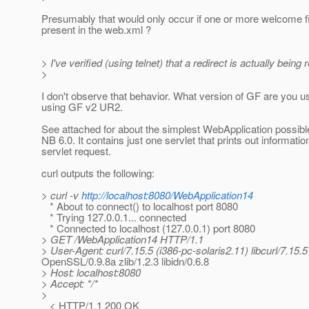
Presumably that would only occur if one or more welcome f
present in the web.xml ?
> I've verified (using telnet) that a redirect is actually being 
>
I don't observe that behavior. What version of GF are you u
using GF v2 UR2.
See attached for about the simplest WebApplication possibl
NB 6.0. It contains just one servlet that prints out information
servlet request.
curl outputs the following:
> curl -v
http://localhost:8080/WebApplication14
* About to connect() to localhost port 8080
* Trying 127.0.0.1... connected
* Connected to localhost (127.0.0.1) port 8080
> GET /WebApplication14 HTTP/1.1
> User-Agent: curl/7.15.5 (i386-pc-solaris2.11) libcurl/7.15.5
OpenSSL/0.9.8a zlib/1.2.3 libidn/0.6.8
> Host: localhost:8080
> Accept: */*
>
< HTTP/1.1 200 OK