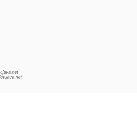
v.java.net
ev.java.net