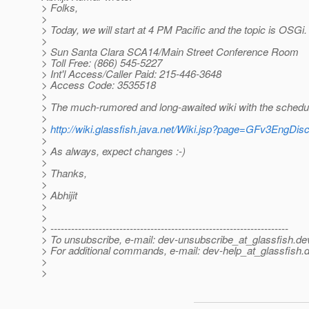
> Folks,
>
> Today, we will start at 4 PM Pacific and the topic is OSGi.
>
> Sun Santa Clara SCA14/Main Street Conference Room
> Toll Free: (866) 545-5227
> Int'l Access/Caller Paid: 215-446-3648
> Access Code: 3535518
>
> The much-rumored and long-awaited wiki with the schedule
>
>
http://wiki.glassfish.java.net/Wiki.jsp?page=GFv3EngDis
>
> As always, expect changes :-)
>
> Thanks,
>
> Abhijit
>
>
> ---------------------------------------------------------------------
> To unsubscribe, e-mail: dev-unsubscribe_at_glassfish.
de
> For additional commands, e-mail: dev-help_at_glassfish.
d
>
>