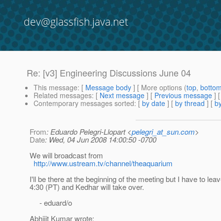
dev@glassfish.java.net
Re: [v3] Engineering Discussions June 04
This message
: [
Message body
] [ More options (
top
,
botto
Related messages
:
[
Next message
] [
Previous message
] 
Contemporary messages sorted
: [
by date
] [
by thread
] [
by
From
: Eduardo Pelegri-Llopart <
pelegri_at_sun.com
>
Date
: Wed, 04 Jun 2008 14:00:50 -0700
We will broadcast from
http://www.ustream.tv/channel/theaquarium
I'll be there at the beginning of the meeting but I have to le
4:30 (PT) and Kedhar will take over.
- eduard/o
Abhijit Kumar wrote: