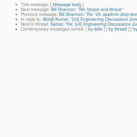
This message
: [
Message body
]
Next message
:
Bill Shannon: "Re: btrace and dtrace"
Previous message
:
Bill Shannon: "Re: V3: asadmin stop-do
In reply to
:
Abhijit Kumar: "[v3] Engineering Discussions Jun
Next in thread
:
Sahoo: "Re: [v3] Engineering Discussions Ju
Contemporary messages sorted
: [
by date
] [
by thread
] [
by