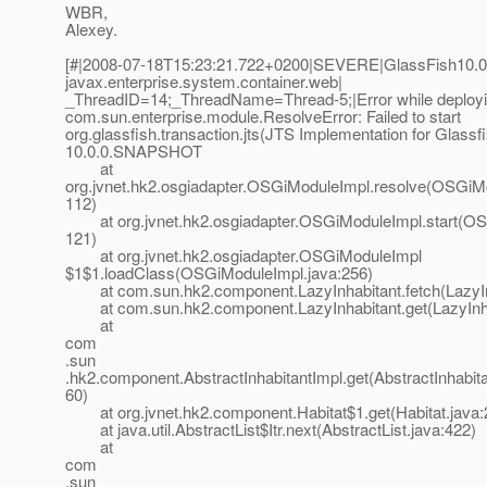
WBR,
Alexey.
[#|2008-07-18T15:23:21.722+0200|SEVERE|GlassFish10.0
javax.enterprise.system.container.web|
_ThreadID=14;_ThreadName=Thread-5;|Error while deploy
com.sun.enterprise.module.ResolveError: Failed to start
org.glassfish.transaction.jts(JTS Implementation for Glassfi
10.0.0.SNAPSHOT
at
org.jvnet.hk2.osgiadapter.OSGiModuleImpl.resolve(OSGiMo
112)
at org.jvnet.hk2.osgiadapter.OSGiModuleImpl.start(OS
121)
at org.jvnet.hk2.osgiadapter.OSGiModuleImpl
$1$1.loadClass(OSGiModuleImpl.java:256)
at com.sun.hk2.component.LazyInhabitant.fetch(LazyInh
at com.sun.hk2.component.LazyInhabitant.get(LazyInhab
at
com
.sun
.hk2.component.AbstractInhabitantImpl.get(AbstractInhabita
60)
at org.jvnet.hk2.component.Habitat$1.get(Habitat.java:
at java.util.AbstractList$Itr.next(AbstractList.java:422)
at
com
.sun