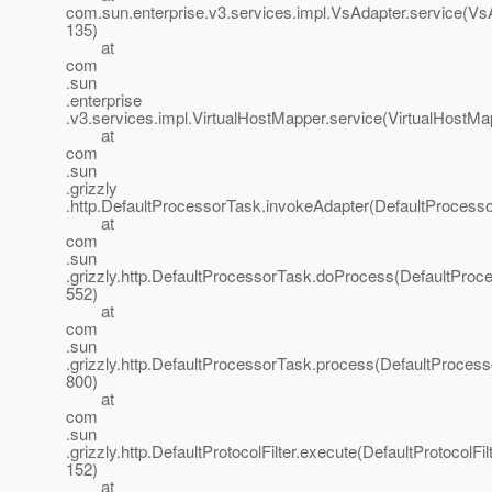
com.sun.enterprise.v3.services.impl.VsAdapter.service(VsA
135)
at
com
.sun
.enterprise
.v3.services.impl.VirtualHostMapper.service(VirtualHostMa
at
com
.sun
.grizzly
.http.DefaultProcessorTask.invokeAdapter(DefaultProcesso
at
com
.sun
.grizzly.http.DefaultProcessorTask.doProcess(DefaultProc
552)
at
com
.sun
.grizzly.http.DefaultProcessorTask.process(DefaultProcess
800)
at
com
.sun
.grizzly.http.DefaultProtocolFilter.execute(DefaultProtocolFilt
152)
at