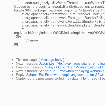
at com.sun.grizzly.util.WorkerThreadImpl.run(WorkerTh
Caused by: org.osgi.framework.BundleException: Unresolv
bundle 364: package; (package=org.omg.PortableServer.
at org.apache.felix.framework.Felix._resolveBundle(Fel
at org.apache.felix.framework.Felix._startBundle(Felix.
at org.apache.felix.framework.Felix.startBundle(Felix.j
at org.apache.felix.framework.BundleImpl.start(BundleI
at
org.jvnet.hk2.osgiadapter.OSGiModuleImpl.resolve(OSGiMo
109)
... 51 more
|#]
This message
: [
Message body
]
Next message
:
Jason Lee: "Re: javax.faces shalre-remoting
Previous message
:
Shinya Ogino: "Re: "Modularization of G
Next in thread
:
Sahoo: "Re: Error when deploying webapp 
Reply
:
Sahoo: "Re: Error when deploying webapp on GFv3"
Contemporary messages sorted
: [
by date
] [
by thread
] [
by