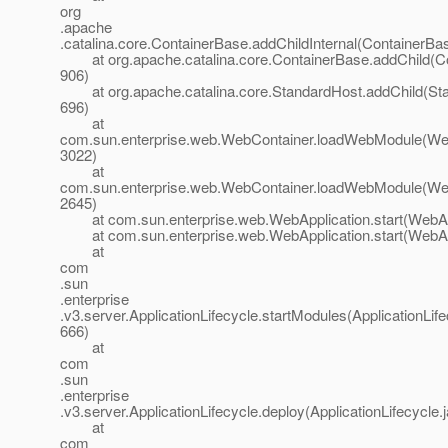
org
.apache
.catalina.core.ContainerBase.addChildInternal(ContainerBa
at org.apache.catalina.core.ContainerBase.addChild(Co
906)
at org.apache.catalina.core.StandardHost.addChild(Sta
696)
at
com.sun.enterprise.web.WebContainer.loadWebModule(Web
3022)
at
com.sun.enterprise.web.WebContainer.loadWebModule(Web
2645)
at com.sun.enterprise.web.WebApplication.start(WebApp
at com.sun.enterprise.web.WebApplication.start(WebApp
at
com
.sun
.enterprise
.v3.server.ApplicationLifecycle.startModules(ApplicationLife
666)
at
com
.sun
.enterprise
.v3.server.ApplicationLifecycle.deploy(ApplicationLifecycle.
at
com