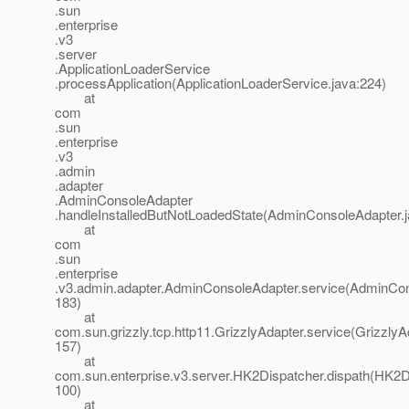
.sun
.enterprise
.v3
.server
.ApplicationLoaderService
.processApplication(ApplicationLoaderService.java:224)
at
com
.sun
.enterprise
.v3
.admin
.adapter
.AdminConsoleAdapter
.handleInstalledButNotLoadedState(AdminConsoleAdapter.j
at
com
.sun
.enterprise
.v3.admin.adapter.AdminConsoleAdapter.service(AdminCon
183)
at
com.sun.grizzly.tcp.http11.GrizzlyAdapter.service(GrizzlyA
157)
at
com.sun.enterprise.v3.server.HK2Dispatcher.dispath(HK2Di
100)
at