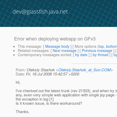
dev@glassfish.java.net
Error when deploying webapp on GFv3
This message
: [
Message body
] [ More options (
top
,
botto
Related messages
:
[
Next message
] [
Previous message
]
Contemporary messages sorted
: [
by date
] [
by thread
] [
by
From
: Oleksiy Stashok <
Oleksiy.Stashok_at_Sun.COM
>
Date
: Fri, 18 Jul 2008 15:42:57 +0200
Hi,
I've checked out the latest trunk (rev 21303), and when try 
any, even very simple web application with single jsp page -
the exception in log [1]
Is it known issue, is there workaround?
Thanks.