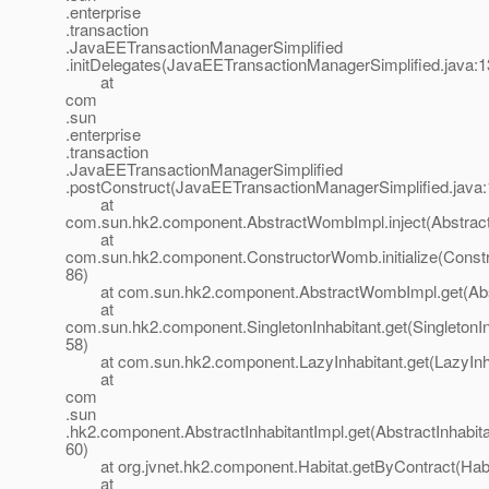
.enterprise
.transaction
.JavaEETransactionManagerSimplified
.initDelegates(JavaEETransactionManagerSimplified.java:1
at
com
.sun
.enterprise
.transaction
.JavaEETransactionManagerSimplified
.postConstruct(JavaEETransactionManagerSimplified.java:
at
com.sun.hk2.component.AbstractWombImpl.inject(Abstrac
at
com.sun.hk2.component.ConstructorWomb.initialize(Const
86)
at com.sun.hk2.component.AbstractWombImpl.get(Abs
at
com.sun.hk2.component.SingletonInhabitant.get(SingletonIn
58)
at com.sun.hk2.component.LazyInhabitant.get(LazyInhab
at
com
.sun
.hk2.component.AbstractInhabitantImpl.get(AbstractInhabita
60)
at org.jvnet.hk2.component.Habitat.getByContract(Habit
at