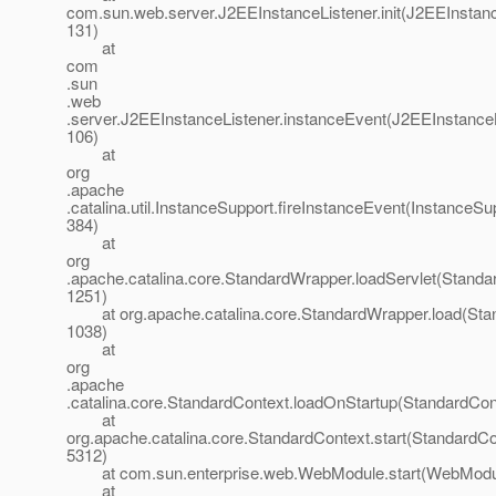
com.sun.web.server.J2EEInstanceListener.init(J2EEInstanc
131)
at
com
.sun
.web
.server.J2EEInstanceListener.instanceEvent(J2EEInstanceL
106)
at
org
.apache
.catalina.util.InstanceSupport.fireInstanceEvent(InstanceSu
384)
at
org
.apache.catalina.core.StandardWrapper.loadServlet(Standa
1251)
at org.apache.catalina.core.StandardWrapper.load(Stan
1038)
at
org
.apache
.catalina.core.StandardContext.loadOnStartup(StandardCon
at
org.apache.catalina.core.StandardContext.start(StandardCo
5312)
at com.sun.enterprise.web.WebModule.start(WebModul
at