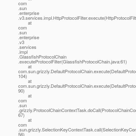
com
.sun
.enterprise
.v3.services.impl.HttpProtocolFilter.execute(HttpProtocolFilt
at
com
.sun
.enterprise
.v3
.services
.impl
.GlassfishProtocolChain
.executeProtocolFilter(GlassfishProtocolChain.java:61)
at
com.sun.grizzly.DefaultProtocolChain.execute(DefaultProto
104)
at
com.sun.grizzly.DefaultProtocolChain.execute(DefaultProto
90)
at
com
.sun
.grizzly.ProtocolChainContextTask.doCall(ProtocolChainCo
67)
at
com
.sun.grizzly.SelectionKeyContextTask.call(SelectionKeyCon
56)