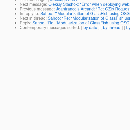
Next message
:
Oleksiy Stashok: "Error when deploying we
Previous message
:
Jeanfrancois Arcand: "Re: GZip Reques
In reply to
:
Sahoo: ""Modularization of GlassFish using OSGi
Next in thread
:
Sahoo: "Re: "Modularization of GlassFish us
Reply
:
Sahoo: "Re: "Modularization of GlassFish using OSGi"
Contemporary messages sorted
: [
by date
] [
by thread
] [
by