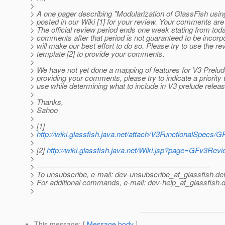
>
> A one pager describing "Modularization of GlassFish usi
> posted in our Wiki [1] for your review. Your comments a
> The official review period ends one week stating from tod
> comments after that period is not guaranteed to be incorp
> will make our best effort to do so. Please try to use the re
> template [2] to provide your comments.
>
> We have not yet done a mapping of features for V3 Prelud
> providing your comments, please try to indicate a priorit
> use while determining what to include in V3 prelude releas
>
> Thanks,
> Sahoo
>
> [1]
>
http://wiki.glassfish.java.net/attach/V3FunctionalSpecs
>
> [2]
http://wiki.glassfish.java.net/Wiki.jsp?page=GFv3Rev
>
> ---------------------------------------------------------------------
> To unsubscribe, e-mail: dev-unsubscribe_at_glassfish.
de
> For additional commands, e-mail: dev-help_at_glassfish.
d
>
This message
: [
Message body
]