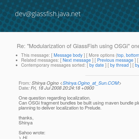
dev@glassfish.java.net
Re: "Modularization of GlassFish using OSGi" one
This message
: [
Message body
] [ More options (
top
,
botto
Related messages
:
[
Next message
] [
Previous message
] 
Contemporary messages sorted
: [
by date
] [
by thread
] [
by
From
: Shinya Ogino <
Shinya.Ogino_at_Sun.COM
>
Date
: Fri, 18 Jul 2008 20:24:18 +0900
One question regarding localization.
Can OSGi fragment bundles be built using maven bundle pl
planning to deliver localization to Prelude.
thanks,
Shinya
Sahoo wrote:
> Hi,