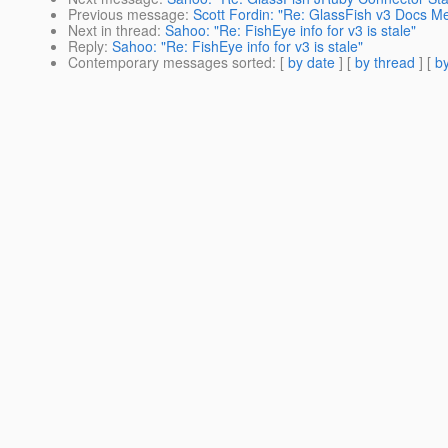
Previous message
:
Scott Fordin: "Re: GlassFish v3 Docs Me
Next in thread
:
Sahoo: "Re: FishEye info for v3 is stale"
Reply
:
Sahoo: "Re: FishEye info for v3 is stale"
Contemporary messages sorted
: [
by date
] [
by thread
] [
by