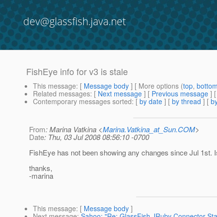
dev@glassfish.java.net
FishEye info for v3 is stale
This message
: [
Message body
] [ More options (
top
,
botto
Related messages
:
[
Next message
] [
Previous message
]
Contemporary messages sorted
: [
by date
] [
by thread
] [
by
From
: Marina Vatkina <
Marina.Vatkina_at_Sun.COM
>
Date
: Thu, 03 Jul 2008 08:56:10 -0700
FishEye has not been showing any changes since Jul 1st. I
thanks,
-marina
This message
: [
Message body
]
Next message
:
Sahoo: "Re: GlassFish JRuby Connector Sta