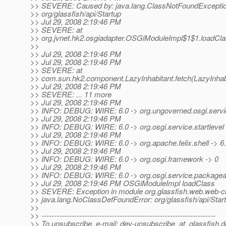
>> SEVERE: Caused by: java.lang.ClassNotFoundExceptio
>> org/glassfish/api/Startup
>> Jul 29, 2008 2:19:46 PM
>> SEVERE: at
>> org.jvnet.hk2.osgiadapter.OSGiModuleImpl$1$1.loadCl
>>
>> Jul 29, 2008 2:19:46 PM
>> Jul 29, 2008 2:19:46 PM
>> SEVERE: at
>> com.sun.hk2.component.LazyInhabitant.fetch(LazyInhabi
>> Jul 29, 2008 2:19:46 PM
>> SEVERE: ... 11 more
>> Jul 29, 2008 2:19:46 PM
>> INFO: DEBUG: WIRE: 6.0 -> org.ungoverned.osgi.service
>> Jul 29, 2008 2:19:46 PM
>> INFO: DEBUG: WIRE: 6.0 -> org.osgi.service.startlevel 
>> Jul 29, 2008 2:19:46 PM
>> INFO: DEBUG: WIRE: 6.0 -> org.apache.felix.shell -> 6
>> Jul 29, 2008 2:19:46 PM
>> INFO: DEBUG: WIRE: 6.0 -> org.osgi.framework -> 0
>> Jul 29, 2008 2:19:46 PM
>> INFO: DEBUG: WIRE: 6.0 -> org.osgi.service.packagea
>> Jul 29, 2008 2:19:46 PM OSGiModuleImpl loadClass
>> SEVERE: Exception in module org.glassfish.web.web-cli 
>> java.lang.NoClassDefFoundError: org/glassfish/api/Star
>>
>> ---------------------------------------------------------------------
>> To unsubscribe, e-mail: dev-unsubscribe_at_glassfish.
d