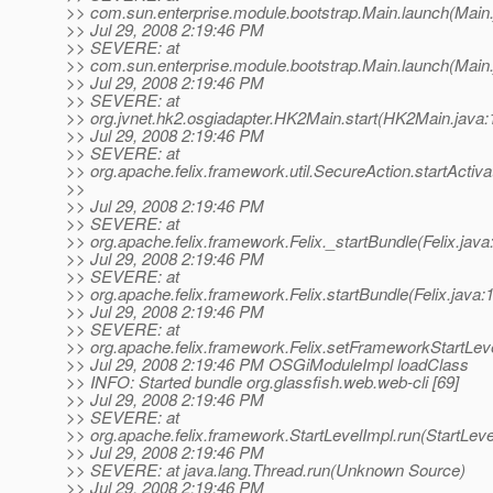
>> com.sun.enterprise.module.bootstrap.Main.launch(Main.
>> Jul 29, 2008 2:19:46 PM
>> SEVERE: at
>> com.sun.enterprise.module.bootstrap.Main.launch(Main.
>> Jul 29, 2008 2:19:46 PM
>> SEVERE: at
>> org.jvnet.hk2.osgiadapter.HK2Main.start(HK2Main.java:
>> Jul 29, 2008 2:19:46 PM
>> SEVERE: at
>> org.apache.felix.framework.util.SecureAction.startActiv
>>
>> Jul 29, 2008 2:19:46 PM
>> SEVERE: at
>> org.apache.felix.framework.Felix._startBundle(Felix.java
>> Jul 29, 2008 2:19:46 PM
>> SEVERE: at
>> org.apache.felix.framework.Felix.startBundle(Felix.java:
>> Jul 29, 2008 2:19:46 PM
>> SEVERE: at
>> org.apache.felix.framework.Felix.setFrameworkStartLeve
>> Jul 29, 2008 2:19:46 PM OSGiModuleImpl loadClass
>> INFO: Started bundle org.glassfish.web.web-cli [69]
>> Jul 29, 2008 2:19:46 PM
>> SEVERE: at
>> org.apache.felix.framework.StartLevelImpl.run(StartLeve
>> Jul 29, 2008 2:19:46 PM
>> SEVERE: at java.lang.Thread.run(Unknown Source)
>> Jul 29, 2008 2:19:46 PM