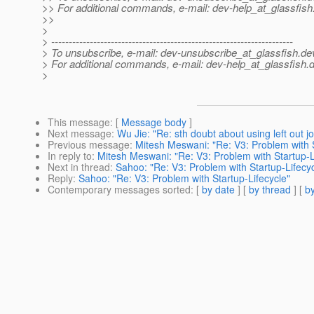
>> For additional commands, e-mail: dev-help_at_glassfish
>>
>
> ---------------------------------------------------------------------
> To unsubscribe, e-mail: dev-unsubscribe_at_glassfish.
de
> For additional commands, e-mail: dev-help_at_glassfish.
d
>
This message
: [
Message body
]
Next message
:
Wu Jie: "Re: sth doubt about using left out j
Previous message
:
Mitesh Meswani: "Re: V3: Problem with S
In reply to
:
Mitesh Meswani: "Re: V3: Problem with Startup-L
Next in thread
:
Sahoo: "Re: V3: Problem with Startup-Lifecyc
Reply
:
Sahoo: "Re: V3: Problem with Startup-Lifecycle"
Contemporary messages sorted
: [
by date
] [
by thread
] [
by