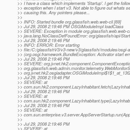
>> I have a class which implements 'Startup'. I get the follo
>> exception when I start v3. Not able to figure out whats 
>> causing this. Any pointers please...
>>
>> INFO: Started bundle org.glassfish.web.web-cli [69]
>> Jul 29, 2008 2:19:46 PM OSGiModuleImpl loadClass
>> SEVERE: Exception in module org.glassfish.web.web-cli 
>> java.lang.NoClassDefFoundError: org/glassfish/api/Star
>> Jul 29, 2008 2:19:46 PM
>> INFO: ERROR: Error starting
>> file:/C:/glassfishV3/v3-new/v3/glassfish//modules/osgi-ad
>> (org.osgi.framework.BundleException: Activator start err
>> Jul 29, 2008 2:19:46 PM
>> SEVERE: org.jvnet.hk2.component.ComponentException:
>> org.glassfish.web.admin.monitor.telemetry.WebMonitorS
>> org.jvnet.hk2.osgiadapter.OSGiModuleImpl$1$1_at_13f
>> Jul 29, 2008 2:19:46 PM
>> SEVERE: at
>> com.sun.hk2.component.LazyInhabitant.fetch(LazyInhabi
>> Jul 29, 2008 2:19:46 PM
>> SEVERE: at
>> com.sun.hk2.component.LazyInhabitant.type(LazyInhabit
>> Jul 29, 2008 2:19:46 PM
>> SEVERE: at
>> com.sun.enterprise.v3.server.AppServerStartup.run(App
>>
>> Jul 29, 2008 2:19:46 PM
>> SEVERE: at