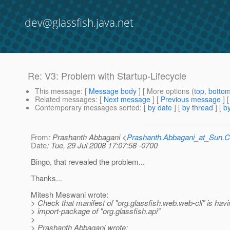
dev@glassfish.java.net
Re: V3: Problem with Startup-Lifecycle
This message
: [
Message body
] [ More options (
top
,
botto
Related messages
:
[
Next message
] [
Previous message
] 
Contemporary messages sorted
: [
by date
] [
by thread
] [
by
From
: Prashanth Abbagani <
Prashanth.Abbagani_at_Sun
Date
: Tue, 29 Jul 2008 17:07:58 -0700
Bingo, that revealed the problem...
Thanks...
Mitesh Meswani wrote:
> Check that manifest of "org.glassfish.web.web-cli" is havi
> import-package of "org.glassfish.api"
>
> Prashanth Abbagani wrote: