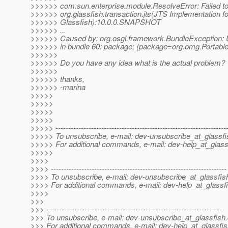
>>>>>> com.sun.enterprise.module.ResolveError: Failed to 
>>>>>> org.glassfish.transaction.jts(JTS Implementation fo
>>>>>> Glassfish):10.0.0.SNAPSHOT
>>>>>> ...
>>>>>> Caused by: org.osgi.framework.BundleException:
>>>>>> in bundle 60: package; (package=org.omg.Portab
>>>>>>
>>>>>> Do you have any idea what is the actual problem?
>>>>>>
>>>>>> thanks,
>>>>>> -marina
>>>>>
>>>>>
>>>>>
>>>>>
>>>>> -------------------------------------------------------------------
>>>>> To unsubscribe, e-mail: dev-unsubscribe_at_glassfi
>>>>> For additional commands, e-mail: dev-help_at_glass
>>>>>
>>>>
>>>> ---------------------------------------------------------------------
>>>> To unsubscribe, e-mail: dev-unsubscribe_at_glassfis
>>>> For additional commands, e-mail: dev-help_at_glassfi
>>>>
>>>
>>> ---------------------------------------------------------------------
>>> To unsubscribe, e-mail: dev-unsubscribe_at_glassfish.
>>> For additional commands, e-mail: dev-help_at_glassfis