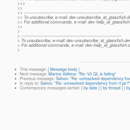
>>>
>>
>> ---------------------------------------------------------------------
>> To unsubscribe, e-mail: dev-unsubscribe_at_glassfish.
d
>> For additional commands, e-mail: dev-help_at_glassfish
>>
>
> ---------------------------------------------------------------------
> To unsubscribe, e-mail: dev-unsubscribe_at_glassfish.
de
> For additional commands, e-mail: dev-help_at_glassfish.
d
>
This message
: [
Message body
]
Next message
:
Marina Vatkina: "Re: V3 QL is failing"
Previous message
:
Sahoo: "Re: unresolved dependency from
In reply to
:
Sahoo: "Re: unresolved dependency from rt.jar?
Contemporary messages sorted
: [
by date
] [
by thread
] [
by