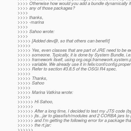
>>>> Otherwise how would you add a bundle dynamically if
>>>> any of those packages?
>>>>
>>>> thanks,
>>>> -marina
>>>>
>>>> Sahoo wrote:
>>>>
>>>>> [Added dev@, so that others can benefit]
>>>>>
>>>>> Yes, even classes that are part of JRE need to be e
>>>>> someone. Typically, it is done by System Bundle, i.e
>>>>> framework itself, using org.osgi.framework.system
>>>>> variable. We already use it in felix/conf/config.properti
>>>>> Refer to section #3.8.5 of the OSGi R4 spec.
>>>>>
>>>>> Thanks,
>>>>> Sahoo
>>>>>
>>>>> Marina Vatkina wrote:
>>>>>
>>>>>> Hi Sahoo,
>>>>>>
>>>>>> After a long time, I decided to test my JTS code (b
>>>>>> jts...jar to glassfish/modules and 2 CORBA jars to gl
>>>>>> and I'm getting the following error for a package that
>>>>>> the rt.jar:
>>>>>>