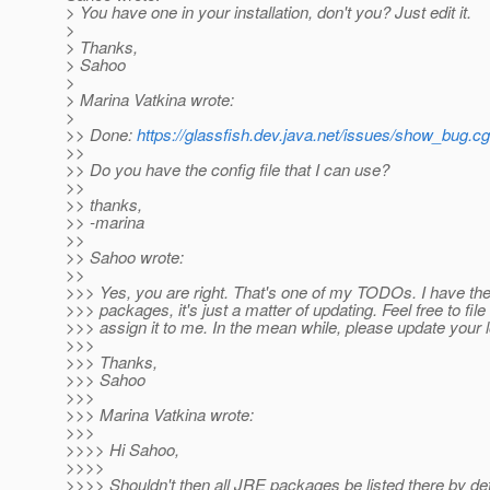
> You have one in your installation, don't you? Just edit it.
>
> Thanks,
> Sahoo
>
> Marina Vatkina wrote:
>
>> Done:
https://glassfish.dev.java.net/issues/show_bug.c
>>
>> Do you have the config file that I can use?
>>
>> thanks,
>> -marina
>>
>> Sahoo wrote:
>>
>>> Yes, you are right. That's one of my TODOs. I have the 
>>> packages, it's just a matter of updating. Feel free to fil
>>> assign it to me. In the mean while, please update your l
>>>
>>> Thanks,
>>> Sahoo
>>>
>>> Marina Vatkina wrote:
>>>
>>>> Hi Sahoo,
>>>>
>>>> Shouldn't then all JRE packages be listed there by de