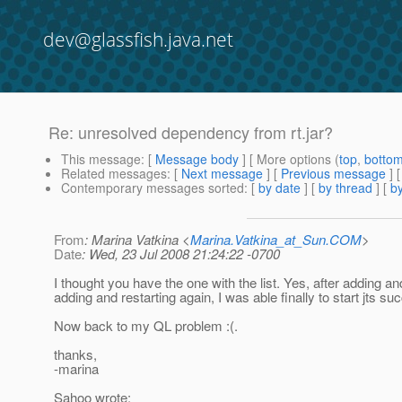
dev@glassfish.java.net
Re: unresolved dependency from rt.jar?
This message
: [
Message body
] [ More options (
top
,
botto
Related messages
:
[
Next message
] [
Previous message
] 
Contemporary messages sorted
: [
by date
] [
by thread
] [
by
From
: Marina Vatkina <
Marina.Vatkina_at_Sun.COM
>
Date
: Wed, 23 Jul 2008 21:24:22 -0700
I thought you have the one with the list. Yes, after adding an
adding and restarting again, I was able finally to start jts suc
Now back to my QL problem :(.
thanks,
-marina
Sahoo wrote: