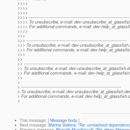
>>>>
>>>>
>>>>
>>>> ---------------------------------------------------------------------
>>>> To unsubscribe, e-mail: dev-unsubscribe_at_glassfis
>>>> For additional commands, e-mail: dev-help_at_glassfi
>>>>
>>>
>>> ---------------------------------------------------------------------
>>> To unsubscribe, e-mail: dev-unsubscribe_at_glassfish.
>>> For additional commands, e-mail: dev-help_at_glassfis
>>>
>>
>> ---------------------------------------------------------------------
>> To unsubscribe, e-mail: dev-unsubscribe_at_glassfish.
d
>> For additional commands, e-mail: dev-help_at_glassfish
>>
>
> ---------------------------------------------------------------------
> To unsubscribe, e-mail: dev-unsubscribe_at_glassfish.
de
> For additional commands, e-mail: dev-help_at_glassfish.
d
>
This message
: [
Message body
]
Next message
:
Marina Vatkina: "Re: unresolved dependency 
Previous message
:
Bharath Mundlapudi: "Re: Heap Memory