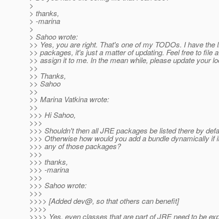
>
> thanks,
> -marina
>
> Sahoo wrote:
>> Yes, you are right. That's one of my TODOs. I have the l
>> packages, it's just a matter of updating. Feel free to file 
>> assign it to me. In the mean while, please update your lo
>>
>> Thanks,
>> Sahoo
>>
>> Marina Vatkina wrote:
>>
>>> Hi Sahoo,
>>>
>>> Shouldn't then all JRE packages be listed there by defa
>>> Otherwise how would you add a bundle dynamically if 
>>> any of those packages?
>>>
>>> thanks,
>>> -marina
>>>
>>> Sahoo wrote:
>>>
>>>> [Added dev@, so that others can benefit]
>>>>
>>>> Yes, even classes that are part of JRE need to be ex