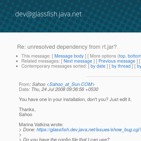
dev@glassfish.java.net
Re: unresolved dependency from rt.jar?
This message
: [
Message body
] [ More options (
top
,
botto
Related messages
:
[
Next message
] [
Previous message
] 
Contemporary messages sorted
: [
by date
] [
by thread
] [
by
From
: Sahoo <
Sahoo_at_Sun.COM
>
Date
: Thu, 24 Jul 2008 09:36:56 +0530
You have one in your installation, don't you? Just edit it.
Thanks,
Sahoo
Marina Vatkina wrote:
> Done:
https://glassfish.dev.java.net/issues/show_bug.cg
>
> Do you have the config file that I can use?