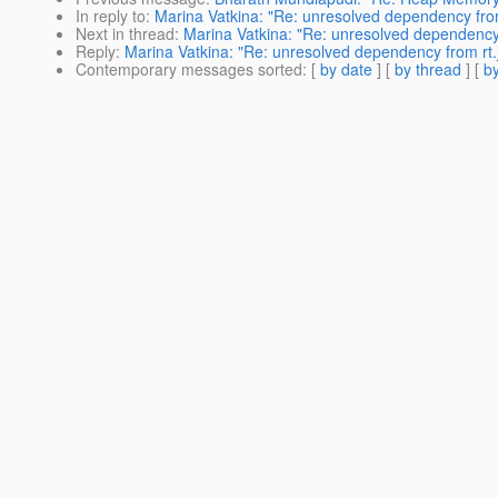
In reply to
:
Marina Vatkina: "Re: unresolved dependency from
Next in thread
:
Marina Vatkina: "Re: unresolved dependency 
Reply
:
Marina Vatkina: "Re: unresolved dependency from rt.
Contemporary messages sorted
: [
by date
] [
by thread
] [
by