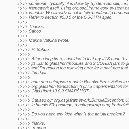
>>>> someone. Typically, it is done by System Bundle, i.e.
>>>> framework itself, using org.osgi.framework.system.
>>>> variable. We already use it in felix/conf/config.propertie
>>>> Refer to section #3.8.5 of the OSGi R4 spec.
>>>>
>>>> Thanks,
>>>> Sahoo
>>>>
>>>> Marina Vatkina wrote:
>>>>
>>>>> Hi Sahoo,
>>>>>
>>>>> After a long time, I decided to test my JTS code (by
>>>>> jts...jar to glassfish/modules and 2 CORBA jars to gla
>>>>> and I'm getting the following error for a package that i
>>>>> the rt.jar:
>>>>>
>>>>> com.sun.enterprise.module.ResolveError: Failed to s
>>>>> org.glassfish.transaction.jts(JTS Implementation for
>>>>> Glassfish):10.0.0.SNAPSHOT
>>>>> ...
>>>>> Caused by: org.osgi.framework.BundleException: U
>>>>> in bundle 60: package; (package=org.omg.Portabl
>>>>>
>>>>> Do you have any idea what is the actual problem?
>>>>>
>>>>> thanks,
>>>>> -marina