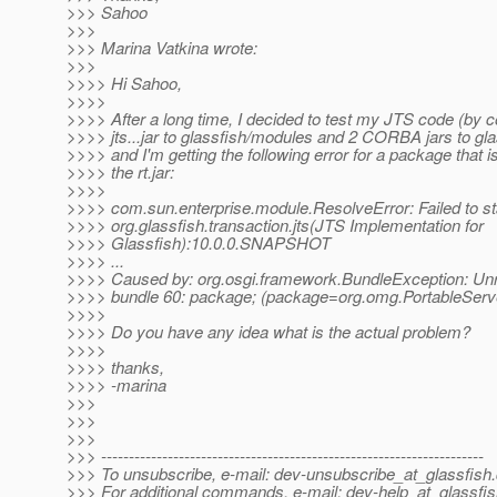
>>> Sahoo
>>>
>>> Marina Vatkina wrote:
>>>
>>>> Hi Sahoo,
>>>>
>>>> After a long time, I decided to test my JTS code (by 
>>>> jts...jar to glassfish/modules and 2 CORBA jars to glas
>>>> and I'm getting the following error for a package that is
>>>> the rt.jar:
>>>>
>>>> com.sun.enterprise.module.ResolveError: Failed to st
>>>> org.glassfish.transaction.jts(JTS Implementation for
>>>> Glassfish):10.0.0.SNAPSHOT
>>>> ...
>>>> Caused by: org.osgi.framework.BundleException: Un
>>>> bundle 60: package; (package=org.omg.PortableSer
>>>>
>>>> Do you have any idea what is the actual problem?
>>>>
>>>> thanks,
>>>> -marina
>>>
>>>
>>>
>>> ---------------------------------------------------------------------
>>> To unsubscribe, e-mail: dev-unsubscribe_at_glassfish.
>>> For additional commands, e-mail: dev-help_at_glassfis