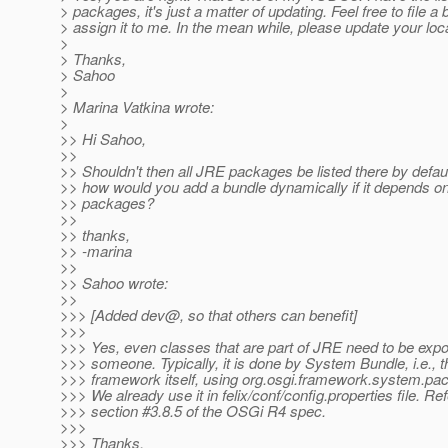
> packages, it's just a matter of updating. Feel free to file a
> assign it to me. In the mean while, please update your loc
>
> Thanks,
> Sahoo
>
> Marina Vatkina wrote:
>
>> Hi Sahoo,
>>
>> Shouldn't then all JRE packages be listed there by defa
>> how would you add a bundle dynamically if it depends on
>> packages?
>>
>> thanks,
>> -marina
>>
>> Sahoo wrote:
>>
>>> [Added dev@, so that others can benefit]
>>>
>>> Yes, even classes that are part of JRE need to be expo
>>> someone. Typically, it is done by System Bundle, i.e.,
>>> framework itself, using org.osgi.framework.system.pac
>>> We already use it in felix/conf/config.properties file. Ref
>>> section #3.8.5 of the OSGi R4 spec.
>>>
>>> Thanks,