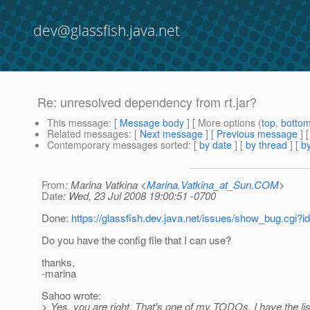
dev@glassfish.java.net
Re: unresolved dependency from rt.jar?
This message
: [
Message body
] [ More options (
top
,
botto
Related messages
:
[
Next message
] [
Previous message
] 
Contemporary messages sorted
: [
by date
] [
by thread
] [
by
From
: Marina Vatkina <
Marina.Vatkina_at_Sun.COM
>
Date
: Wed, 23 Jul 2008 19:00:51 -0700
Done:
https://glassfish.dev.java.net/issues/show_bug.cgi?
Do you have the config file that I can use?
thanks,
-marina
Sahoo wrote:
> Yes, you are right. That's one of my TODOs. I have the lis