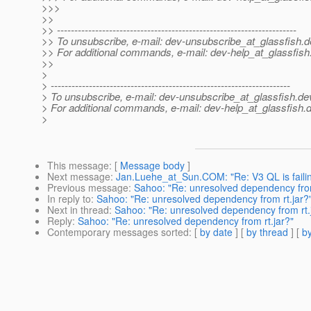
>>>
>>
>> ---------------------------------------------------------------------
>> To unsubscribe, e-mail: dev-unsubscribe_at_glassfish.
d
>> For additional commands, e-mail: dev-help_at_glassfish
>>
>
> ---------------------------------------------------------------------
> To unsubscribe, e-mail: dev-unsubscribe_at_glassfish.
de
> For additional commands, e-mail: dev-help_at_glassfish.
d
>
This message
: [
Message body
]
Next message
:
Jan.Luehe_at_Sun.COM: "Re: V3 QL is faili
Previous message
:
Sahoo: "Re: unresolved dependency from
In reply to
:
Sahoo: "Re: unresolved dependency from rt.jar?
Next in thread
:
Sahoo: "Re: unresolved dependency from rt.
Reply
:
Sahoo: "Re: unresolved dependency from rt.jar?"
Contemporary messages sorted
: [
by date
] [
by thread
] [
by