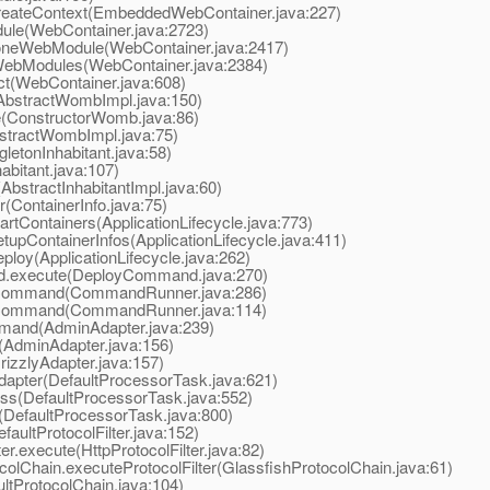
ateContext(EmbeddedWebContainer.java:227)
le(WebContainer.java:2723)
neWebModule(WebContainer.java:2417)
ebModules(WebContainer.java:2384)
(WebContainer.java:608)
bstractWombImpl.java:150)
(ConstructorWomb.java:86)
tractWombImpl.java:75)
etonInhabitant.java:58)
itant.java:107)
stractInhabitantImpl.java:60)
(ContainerInfo.java:75)
rtContainers(ApplicationLifecycle.java:773)
upContainerInfos(ApplicationLifecycle.java:411)
loy(ApplicationLifecycle.java:262)
.execute(DeployCommand.java:270)
Command(CommandRunner.java:286)
Command(CommandRunner.java:114)
and(AdminAdapter.java:239)
AdminAdapter.java:156)
izzlyAdapter.java:157)
apter(DefaultProcessorTask.java:621)
s(DefaultProcessorTask.java:552)
DefaultProcessorTask.java:800)
aultProtocolFilter.java:152)
.execute(HttpProtocolFilter.java:82)
lChain.executeProtocolFilter(GlassfishProtocolChain.java:61)
tProtocolChain.java:104)