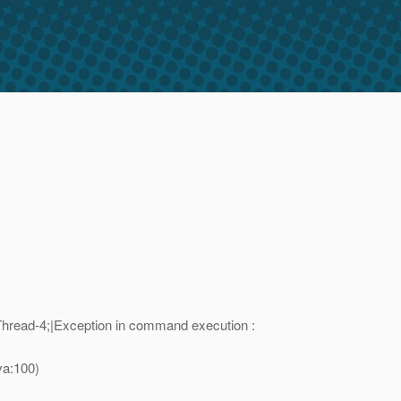
read-4;|Exception in command execution :
va:100)