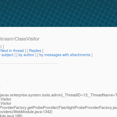
eb/asm/ClassVisitor
m
) ]
[
Next in thread
] [
Replies
]
 subject
] [
by author
] [
by messages with attachments
]
e
javax.enterprise.system.tools.admin|_ThreadID=13;_ThreadName=Th
Visitor
Visitor
ProviderFactory.getProbeProvider(FlashlightProbeProviderFactory.ja
viders(WebModule.java:1342)
le.java:166)