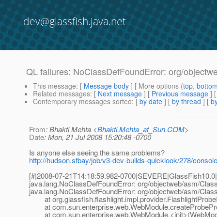
dev@glassfish.java.net
QL failures: NoClassDefFoundError: org/objectw
This message
: [
Message body
] [ More options (
top
,
botto
Related messages
:
[
Next message
] [
Previous message
]
Contemporary messages sorted
: [
by date
] [
by thread
] [
by
From
: Bhakti Mehta <
Bhakti.Mehta_at_Sun.COM
>
Date
: Mon, 21 Jul 2008 15:20:48 -0700
Is anyone else seeing the same problems?
http://hudson.sfbay/job/v3-dev-builds-quicklook/278/consol
[#|2008-07-21T14:18:59.982-0700|SEVERE|GlassFish10.0|
java.lang.NoClassDefFoundError: org/objectweb/asm/Class
java.lang.NoClassDefFoundError: org/objectweb/asm/Class
at org.glassfish.flashlight.impl.provider.FlashlightProbe
at com.sun.enterprise.web.WebModule.createProbePro
at com.sun.enterprise.web.WebModule.<init>(WebModu