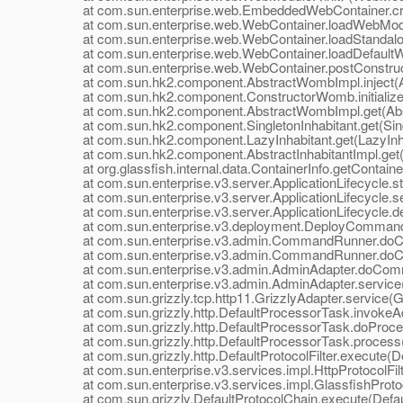
at com.sun.enterprise.web.EmbeddedWebContainer.cre
at com.sun.enterprise.web.WebContainer.loadWebModu
at com.sun.enterprise.web.WebContainer.loadStandalo
at com.sun.enterprise.web.WebContainer.loadDefaultW
at com.sun.enterprise.web.WebContainer.postConstruct
at com.sun.hk2.component.AbstractWombImpl.inject(A
at com.sun.hk2.component.ConstructorWomb.initialize
at com.sun.hk2.component.AbstractWombImpl.get(Abs
at com.sun.hk2.component.SingletonInhabitant.get(Singl
at com.sun.hk2.component.LazyInhabitant.get(LazyInhab
at com.sun.hk2.component.AbstractInhabitantImpl.get(Ab
at org.glassfish.internal.data.ContainerInfo.getContainer
at com.sun.enterprise.v3.server.ApplicationLifecycle.sta
at com.sun.enterprise.v3.server.ApplicationLifecycle.set
at com.sun.enterprise.v3.server.ApplicationLifecycle.dep
at com.sun.enterprise.v3.deployment.DeployCommand
at com.sun.enterprise.v3.admin.CommandRunner.do
at com.sun.enterprise.v3.admin.CommandRunner.do
at com.sun.enterprise.v3.admin.AdminAdapter.doComm
at com.sun.enterprise.v3.admin.AdminAdapter.service(
at com.sun.grizzly.tcp.http11.GrizzlyAdapter.service(Gr
at com.sun.grizzly.http.DefaultProcessorTask.invokeAd
at com.sun.grizzly.http.DefaultProcessorTask.doProces
at com.sun.grizzly.http.DefaultProcessorTask.process(
at com.sun.grizzly.http.DefaultProtocolFilter.execute(Def
at com.sun.enterprise.v3.services.impl.HttpProtocolFilter
at com.sun.enterprise.v3.services.impl.GlassfishProtoco
at com.sun.grizzly.DefaultProtocolChain.execute(Defaul