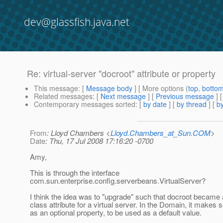
dev@glassfish.java.net
Re: virtual-server "docroot" attribute or property
This message
: [
Message body
] [ More options (
top
,
botto
Related messages
:
[
Next message
] [
Previous message
] 
Contemporary messages sorted
: [
by date
] [
by thread
] [
by
From
: Lloyd Chambers <
Lloyd.Chambers_at_Sun.COM
>
Date
: Thu, 17 Jul 2008 17:16:20 -0700
Amy,
This is through the interface
com.sun.enterprise.config.serverbeans.VirtualServer?
I think the idea was to "upgrade" such that docroot became a
class attribute for a virtual server. In the Domain, it makes 
as an optional property, to be used as a default value.