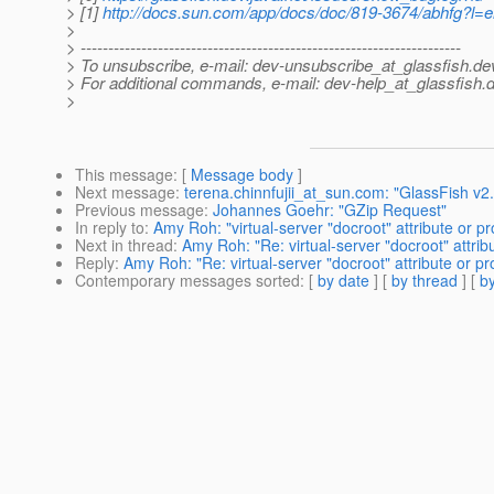
> [1]
http://docs.sun.com/app/docs/doc/819-3674/abhfg?l
>
> ---------------------------------------------------------------------
> To unsubscribe, e-mail: dev-unsubscribe_at_glassfish.
de
> For additional commands, e-mail: dev-help_at_glassfish.
d
>
This message
: [
Message body
]
Next message
:
terena.chinnfujii_at_sun.com: "GlassFish v
Previous message
:
Johannes Goehr: "GZip Request"
In reply to
:
Amy Roh: "virtual-server "docroot" attribute or pr
Next in thread
:
Amy Roh: "Re: virtual-server "docroot" attrib
Reply
:
Amy Roh: "Re: virtual-server "docroot" attribute or pr
Contemporary messages sorted
: [
by date
] [
by thread
] [
by