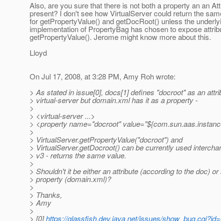
Also, are you sure that there is not both a property an an Att
present? I don't see how VirtualServer could return the sam
for getPropertyValue() and getDocRoot() unless the underly
implementation of PropertyBag has chosen to expose attrib
getPropertyValue(). Jerome might know more about this.
Lloyd
On Jul 17, 2008, at 3:28 PM, Amy Roh wrote:
> As stated in issue[0], docs[1] defines "docroot" as an attri
> virtual-server but domain.xml has it as a property -
>
> <virtual-server ...>
> <property name="docroot" value="${com.sun.aas.instanc
>
> VirtualServer.getPropertyValue("docroot") and
> VirtualServer.getDocroot() can be currently used intercha
> v3 - returns the same value.
>
> Shouldn't it be either an attribute (according to the doc) or
> property (domain.xml)?
>
> Thanks,
> Amy
>
> [0]
https://glassfish.dev.java.net/issues/show_bug.cgi?id