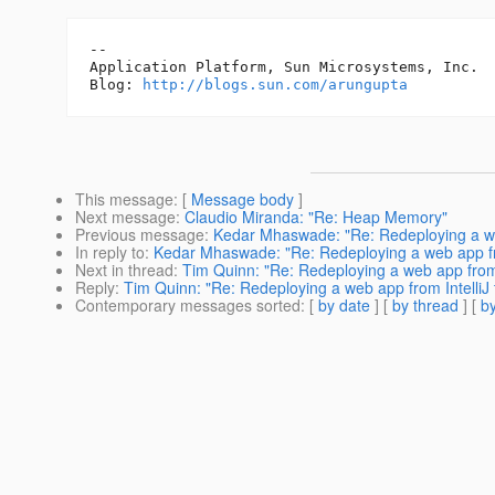
-- 

Application Platform, Sun Microsystems, Inc.

Blog: 
http://blogs.sun.com/arungupta
This message
: [
Message body
]
Next message
:
Claudio Miranda: "Re: Heap Memory"
Previous message
:
Kedar Mhaswade: "Re: Redeploying a web
In reply to
:
Kedar Mhaswade: "Re: Redeploying a web app fro
Next in thread
:
Tim Quinn: "Re: Redeploying a web app from 
Reply
:
Tim Quinn: "Re: Redeploying a web app from IntelliJ
Contemporary messages sorted
: [
by date
] [
by thread
] [
by