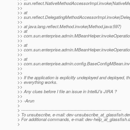
>> sun.reflect.NativeMethodAccessorImpl.invoke(NativeM
>>
>> at
>> sun.reflect.DelegatingMethodAccessorImpl.invoke(Dele
>>
>> at java.lang.reflect.Method.invoke(Method.java:597)
>> at
>> com.sun.enterprise.admin.MBeanHelper.invokeOperati
>>
>> at
>> com.sun.enterprise.admin.MBeanHelper.invokeOperati
>>
>> at
>> com.sun.enterprise.admin.config.BaseConfigMBean.in
>>
>>
>> If the application is explicitly undeployed and deployed, t
>> everything works.
>>
>> Any clues before I file an issue in IntelliJ's JIRA ?
>>
>> -Arun
>
> ---------------------------------------------------------------------
> To unsubscribe, e-mail: dev-unsubscribe_at_glassfish.
de
> For additional commands, e-mail: dev-help_at_glassfish.
d
>