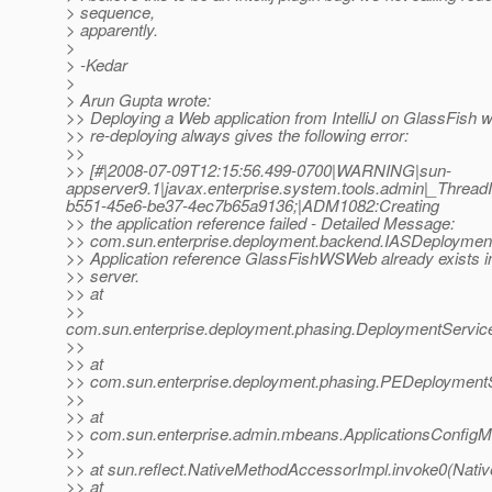
> sequence,
> apparently.
>
> -Kedar
>
> Arun Gupta wrote:
>> Deploying a Web application from IntelliJ on GlassFish w
>> re-deploying always gives the following error:
>>
>> [#|2008-07-09T12:15:56.499-0700|WARNING|sun-
appserver9.1|javax.enterprise.system.tools.admin|_Thr
b551-45e6-be37-4ec7b65a9136;|ADM1082:Creating
>> the application reference failed - Detailed Message:
>> com.sun.enterprise.deployment.backend.IASDeploymen
>> Application reference GlassFishWSWeb already exists i
>> server.
>> at
>>
com.sun.enterprise.deployment.phasing.DeploymentService
>>
>> at
>> com.sun.enterprise.deployment.phasing.PEDeploymentS
>>
>> at
>> com.sun.enterprise.admin.mbeans.ApplicationsConfigM
>>
>> at sun.reflect.NativeMethodAccessorImpl.invoke0(Nati
>> at