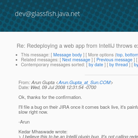
dev@glassfish.java.net
Re: Redeploying a web app from IntelliJ throws e
This message
: [
Message body
] [ More options (
top
,
botto
Related messages
:
[
Next message
] [
Previous message
] 
Contemporary messages sorted
: [
by date
] [
by thread
] [
by
From
: Arun Gupta <
Arun.Gupta_at_Sun.COM
>
Date
: Wed, 09 Jul 2008 12:31:54 -0700
Ok, thanks for the confirmation.
I'll file a bug on their JIRA once it comes back live, it's painf
slow right now.
-Arun
Kedar Mhaswade wrote:
> I believe this to be an Intellij plugin bug. It's not calling red