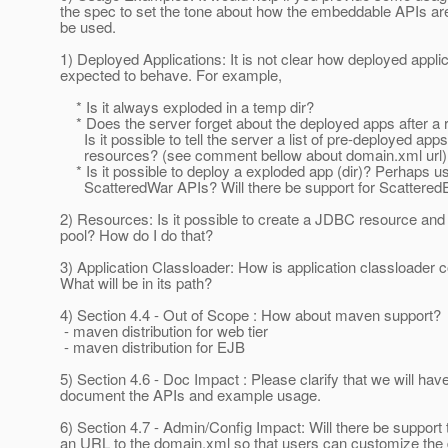
the spec to set the tone about how the embeddable APIs ar
be used.
1) Deployed Applications: It is not clear how deployed appli
expected to behave. For example,
* Is it always exploded in a temp dir?
* Does the server forget about the deployed apps after a r
Is it possible to tell the server a list of pre-deployed app
resources? (see comment bellow about domain.xml url)
* Is it possible to deploy a exploded app (dir)? Perhaps us
ScatteredWar APIs? Will there be support for ScatteredE
2) Resources: Is it possible to create a JDBC resource and
pool? How do I do that?
3) Application Classloader: How is application classloader 
What will be in its path?
4) Section 4.4 - Out of Scope : How about maven support?
- maven distribution for web tier
- maven distribution for EJB
5) Section 4.6 - Doc Impact : Please clarify that we will have
document the APIs and example usage.
6) Section 4.7 - Admin/Config Impact: Will there be support 
an URL to the domain.xml so that users can customize the