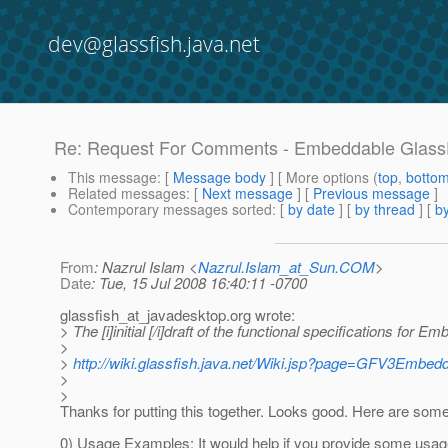
dev@glassfish.java.net
Re: Request For Comments - Embeddable GlassFi
This message
: [
Message body
] [ More options (
top
,
botto
Related messages
:
[
Next message
] [
Previous message
]
Contemporary messages sorted
: [
by date
] [
by thread
] [
by
From
: Nazrul Islam <
Nazrul.Islam_at_Sun.COM
>
Date
: Tue, 15 Jul 2008 16:40:11 -0700
glassfish_at_javadesktop.
org wrote:
> The [i]initial [/i]draft of the functional specifications for
>
>
http://wiki.glassfish.java.net/Wiki.jsp?page=GFV3Embe
>
>
Thanks for putting this together. Looks good. Here are som
0) Usage Examples: It would help if you provide some usa