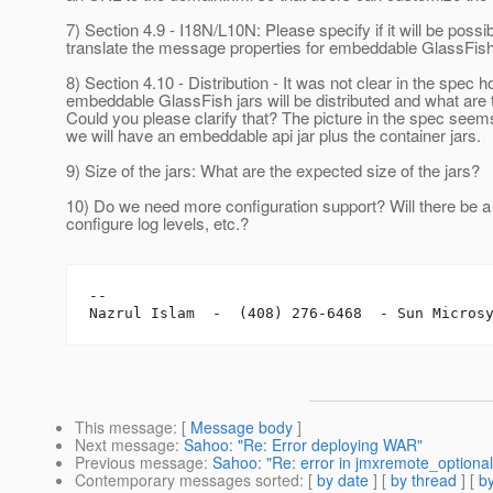
7) Section 4.9 - I18N/L10N: Please specify if it will be possib
translate the message properties for embeddable GlassFish
8) Section 4.10 - Distribution - It was not clear in the spec 
embeddable GlassFish jars will be distributed and what are
Could you please clarify that? The picture in the spec seem
we will have an embeddable api jar plus the container jars.
9) Size of the jars: What are the expected size of the jars?
10) Do we need more configuration support? Will there be a
configure log levels, etc.?
-- 

This message
: [
Message body
]
Next message
:
Sahoo: "Re: Error deploying WAR"
Previous message
:
Sahoo: "Re: error in jmxremote_optional
Contemporary messages sorted
: [
by date
] [
by thread
] [
by