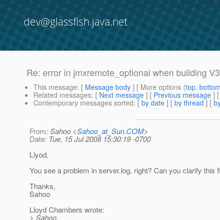
dev@glassfish.java.net
Re: error in jmxremote_optional when building V3
This message
: [
Message body
] [ More options (
top
,
botto
Related messages
:
[
Next message
] [
Previous message
] 
Contemporary messages sorted
: [
by date
] [
by thread
] [
by
From
: Sahoo <
Sahoo_at_Sun.COM
>
Date
: Tue, 15 Jul 2008 15:30:19 -0700
Llyod,
You see a problem in server.log, right? Can you clarify this f
Thanks,
Sahoo
Lloyd Chambers wrote:
> Sahoo,