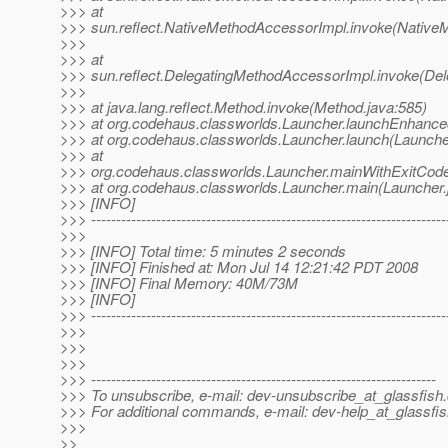
>>> at
>>> sun.reflect.NativeMethodAccessorImpl.invoke(Native
>>>
>>> at
>>> sun.reflect.DelegatingMethodAccessorImpl.invoke(De
>>>
>>> at java.lang.reflect.Method.invoke(Method.java:585)
>>> at org.codehaus.classworlds.Launcher.launchEnhance
>>> at org.codehaus.classworlds.Launcher.launch(Launche
>>> at
>>> org.codehaus.classworlds.Launcher.mainWithExitCode
>>> at org.codehaus.classworlds.Launcher.main(Launcher.
>>> [INFO]
>>> -----------------------------------------------------------------------
>>>
>>> [INFO] Total time: 5 minutes 2 seconds
>>> [INFO] Finished at: Mon Jul 14 12:21:42 PDT 2008
>>> [INFO] Final Memory: 40M/73M
>>> [INFO]
>>> -----------------------------------------------------------------------
>>>
>>>
>>>
>>> ---------------------------------------------------------------------
>>> To unsubscribe, e-mail: dev-unsubscribe_at_glassfish.
>>> For additional commands, e-mail: dev-help_at_glassfis
>>>
>>