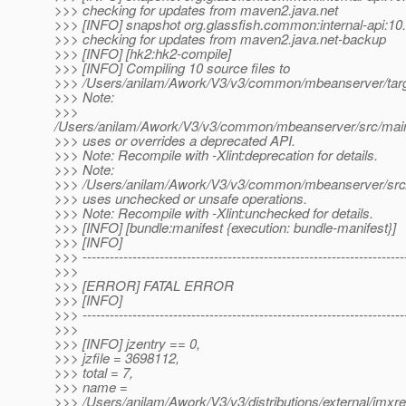
>>> checking for updates from maven2.java.net
>>> [INFO] snapshot org.glassfish.common:internal-api:
>>> checking for updates from maven2.java.net-backup
>>> [INFO] [hk2:hk2-compile]
>>> [INFO] Compiling 10 source files to
>>> /Users/anilam/Awork/V3/v3/common/mbeanserver/targ
>>> Note:
>>>
/Users/anilam/Awork/V3/v3/common/mbeanserver/src/main
>>> uses or overrides a deprecated API.
>>> Note: Recompile with -Xlint:deprecation for details.
>>> Note:
>>> /Users/anilam/Awork/V3/v3/common/mbeanserver/src/m
>>> uses unchecked or unsafe operations.
>>> Note: Recompile with -Xlint:unchecked for details.
>>> [INFO] [bundle:manifest {execution: bundle-manifest}]
>>> [INFO]
>>> -----------------------------------------------------------------------
>>>
>>> [ERROR] FATAL ERROR
>>> [INFO]
>>> -----------------------------------------------------------------------
>>>
>>> [INFO] jzentry == 0,
>>> jzfile = 3698112,
>>> total = 7,
>>> name =
>>> /Users/anilam/Awork/V3/v3/distributions/external/jmxr