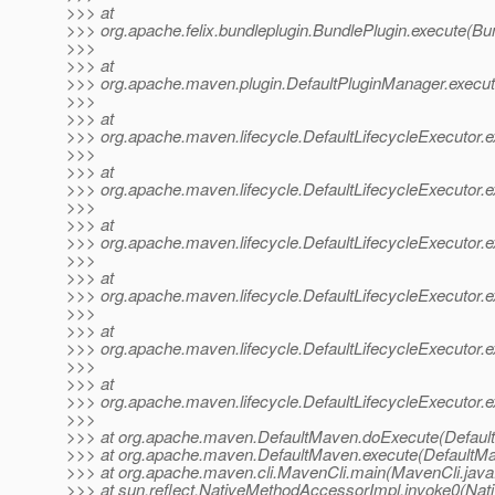
>>> at
>>> org.apache.felix.bundleplugin.BundlePlugin.execute(Bu
>>>
>>> at
>>> org.apache.maven.plugin.DefaultPluginManager.execut
>>>
>>> at
>>> org.apache.maven.lifecycle.DefaultLifecycleExecutor.e
>>>
>>> at
>>> org.apache.maven.lifecycle.DefaultLifecycleExecutor.e
>>>
>>> at
>>> org.apache.maven.lifecycle.DefaultLifecycleExecutor.e
>>>
>>> at
>>> org.apache.maven.lifecycle.DefaultLifecycleExecutor.
>>>
>>> at
>>> org.apache.maven.lifecycle.DefaultLifecycleExecutor.
>>>
>>> at
>>> org.apache.maven.lifecycle.DefaultLifecycleExecutor.e
>>>
>>> at org.apache.maven.DefaultMaven.doExecute(Defaul
>>> at org.apache.maven.DefaultMaven.execute(DefaultMa
>>> at org.apache.maven.cli.MavenCli.main(MavenCli.java
>>> at sun.reflect.NativeMethodAccessorImpl.invoke0(Nat