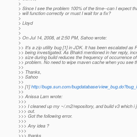
>
> Since I see the problem 100% of the time--can I expect th
> will function correctly or must I wait for a fix?
>
> Lloyd
>
>
> On Jul 14, 2008, at 2:50 PM, Sahoo wrote:
>
>> It's a zip utility bug [1] in JDK. It has been escalated as
>> being investigated. As Bhakti mentioned in her reply, in
>> size during build reduces the frequency of occurrence of
>> problem. No need to wipe maven cache when you see th
>>
>> Thanks,
>> Sahoo
>>
>> [1]
http://bugs.sun.com/bugdatabase/view_bug.do?bug
>>
>> Anissa Lam wrote:
>>>
>>> I cleaned up my ~/.m2/repository, and build v3 which i 
>>> out.
>>> Got the following error.
>>>
>>> Any idea ?
>>>
>>> thanks