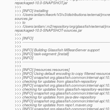
repackaged-10.0-SNAPSHOT.jar
>>>
>>> [INFO] Installing
>>> /Users/anilam/Awork/V3/v3/distributions/external/jm
sources.jar
>>> to
>>> /Users/anilam/.m2/repository/org/glassfish/external
repackaged-10.0-SNAPSHOT-sources.jar
>>>
>>> [INFO]
>>> -----------------------------------------------------------------------
>>>
>>> [INFO] Building Glassfish MBeanServer support
>>> [INFO] task-segment: [install]
>>> [INFO]
>>> -----------------------------------------------------------------------
>>>
>>> [INFO] [resources:resources]
>>> [INFO] Using default encoding to copy filtered resource
>>> [INFO] snapshot org.glassfish.common:internal-api:
>>> checking for updates from glassfish-repository
>>> [INFO] snapshot org.glassfish.common:internal-api:
>>> checking for updates from glassfish-repository-wsinte
>>> [INFO] snapshot org.glassfish.common:internal-api:
>>> checking for updates from java-dev-repository
>>> [INFO] snapshot org.glassfish.common:internal-api:
>>> checking for updates from repo1.maven.org
>>> [INFO] snapshot org.glassfish.common:internal-api: