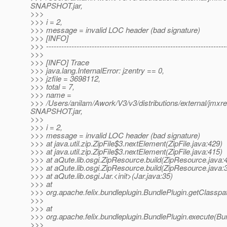
SNAPSHOT.jar,
>>>
>>> i = 2,
>>> message = invalid LOC header (bad signature)
>>> [INFO]
>>> -----------------------------------------------------------------------
>>>
>>> [INFO] Trace
>>> java.lang.InternalError: jzentry == 0,
>>> jzfile = 3698112,
>>> total = 7,
>>> name =
>>> /Users/anilam/Awork/V3/v3/distributions/external/jmxr
SNAPSHOT.jar,
>>>
>>> i = 2,
>>> message = invalid LOC header (bad signature)
>>> at java.util.zip.ZipFile$3.nextElement(ZipFile.java:429)
>>> at java.util.zip.ZipFile$3.nextElement(ZipFile.java:415)
>>> at aQute.lib.osgi.ZipResource.build(ZipResource.java:
>>> at aQute.lib.osgi.ZipResource.build(ZipResource.java:
>>> at aQute.lib.osgi.Jar.<init>(Jar.java:35)
>>> at
>>> org.apache.felix.bundleplugin.BundlePlugin.getClasspa
>>>
>>> at
>>> org.apache.felix.bundleplugin.BundlePlugin.execute(Bu
>>>