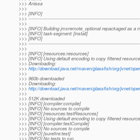
>>> Anissa
>>>
>>> [INFO]
>>> -----------------------------------------------------------------------
>>>
>>> [INFO] Building jmxremote_optional repackaged as a 
>>> [INFO] task-segment: [install]
>>> [INFO]
>>> -----------------------------------------------------------------------
>>>
>>> [INFO] [resources:resources]
>>> [INFO] Using default encoding to copy filtered resource
>>> Downloading:
>>>
http://download.java.net/maven/glassfish/org/jvnet/
>>>
>>> 960b downloaded
>>> Downloading:
>>>
http://download.java.net/maven/glassfish/org/jvnet/o
>>>
>>> 512K downloaded
>>> [INFO] [compiler:compile]
>>> [INFO] No sources to compile
>>> [INFO] [resources:testResources]
>>> [INFO] Using default encoding to copy filtered resource
>>> [INFO] [compiler:testCompile]
>>> [INFO] No sources to compile
>>> [INFO] [surefire:test]
>>> [INFO] No tests to run.