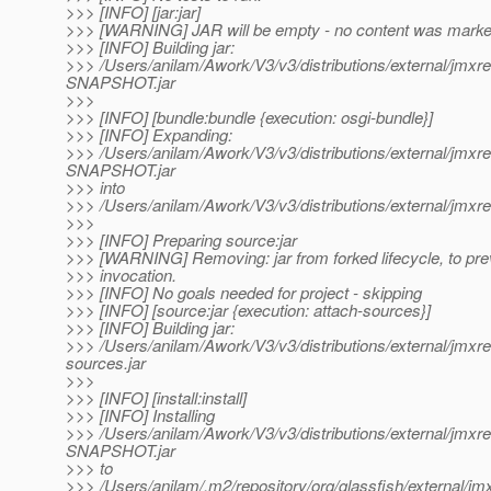
>>> [INFO] [jar:jar]
>>> [WARNING] JAR will be empty - no content was marked 
>>> [INFO] Building jar:
>>> /Users/anilam/Awork/V3/v3/distributions/external/jmxr
SNAPSHOT.jar
>>>
>>> [INFO] [bundle:bundle {execution: osgi-bundle}]
>>> [INFO] Expanding:
>>> /Users/anilam/Awork/V3/v3/distributions/external/jmxr
SNAPSHOT.jar
>>> into
>>> /Users/anilam/Awork/V3/v3/distributions/external/jmxre
>>>
>>> [INFO] Preparing source:jar
>>> [WARNING] Removing: jar from forked lifecycle, to pre
>>> invocation.
>>> [INFO] No goals needed for project - skipping
>>> [INFO] [source:jar {execution: attach-sources}]
>>> [INFO] Building jar:
>>> /Users/anilam/Awork/V3/v3/distributions/external/jm
sources.jar
>>>
>>> [INFO] [install:install]
>>> [INFO] Installing
>>> /Users/anilam/Awork/V3/v3/distributions/external/jmxr
SNAPSHOT.jar
>>> to
>>> /Users/anilam/.m2/repository/org/glassfish/external