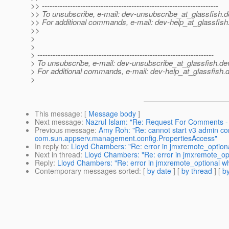
>> ---------------------------------------------------------------------
>> To unsubscribe, e-mail: dev-unsubscribe_at_glassfish.
d
>> For additional commands, e-mail: dev-help_at_glassfish
>>
>
>
> ---------------------------------------------------------------------
> To unsubscribe, e-mail: dev-unsubscribe_at_glassfish.
de
> For additional commands, e-mail: dev-help_at_glassfish.
d
>
This message
: [
Message body
]
Next message
:
Nazrul Islam: "Re: Request For Comments -
Previous message
:
Amy Roh: "Re: cannot start v3 admin c
com.sun.appserv.management.config.PropertiesAccess"
In reply to
:
Lloyd Chambers: "Re: error in jmxremote_optiona
Next in thread
:
Lloyd Chambers: "Re: error in jmxremote_opt
Reply
:
Lloyd Chambers: "Re: error in jmxremote_optional wh
Contemporary messages sorted
: [
by date
] [
by thread
] [
by