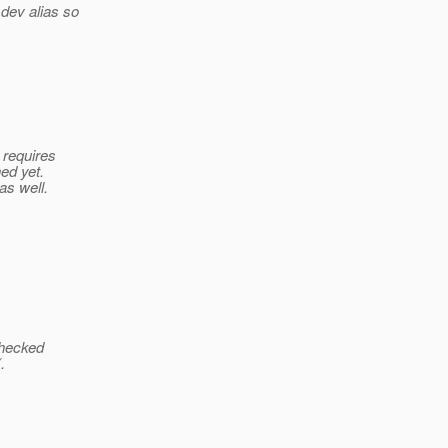
 dev alias so
 requires
ed yet.
as well.
 checked
.