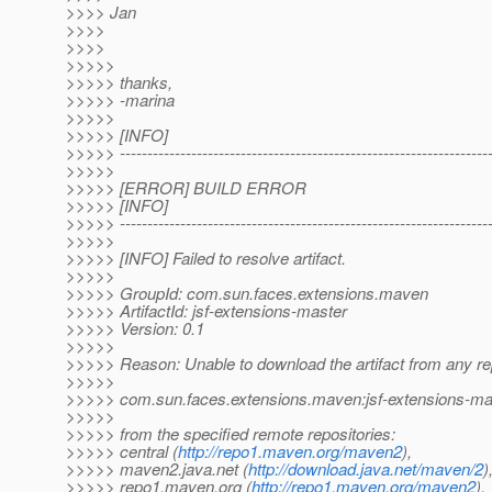
>>>> Jan
>>>>
>>>>
>>>>>
>>>>> thanks,
>>>>> -marina
>>>>>
>>>>> [INFO]
>>>>> -------------------------------------------------------------------
>>>>>
>>>>> [ERROR] BUILD ERROR
>>>>> [INFO]
>>>>> -------------------------------------------------------------------
>>>>>
>>>>> [INFO] Failed to resolve artifact.
>>>>>
>>>>> GroupId: com.sun.faces.extensions.maven
>>>>> ArtifactId: jsf-extensions-master
>>>>> Version: 0.1
>>>>>
>>>>> Reason: Unable to download the artifact from any re
>>>>>
>>>>> com.sun.faces.extensions.maven:jsf-extensions-ma
>>>>>
>>>>> from the specified remote repositories:
>>>>> central (
http://repo1.maven.org/maven2
),
>>>>> maven2.java.net (
http://download.java.net/maven/2
)
>>>>> repo1.maven.org (
http://repo1.maven.org/maven2
),