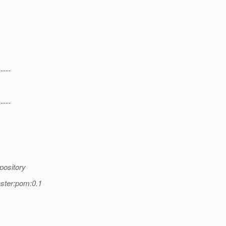
-----
-----
pository
ster:pom:0.1
,