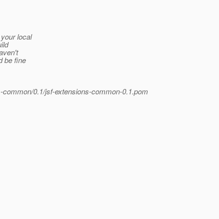
your local
ild
aven't
d be fine
ons-common/0.1/jsf-extensions-common-0.1.pom