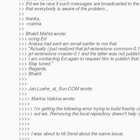
>> It'd we be nice if such messages are broadcasted to the
>> that everybody is aware of the problem...
>>
>> thanks,
>> -marina
>>
>> Bhakti Mehta wrote:
>>> ccing Ed
>>> Anissa had sent am email earlier to me that
>>> "Actually i just realized that jsf-extensions-common-0.1
>>> jsf-extensions-master-0.1 and the latter was not publish
>>> I am contacting Ed again to request him to publish that 
>>> Stay tuned."
>>> Regards,
>>> Bhakti
>>>
>>>
>>> Jan.Luehe_at_Sun.
COM wrote:
>>>
>>>> Marina Vatkina wrote:
>>>>
>>>>> I'm getting the following error trying to build freshly
>>>>> out ws. Removing the local repository doesn't help :(
>>>>
>>>>
>>>>
>>>> I was about to hit Send about the same issue.
>>>>