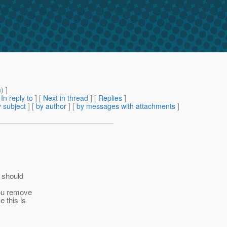
m
) ]
[
In reply to
]
[
Next in thread
] [
Replies
]
 subject
] [
by author
] [
by messages with attachments
]
e should
you remove
e this is