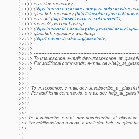
>>>>> java-dev-repository
>>>>> (
https://maven-repository.dev.java.net/nonav/reposit
>>>>> glassfish-repository (
http://download.java.net/maven
>>>>> java.net (
http://download.java.net/maven/1
),
>>>>> maven2.java.net-backup
>>>>> (
https://maven2-repository.dev.java.net/nonav/repos
>>>>> glassfish-repository-wsinterop
>>>>> (
http://maven.dyndns.org/glassfish/
)
>>>>>
>>>>>
>>>>> -------------------------------------------------------------------
>>>>> To unsubscribe, e-mail: dev-unsubscribe_at_glassfi
>>>>> For additional commands, e-mail: dev-help_at_glass
>>>>>
>>>>
>>>>
>>>> ---------------------------------------------------------------------
>>>> To unsubscribe, e-mail: dev-unsubscribe_at_glassfis
>>>> For additional commands, e-mail: dev-help_at_glassfi
>>>>
>>>>
>>>
>>> ---------------------------------------------------------------------
>>> To unsubscribe, e-mail: dev-unsubscribe_at_glassfish.
>>> For additional commands, e-mail: dev-help_at_glassfis
>>>
>>
>>