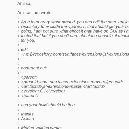
Anissa.
Anissa Lam wrote:
>
> As a temporary work around, you can edit the pom.xml in 
> repository to exclude the <parent>, that should get your bu
> going. I am not sure what effect it may have on GUI as i h
> tested that but if you don't care about the console, it shoul
> for you.
>
> edit:
> ~/.m2/repository/com/sun/faces/extensions/jsf-extensi
>
>
> comment out:
>
> <parent>
> <groupId>com.sun.faces.extensions.maven</groupId>
> <artifactId>jsf-extensions-master</artifactId>
> <version>0.1</version>
> </parent>
>
> and your build should be fine.
>
> thanks
> Anissa
>
> Marina Vatkina wrote: