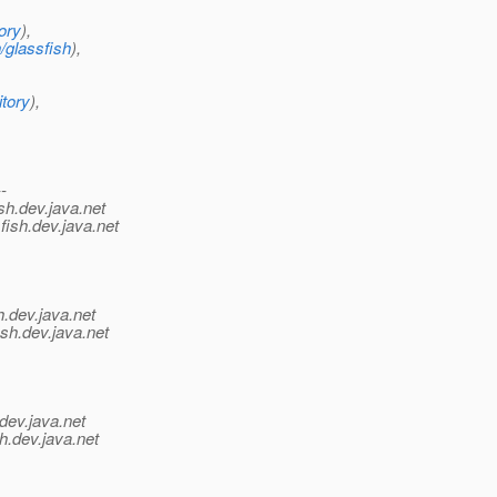
ory
),
/glassfish
),
itory
),
--
sh.
dev.java.net
fish.
dev.java.net
h.
dev.java.net
sh.
dev.java.net
dev.java.net
h.
dev.java.net