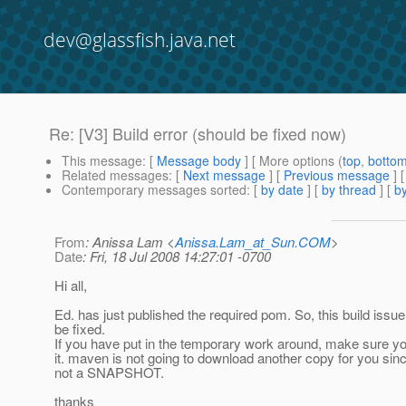
dev@glassfish.java.net
Re: [V3] Build error (should be fixed now)
This message
: [
Message body
] [ More options (
top
,
botto
Related messages
:
[
Next message
] [
Previous message
] 
Contemporary messages sorted
: [
by date
] [
by thread
] [
by
From
: Anissa Lam <
Anissa.Lam_at_Sun.COM
>
Date
: Fri, 18 Jul 2008 14:27:01 -0700
Hi all,
Ed. has just published the required pom. So, this build issu
be fixed.
If you have put in the temporary work around, make sure 
it. maven is not going to download another copy for you sinc
not a SNAPSHOT.
thanks