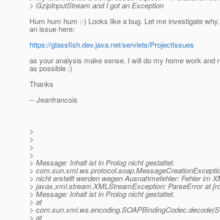
> GzipInputStream and I got an Exception
Hum hum hum :-) Looks like a bug. Let me investigate why.
an issue here:
https://glassfish.dev.java.net/servlets/ProjectIssues
as your analysis make sense. I will do my home work and 
as possible :)
Thanks
-- Jeanfrancois
>
>
>
>
> Message: Inhalt ist in Prolog nicht gestattet.
> com.sun.xml.ws.protocol.soap.MessageCreationExcepti
> nicht erstellt werden wegen Ausnahmefehler: Fehler im
> javax.xml.stream.XMLStreamException: ParseError at [row
> Message: Inhalt ist in Prolog nicht gestattet.
> at
> com.sun.xml.ws.encoding.SOAPBindingCodec.decode(S
> at