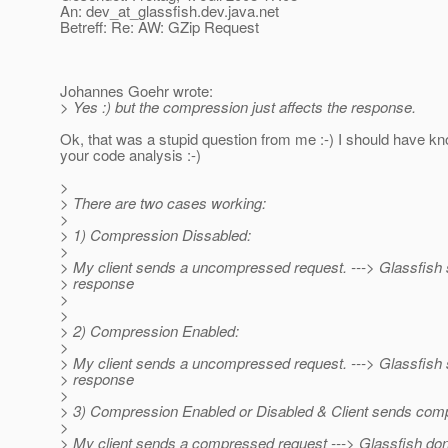
An: dev_at_glassfish.
dev.java.net
Betreff: Re: AW: GZip Request
Johannes Goehr wrote:
> Yes :) but the compression just affects the response.
Ok, that was a stupid question from me :-) I should have 
your code analysis :-)
>
> There are two cases working:
>
> 1) Compression Dissabled:
>
> My client sends a uncompressed request. ---> Glassfis
> response
>
>
> 2) Compression Enabled:
>
> My client sends a uncompressed request. ---> Glassfis
> response
>
> 3) Compression Enabled or Disabled & Client sends com
>
> My client sends a compressed request ---> Glassfish don