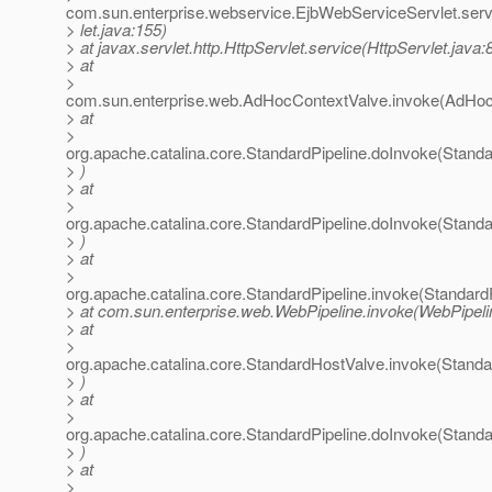
com.sun.enterprise.webservice.EjbWebServiceServlet.ser
> let.java:155)
> at javax.servlet.http.HttpServlet.service(HttpServlet.java:
> at
>
com.sun.enterprise.web.AdHocContextValve.invoke(AdHoc
> at
>
org.apache.catalina.core.StandardPipeline.doInvoke(Standa
> )
> at
>
org.apache.catalina.core.StandardPipeline.doInvoke(Standa
> )
> at
>
org.apache.catalina.core.StandardPipeline.invoke(StandardP
> at com.sun.enterprise.web.WebPipeline.invoke(WebPipeli
> at
>
org.apache.catalina.core.StandardHostValve.invoke(Stand
> )
> at
>
org.apache.catalina.core.StandardPipeline.doInvoke(Standa
> )
> at
>