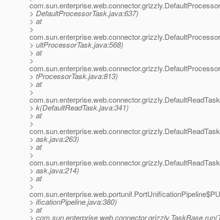
com.sun.enterprise.web.connector.grizzly.DefaultProcesso
> DefaultProcessorTask.java:637)
> at
>
com.sun.enterprise.web.connector.grizzly.DefaultProcess
> ultProcessorTask.java:568)
> at
>
com.sun.enterprise.web.connector.grizzly.DefaultProcesso
> tProcessorTask.java:813)
> at
>
com.sun.enterprise.web.connector.grizzly.DefaultReadTas
> k(DefaultReadTask.java:341)
> at
>
com.sun.enterprise.web.connector.grizzly.DefaultReadTas
> ask.java:263)
> at
>
com.sun.enterprise.web.connector.grizzly.DefaultReadTas
> ask.java:214)
> at
>
com.sun.enterprise.web.portunif.PortUnificationPipeline$
> ificationPipeline.java:380)
> at
> com.sun.enterprise.web.connector.grizzly.TaskBase.run(