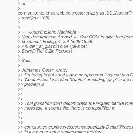
> at
>
com.sun.enterprise.web.connector.grizzly.ssl.SSLWorker
> read.java:106)
>
>
> -----Ursprüngliche Nachricht-----
> Von: Jeanfrancois.Arcand_at_Sun.
COM [mailto:Jeanfran
> Gesendet: Freitag, 4. Juli 2008 16:56
> An: dev_at_glassfish.
dev.java.net
> Betreff: Re: GZip Request
>
> Salut,
>
> Johannes Goehr wrote:
>> I’m trying to get send a gzip compressed Request to a G
>> Webservice. I included “Content-Encoding: gzip” in the 
>> problem is
>>
>>
>>
>> That glassfish don’t decompress the request before inter
>> message. It seems like there is no InputFilter in
>>
>>
>>
>> com.sun.enterprise.web.connector.grizzly.DefaultProces
>> Is it a bug or just a configuration problem.