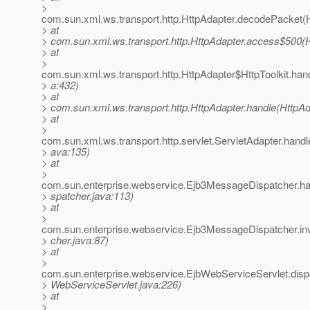
>
com.sun.xml.ws.transport.http.HttpAdapter.decodePacket(H
> at
> com.sun.xml.ws.transport.http.HttpAdapter.access$500(H
> at
>
com.sun.xml.ws.transport.http.HttpAdapter$HttpToolkit.han
> a:432)
> at
> com.sun.xml.ws.transport.http.HttpAdapter.handle(HttpAd
> at
>
com.sun.xml.ws.transport.http.servlet.ServletAdapter.handl
> ava:135)
> at
>
com.sun.enterprise.webservice.Ejb3MessageDispatcher.h
> spatcher.java:113)
> at
>
com.sun.enterprise.webservice.Ejb3MessageDispatcher.i
> cher.java:87)
> at
>
com.sun.enterprise.webservice.EjbWebServiceServlet.disp
> WebServiceServlet.java:226)
> at
>