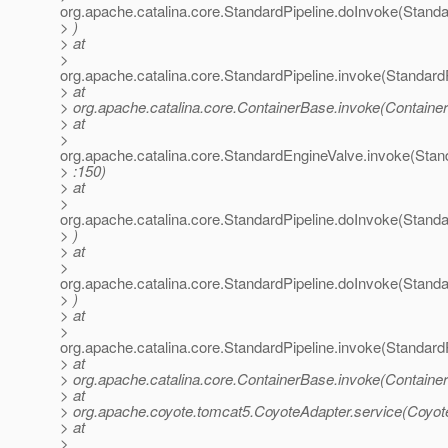
org.apache.catalina.core.StandardPipeline.doInvoke(Standa
> )
> at
>
org.apache.catalina.core.StandardPipeline.invoke(StandardP
> at
> org.apache.catalina.core.ContainerBase.invoke(Containe
> at
>
org.apache.catalina.core.StandardEngineValve.invoke(Stan
> :150)
> at
>
org.apache.catalina.core.StandardPipeline.doInvoke(Standa
> )
> at
>
org.apache.catalina.core.StandardPipeline.doInvoke(Standa
> )
> at
>
org.apache.catalina.core.StandardPipeline.invoke(StandardP
> at
> org.apache.catalina.core.ContainerBase.invoke(Containe
> at
> org.apache.coyote.tomcat5.CoyoteAdapter.service(Coyot
> at
>