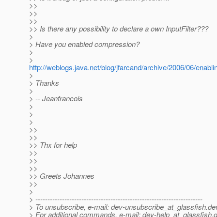
>>
>>
>>
>> Is there any possibility to declare a own InputFilter???
>
> Have you enabled compression?
>
>
http://weblogs.java.net/blog/jfarcand/archive/2006/06/enabl
>
> Thanks
>
> -- Jeanfrancois
>
>
>
>>
>>
>> Thx for help
>>
>>
>>
>> Greets Johannes
>>
>
> ---------------------------------------------------------------------
> To unsubscribe, e-mail: dev-unsubscribe_at_glassfish.
de
> For additional commands, e-mail: dev-help_at_glassfish.
d