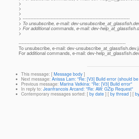
>
>
>
> ---------------------------------------------------------------------
> To unsubscribe, e-mail: dev-unsubscribe_at_glassfish.
de
> For additional commands, e-mail: dev-help_at_glassfish.
d
>
---------------------------------------------------------------------
To unsubscribe, e-mail: dev-unsubscribe_at_glassfish.
dev.
For additional commands, e-mail: dev-help_at_glassfish.
dev
This message
: [
Message body
]
Next message
:
Anissa Lam: "Re: [V3] Build error (should be
Previous message
:
Marina Vatkina: "Re: [V3] Build error"
In reply to
:
Jeanfrancois Arcand: "Re: AW: GZip Request"
Contemporary messages sorted
: [
by date
] [
by thread
] [
by