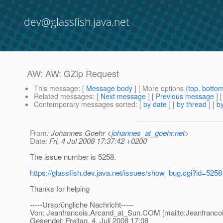
dev@glassfish.java.net
AW: AW: GZip Request
This message
: [
Message body
] [ More options (
top
,
botto
Related messages
:
[
Next message
] [
Previous message
] 
Contemporary messages sorted
: [
by date
] [
by thread
] [
by
From
: Johannes Goehr <
johannes_at_goehr.net
>
Date
: Fri, 4 Jul 2008 17:37:42 +0200
The issue number is 5258.
https://glassfish.dev.java.net/issues/show_bug.cgi?id=5258
Thanks for helping
-----Ursprüngliche Nachricht-----
Von: Jeanfrancois.Arcand_at_Sun.
COM [mailto:Jeanfranco
Gesendet: Freitag, 4. Juli 2008 17:08