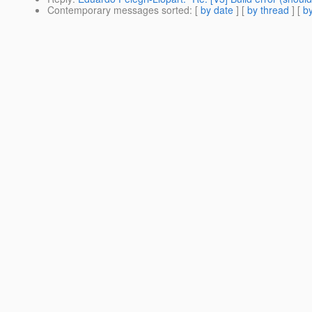
Contemporary messages sorted
: [
by date
] [
by thread
] [
by