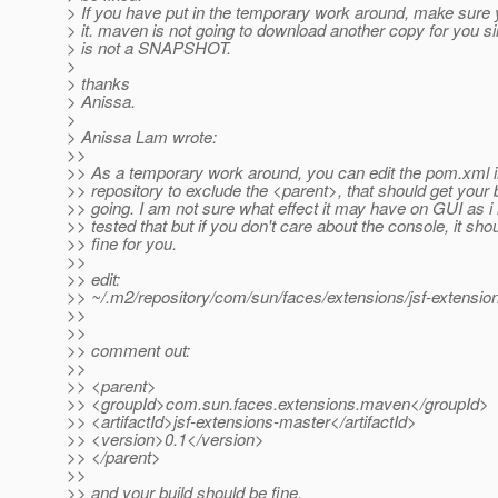
> If you have put in the temporary work around, make sur
> it. maven is not going to download another copy for you si
> is not a SNAPSHOT.
>
> thanks
> Anissa.
>
> Anissa Lam wrote:
>>
>> As a temporary work around, you can edit the pom.xml i
>> repository to exclude the <parent>, that should get your 
>> going. I am not sure what effect it may have on GUI as i
>> tested that but if you don't care about the console, it sho
>> fine for you.
>>
>> edit:
>> ~/.m2/repository/com/sun/faces/extensions/jsf-extens
>>
>>
>> comment out:
>>
>> <parent>
>> <groupId>com.sun.faces.extensions.maven</groupId>
>> <artifactId>jsf-extensions-master</artifactId>
>> <version>0.1</version>
>> </parent>
>>
>> and your build should be fine.