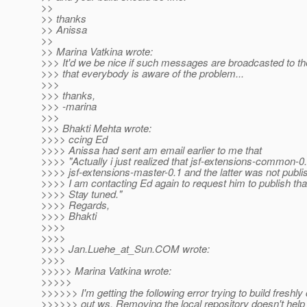
>>
>> thanks
>> Anissa
>>
>> Marina Vatkina wrote:
>>> It'd we be nice if such messages are broadcasted to th
>>> that everybody is aware of the problem...
>>>
>>> thanks,
>>> -marina
>>>
>>> Bhakti Mehta wrote:
>>>> ccing Ed
>>>> Anissa had sent am email earlier to me that
>>>> "Actually i just realized that jsf-extensions-common-0
>>>> jsf-extensions-master-0.1 and the latter was not publi
>>>> I am contacting Ed again to request him to publish that
>>>> Stay tuned."
>>>> Regards,
>>>> Bhakti
>>>>
>>>>
>>>> Jan.Luehe_at_Sun.
COM wrote:
>>>>
>>>>> Marina Vatkina wrote:
>>>>>
>>>>>> I'm getting the following error trying to build freshl
>>>>>> out ws. Removing the local repository doesn't help 