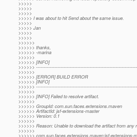
>>>>>
>>>>>
>>>>>
>>>>> I was about to hit Send about the same issue.
>>>>>
>>>>> Jan
>>>>>
>>>>>
>>>>>>
>>>>>> thanks,
>>>>>> -marina
>>>>>>
>>>>>> [INFO]
>>>>>> ------------------------------------------------------------------
>>>>>>
>>>>>> [ERROR] BUILD ERROR
>>>>>> [INFO]
>>>>>> ------------------------------------------------------------------
>>>>>>
>>>>>> [INFO] Failed to resolve artifact.
>>>>>>
>>>>>> GroupId: com.sun.faces.extensions.maven
>>>>>> ArtifactId: jsf-extensions-master
>>>>>> Version: 0.1
>>>>>>
>>>>>> Reason: Unable to download the artifact from any r
>>>>>>
>>>>>> com.sun.faces.extensions.maven:jsf-extensions-m