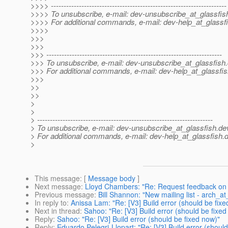
>>>> ---------------------------------------------------------------------
>>>> To unsubscribe, e-mail: dev-unsubscribe_at_glassfis
>>>> For additional commands, e-mail: dev-help_at_glassfi
>>>>
>>>
>>>
>>> ---------------------------------------------------------------------
>>> To unsubscribe, e-mail: dev-unsubscribe_at_glassfish.
>>> For additional commands, e-mail: dev-help_at_glassfis
>>>
>>
>>
>
>
> ---------------------------------------------------------------------
> To unsubscribe, e-mail: dev-unsubscribe_at_glassfish.
de
> For additional commands, e-mail: dev-help_at_glassfish.
d
>
This message
: [
Message body
]
Next message
:
Lloyd Chambers: "Re: Request feedback on 
Previous message
:
Bill Shannon: "New mailing list - arch_at
In reply to
:
Anissa Lam: "Re: [V3] Build error (should be fixe
Next in thread
:
Sahoo: "Re: [V3] Build error (should be fixed
Reply
:
Sahoo: "Re: [V3] Build error (should be fixed now)"
Reply
:
Eduardo Pelegri-Llopart: "Re: [V3] Build error (shoul