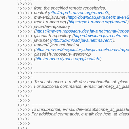
>>>>>>
>>>>>> from the specified remote repositories:
>>>>>> central (
http://repo1.maven.org/maven2
),
>>>>>> maven2.java.net (
http://download.java.net/maven/
>>>>>> repo1.maven.org (
http://repo1.maven.org/maven2
)
>>>>>> java-dev-repository
>>>>>> (
https://maven-repository.dev.java.net/nonav/repos
>>>>>> glassfish-repository (
http://download.java.net/mav
>>>>>> java.net (
http://download.java.net/maven/1
),
>>>>>> maven2.java.net-backup
>>>>>> (
https://maven2-repository.dev.java.net/nonav/repo
>>>>>> glassfish-repository-wsinterop
>>>>>> (
http://maven.dyndns.org/glassfish/
)
>>>>>>
>>>>>>
>>>>>> ------------------------------------------------------------------
>>>>>>
>>>>>> To unsubscribe, e-mail: dev-unsubscribe_at_glassf
>>>>>> For additional commands, e-mail: dev-help_at_glas
>>>>>>
>>>>>
>>>>>
>>>>> -------------------------------------------------------------------
>>>>> To unsubscribe, e-mail: dev-unsubscribe_at_glassfi
>>>>> For additional commands, e-mail: dev-help_at_glass
>>>>>
>>>>>
>>>>