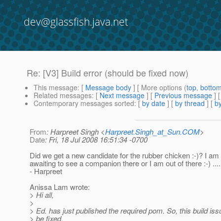
dev@glassfish.java.net
Re: [V3] Build error (should be fixed now)
This message
: [
Message body
] [ More options (
top
,
botto
Related messages
:
[
Next message
] [
Previous message
] 
Contemporary messages sorted
: [
by date
] [
by thread
] [
by
From
: Harpreet Singh <
Harpreet.Singh_at_Sun.COM
>
Date
: Fri, 18 Jul 2008 16:51:34 -0700
Did we get a new candidate for the rubber chicken :-)? I am
awaiting to see a companion there or I am out of there :-) ....
- Harpreet
Anissa Lam wrote:
> Hi all,
>
> Ed. has just published the required pom. So, this build is
> be fixed.