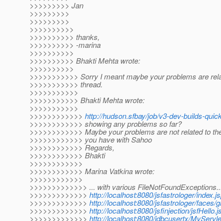
>>>>>>>>> Jan
>>>>>>>>>
>>>>>>>>>
>>>>>>>>>>
>>>>>>>>>> thanks,
>>>>>>>>>> -marina
>>>>>>>>>>
>>>>>>>>>> Bhakti Mehta wrote:
>>>>>>>>>>
>>>>>>>>>>> Sorry I meant maybe your problems are relat
>>>>>>>>>>> thread.
>>>>>>>>>>>
>>>>>>>>>>> Bhakti Mehta wrote:
>>>>>>>>>>>
>>>>>>>>>>>>
http://hudson.sfbay/job/v3-dev-builds-quic
>>>>>>>>>>>> showing any problems so far?
>>>>>>>>>>>> Maybe your problems are not related to the
>>>>>>>>>>>> you have with Sahoo
>>>>>>>>>>>> Regards,
>>>>>>>>>>>> Bhakti
>>>>>>>>>>>>
>>>>>>>>>>>> Marina Vatkina wrote:
>>>>>>>>>>>>
>>>>>>>>>>>>> ... with various FileNotFoundExceptions..
>>>>>>>>>>>>>
http://localhost:8080/jsfastrologer/index.j
>>>>>>>>>>>>>
http://localhost:8080/jsfastrologer/faces/g
>>>>>>>>>>>>>
http://localhost:8080/jsfinjection/jsfHello.j
>>>>>>>>>>>>>
http://localhost:8080/jdbcusertx/MyServ