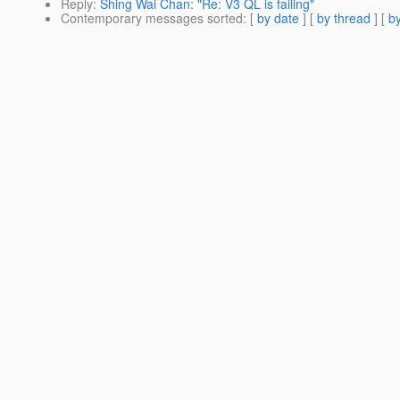
Reply
:
Shing Wai Chan: "Re: V3 QL is failing"
Contemporary messages sorted
: [
by date
] [
by thread
] [
by