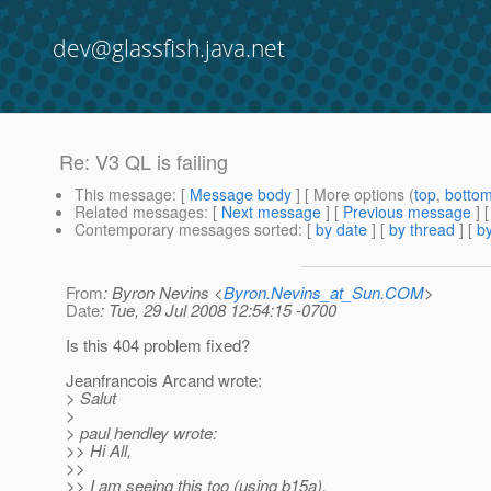
dev@glassfish.java.net
Re: V3 QL is failing
This message
: [
Message body
] [ More options (
top
,
botto
Related messages
:
[
Next message
] [
Previous message
] 
Contemporary messages sorted
: [
by date
] [
by thread
] [
by
From
: Byron Nevins <
Byron.Nevins_at_Sun.COM
>
Date
: Tue, 29 Jul 2008 12:54:15 -0700
Is this 404 problem fixed?
Jeanfrancois Arcand wrote:
> Salut
>
> paul hendley wrote:
>> Hi All,
>>
>> I am seeing this too (using b15a).