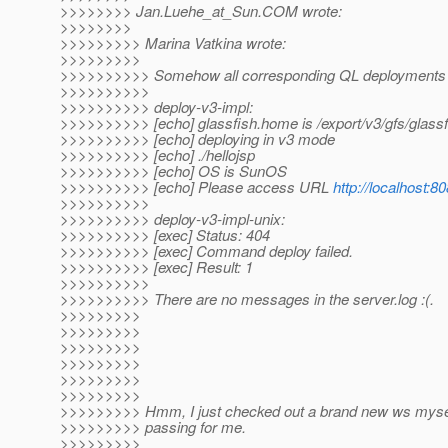
>>>>>>>> Jan.Luehe_at_Sun.
COM wrote:
>>>>>>>>
>>>>>>>>> Marina Vatkina wrote:
>>>>>>>>>
>>>>>>>>>> Somehow all corresponding QL deployments fa
>>>>>>>>>>
>>>>>>>>>> deploy-v3-impl:
>>>>>>>>>> [echo] glassfish.home is /export/v3/gfs/glassf
>>>>>>>>>> [echo] deploying in v3 mode
>>>>>>>>>> [echo] ./hellojsp
>>>>>>>>>> [echo] OS is SunOS
>>>>>>>>>> [echo] Please access URL
http://localhost:8
>>>>>>>>>>
>>>>>>>>>> deploy-v3-impl-unix:
>>>>>>>>>> [exec] Status: 404
>>>>>>>>>> [exec] Command deploy failed.
>>>>>>>>>> [exec] Result: 1
>>>>>>>>>>
>>>>>>>>>> There are no messages in the server.log :(.
>>>>>>>>>
>>>>>>>>>
>>>>>>>>>
>>>>>>>>>
>>>>>>>>>
>>>>>>>>>
>>>>>>>>> Hmm, I just checked out a brand new ws mysel
>>>>>>>>> passing for me.
>>>>>>>>>