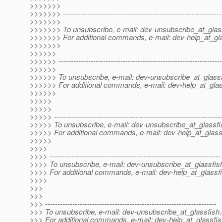
>>>>>>>
>>>>>>> ----------------------------------------------------------------
>>>>>>>
>>>>>>> To unsubscribe, e-mail: dev-unsubscribe_at_glas
>>>>>>> For additional commands, e-mail: dev-help_at_gla
>>>>>>>
>>>>>>
>>>>>> ------------------------------------------------------------------
>>>>>>
>>>>>> To unsubscribe, e-mail: dev-unsubscribe_at_glassf
>>>>>> For additional commands, e-mail: dev-help_at_glas
>>>>>>
>>>>>
>>>>>
>>>>> -------------------------------------------------------------------
>>>>> To unsubscribe, e-mail: dev-unsubscribe_at_glassfi
>>>>> For additional commands, e-mail: dev-help_at_glass
>>>>>
>>>>
>>>> ---------------------------------------------------------------------
>>>> To unsubscribe, e-mail: dev-unsubscribe_at_glassfis
>>>> For additional commands, e-mail: dev-help_at_glassfi
>>>>
>>>
>>>
>>> ---------------------------------------------------------------------
>>> To unsubscribe, e-mail: dev-unsubscribe_at_glassfish.
>>> For additional commands, e-mail: dev-help_at_glassfis