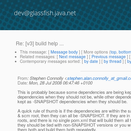
dev@glassfish.java.net
Re: [v3] build help ...
This message
: [
Message body
] [ More options (
top
,
botto
Related messages
:
[
Next message
] [
Previous message
] 
Contemporary messages sorted
: [
by date
] [
by thread
] [
by
From
: Stephen Connolly <
stephen.alan.connolly_at_gmail.
Date
: Mon, 28 Jul 2008 06:47:46 +0100
This is probably because some dependencies are being 
dependencies when they should not be, while other depende
kept as -SNAPSHOT dependencies when they should be.
A quick rule of thumb is if the dependencies are within th
& scm root, then they can all be -SNAPSHOT. If they are in
roots, and there is no single pom.xml that will build them all 
they should be tied with non-SNAPSHOT versions or you wil
them both and build them both repeatedly.