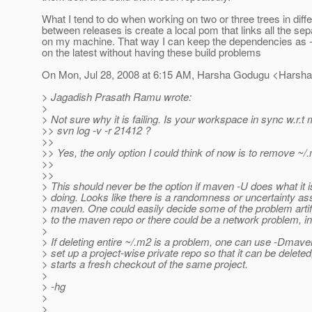
What I tend to do when working on two or three trees in dif
between releases is create a local pom that links all the s
on my machine. That way I can keep the dependencies 
on the latest without having these build problems
On Mon, Jul 28, 2008 at 6:15 AM, Harsha Godugu <Harsh
> Jagadish Prasath Ramu wrote:
>
> Not sure why it is failing. Is your workspace in sync w.r.t
>> svn log -v -r 21412 ?
>>
>> Yes, the only option I could think of now is to remove ~/
>>
>>
> This should never be the option if maven -U does what it i
> doing. Looks like there is a randomness or uncertainty as
> maven. One could easily decide some of the problem arti
> to the maven repo or there could be a network problem, in
>
> If deleting entire ~/.m2 is a problem, one can use -Dmaven
> set up a project-wise private repo so that it can be delet
> starts a fresh checkout of the same project.
>
> -hg
>
>