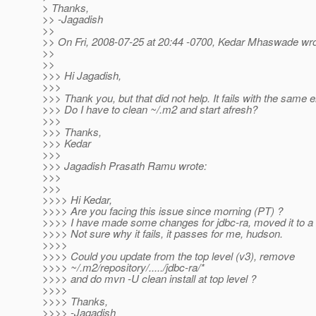
> Thanks,
>> -Jagadish
>>
>> On Fri, 2008-07-25 at 20:44 -0700, Kedar Mhaswade wro
>>
>>
>>> Hi Jagadish,
>>>
>>> Thank you, but that did not help. It fails with the same e
>>> Do I have to clean ~/.m2 and start afresh?
>>>
>>> Thanks,
>>> Kedar
>>>
>>> Jagadish Prasath Ramu wrote:
>>>
>>>
>>>> Hi Kedar,
>>>> Are you facing this issue since morning (PT) ?
>>>> I have made some changes for jdbc-ra, moved it to a 
>>>> Not sure why it fails, it passes for me, hudson.
>>>>
>>>> Could you update from the top level (v3), remove
>>>> ~/.m2/repository/...../jdbc-ra/*
>>>> and do mvn -U clean install at top level ?
>>>>
>>>> Thanks,
>>>> -Jagadish