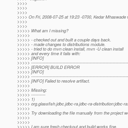
>>>>
>>>>
>>>>
>>>> On Fri, 2008-07-25 at 19:23 -0700, Kedar Mhaswade 
>>>>
>>>>
>>>>> What am I missing?
>>>>>
>>>>> - checked out and built a couple days back.
>>>>> - made changes to distributions module.
>>>>> - tried to do mvn clean install, mvn -U clean install
>>>>> and every time it fails with:
>>>>> [INFO]
>>>>> -------------------------------------------------------------------
>>>>> [ERROR] BUILD ERROR
>>>>> [INFO]
>>>>> -------------------------------------------------------------------
>>>>> [INFO] Failed to resolve artifact.
>>>>>
>>>>> Missing:
>>>>> ----------
>>>>> 1)
>>>>> org.glassfish.jdbc.jdbc-ra.jdbc-ra-distribution:jdbc
>>>>>
>>>>> Try downloading the file manually from the project w
>>>>>
>>>>>
>>>>> I am sure fresh checkout and build works fine.