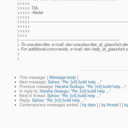
>>>>>
>>>>> TIA,
>>>>> -Kedar
>>>>>
>>>>> -------------------------------------------------------------------
>>>>>
>>>>>
>>>>
> ---------------------------------------------------------------------
> To unsubscribe, e-mail: dev-unsubscribe_at_glassfish.
de
> For additional commands, e-mail: dev-help_at_glassfish.
d
>
>
This message
: [
Message body
]
Next message
:
Sahoo: "Re: [v3] build help ..."
Previous message
:
Harsha Godugu: "Re: [v3] build help ..."
In reply to
:
Harsha Godugu: "Re: [v3] build help ..."
Next in thread
:
Sahoo: "Re: [v3] build help ..."
Reply
:
Sahoo: "Re: [v3] build help ..."
Contemporary messages sorted
: [
by date
] [
by thread
] [
by