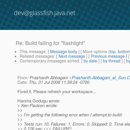
dev@glassfish.java.net
Re: Build failing for "flashlight"
This message
: [
Message body
] [ More options (
top
,
botto
Related messages
:
[
Next message
] [
Previous message
] 
Contemporary messages sorted
: [
by date
] [
by thread
] [
by
From
: Prashanth Abbagani <
Prashanth.Abbagani_at_Sun
Date
: Thu, 31 Jul 2008 11:39:24 -0700
Fixed it. Please refresh your workspace...
Harsha Godugu wrote:
> Ken Paulsen wrote:
>>
>> I'm getting the following error when I attempt to build:
>>
>> Tests run: 10, Failures: 1, Errors: 0, Skipped: 0, Time el
>> 0.126 sec <<< FAILURE!