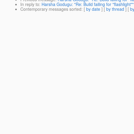
In reply to
:
Harsha Godugu: "Re: Build failing for "flashlight""
Contemporary messages sorted
: [
by date
] [
by thread
] [
by