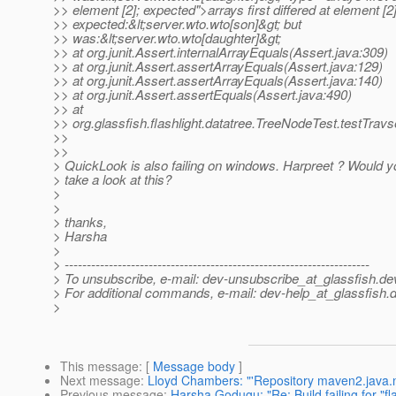
>> element [2]; expected">arrays first differed at element [2]
>> expected:&lt;server.wto.wto[son]&gt; but
>> was:&lt;server.wto.wto[daughter]&gt;
>> at org.junit.Assert.internalArrayEquals(Assert.java:309)
>> at org.junit.Assert.assertArrayEquals(Assert.java:129)
>> at org.junit.Assert.assertArrayEquals(Assert.java:140)
>> at org.junit.Assert.assertEquals(Assert.java:490)
>> at
>> org.glassfish.flashlight.datatree.TreeNodeTest.testTrav
>>
>>
> QuickLook is also failing on windows. Harpreet ? Would y
> take a look at this?
>
>
> thanks,
> Harsha
>
> ---------------------------------------------------------------------
> To unsubscribe, e-mail: dev-unsubscribe_at_glassfish.
de
> For additional commands, e-mail: dev-help_at_glassfish.
d
>
This message
: [
Message body
]
Next message
:
Lloyd Chambers: "'Repository maven2.java.net
Previous message
:
Harsha Godugu: "Re: Build failing for "fla