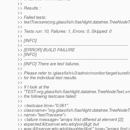
>>
>> Results :
>>
>> Failed tests:
>> testTravsere(org.glassfish.flashlight.datatree.TreeNodeT
>>
>> Tests run: 10, Failures: 1, Errors: 0, Skipped: 0
>>
>> [INFO]
>> ------------------------------------------------------------------------
>> [ERROR] BUILD FAILURE
>> [INFO]
>> ------------------------------------------------------------------------
>> [INFO] There are test failures.
>>
>> Please refer to /glassfish/v3/admin/monitor/target/surefi
>> for the individual test results.
>>
>> If I look at the
>> "TEST-org.glassfish.flashlight.datatree.TreeNodeTest.xml"
>> the following testcase failed:
>>
>> <testcase time="0.061"
>> classname="org.glassfish.flashlight.datatree.TreeNodeT
>> name="testTravsere">
>> <failure message="arrays first differed at element [2];
>> expected:&lt;server.wto.wto[son]&gt; but
>> was:&lt;server.wto.wto[daughter]&gt;" type="arrays first d