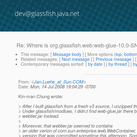
dev@glassfish.java.net
Re: Where is org.glassfish.web:web-glue-10.0-
This message
: [
Message body
] [ More options (
top
,
botto
Related messages
:
[
Next message
] [
Previous message
] 
Contemporary messages sorted
: [
by date
] [
by thread
] [
by
From
: <
Jan.Luehe_at_Sun.COM
>
Date
: Mon, 14 Jul 2008 19:04:29 -0700
Kin-man Chung wrote:
> After I built glassfish from a fresh v3 source, I unzipped t
> Under glassfish/modlues, I didn;t find web-glue.jar there b
> webtier.jar instead.
>
> Moreover, that webtier.jar seemed to contains
> an older verion of com.sun.enterprise.web.WebContainer, 
> version that was committed sometime this afternoon. So