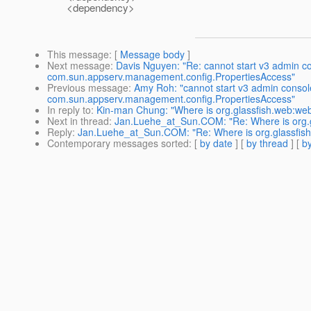
<dependency>
This message
: [
Message body
]
Next message
:
Davis Nguyen: "Re: cannot start v3 admin 
com.sun.appserv.management.config.PropertiesAccess"
Previous message
:
Amy Roh: "cannot start v3 admin conso
com.sun.appserv.management.config.PropertiesAccess"
In reply to
:
Kin-man Chung: "Where is org.glassfish.web:w
Next in thread
:
Jan.Luehe_at_Sun.COM: "Re: Where is org.
Reply
:
Jan.Luehe_at_Sun.COM: "Re: Where is org.glassfis
Contemporary messages sorted
: [
by date
] [
by thread
] [
by