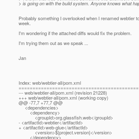
> is going on with the build system. Anyone knows what h
Probably something I overlooked when I renamed webtier to
week.
I'm wondering if the attached diffs would fix the problem.
I'm trying them out as we speak ...
Jan
Index: web/webtier-all/pom.xml
===========================================
--- web/webtier-all/pom.xml (revision 21228)
+++ web/webtier-all/pom.xml (working copy)
@@ -77,7 +77,7 @@
<dependencies>
<dependency>
<groupId>org.glassfish.web</groupId>
- <artifactId>webtier</artifactId>
+ <artifactId>web-glue</artifactId>
<version>${project.version}</version>
</dependency>