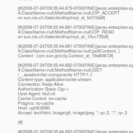
[#|2008-07-24T09:35:44.679-0700|FINE||javax.enterprise
4;ClassName=null;MethodName=null;|OP_ACCEPT
on sun.nio.ch.SelectionKeyImpl_at_fe315d|#]
[#|2008-07-24T09:35:44.681-0700|FINE||javax.enterprise
4;ClassName=null;MethodName=null;|OP_READ
on sun.nio.ch.SelectionKeyImpl_at_10cc730|#]
[#|2008-07-24T09:35:44.681-0700|FINE||javax.enterprise
4;ClassName=null;MethodName=null;|pollContext(..)
Context : com.sun.grizzly.Context_at_19a6087|#]
[#|2008-07-24T09:35:44.682-0700|FINE||javax.enterprise
4;ClassName=null;MethodName=null;|GET
/__asadmin/list-components HTTP/1.1
Content-type: application/octet-stream
Connection: Keep-Alive
Authorization: Basic Og==
User-Agent: hk2-cli
Cache-Control: no-cache
Pragma: no-cache
Host: uphill:8080
Accept: text/html, image/gif, image/jpeg, *; q=.2, */*; q=.2
|#]
[#|2008-07-24T09:35:44.682-0700|FINE||javax.enterprise