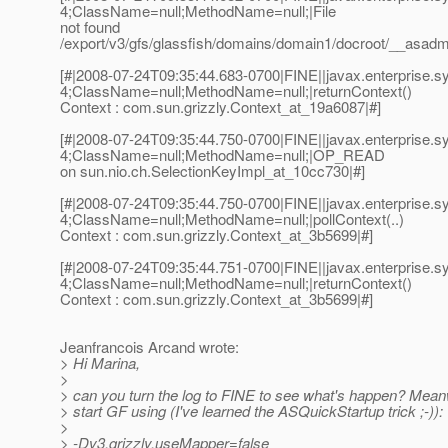
4;ClassName=null;MethodName=null;|File
not found
/export/v3/gfs/glassfish/domains/domain1/docroot/__asadm
[#|2008-07-24T09:35:44.683-0700|FINE||javax.enterprise
4;ClassName=null;MethodName=null;|returnContext()
Context : com.sun.grizzly.Context_at_19a6087|#]
[#|2008-07-24T09:35:44.750-0700|FINE||javax.enterprise
4;ClassName=null;MethodName=null;|OP_READ
on sun.nio.ch.SelectionKeyImpl_at_10cc730|#]
[#|2008-07-24T09:35:44.750-0700|FINE||javax.enterprise
4;ClassName=null;MethodName=null;|pollContext(..)
Context : com.sun.grizzly.Context_at_3b5699|#]
[#|2008-07-24T09:35:44.751-0700|FINE||javax.enterprise
4;ClassName=null;MethodName=null;|returnContext()
Context : com.sun.grizzly.Context_at_3b5699|#]
Jeanfrancois Arcand wrote:
> Hi Marina,
>
> can you turn the log to FINE to see what's happen? Mean
> start GF using (I've learned the ASQuickStartup trick ;-)):
>
> -Dv3.grizzly.useMapper=false