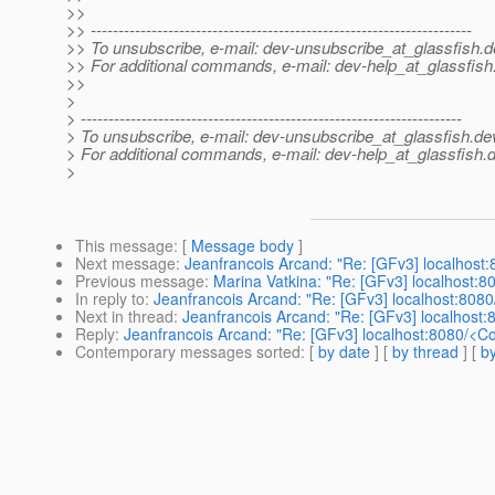
>>
>> ---------------------------------------------------------------------
>> To unsubscribe, e-mail: dev-unsubscribe_at_glassfish.
d
>> For additional commands, e-mail: dev-help_at_glassfish
>>
>
> ---------------------------------------------------------------------
> To unsubscribe, e-mail: dev-unsubscribe_at_glassfish.
de
> For additional commands, e-mail: dev-help_at_glassfish.
d
>
This message
: [
Message body
]
Next message
:
Jeanfrancois Arcand: "Re: [GFv3] localhost
Previous message
:
Marina Vatkina: "Re: [GFv3] localhost:
In reply to
:
Jeanfrancois Arcand: "Re: [GFv3] localhost:808
Next in thread
:
Jeanfrancois Arcand: "Re: [GFv3] localhost
Reply
:
Jeanfrancois Arcand: "Re: [GFv3] localhost:8080/<C
Contemporary messages sorted
: [
by date
] [
by thread
] [
by