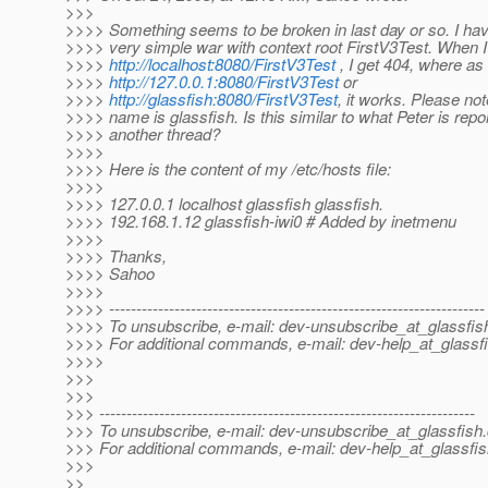
>>>
>>>> Something seems to be broken in last day or so. I ha
>>>> very simple war with context root FirstV3Test. When 
>>>>
http://localhost:8080/FirstV3Test
, I get 404, where as 
>>>>
http://127.0.0.1:8080/FirstV3Test
or
>>>>
http://glassfish:8080/FirstV3Test
, it works. Please no
>>>> name is glassfish. Is this similar to what Peter is repor
>>>> another thread?
>>>>
>>>> Here is the content of my /etc/hosts file:
>>>>
>>>> 127.0.0.1 localhost glassfish glassfish.
>>>> 192.168.1.12 glassfish-iwi0 # Added by inetmenu
>>>>
>>>> Thanks,
>>>> Sahoo
>>>>
>>>> ---------------------------------------------------------------------
>>>> To unsubscribe, e-mail: dev-unsubscribe_at_glassfis
>>>> For additional commands, e-mail: dev-help_at_glassfi
>>>>
>>>
>>>
>>> ---------------------------------------------------------------------
>>> To unsubscribe, e-mail: dev-unsubscribe_at_glassfish.
>>> For additional commands, e-mail: dev-help_at_glassfis
>>>
>>