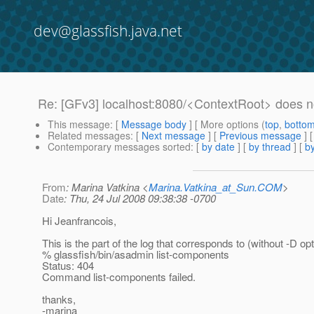
dev@glassfish.java.net
Re: [GFv3] localhost:8080/<ContextRoot> does n
This message
: [
Message body
] [ More options (
top
,
botto
Related messages
:
[
Next message
] [
Previous message
] 
Contemporary messages sorted
: [
by date
] [
by thread
] [
by
From
: Marina Vatkina <
Marina.Vatkina_at_Sun.COM
>
Date
: Thu, 24 Jul 2008 09:38:38 -0700
Hi Jeanfrancois,
This is the part of the log that corresponds to (without -D opt
% glassfish/bin/asadmin list-components
Status: 404
Command list-components failed.
thanks,
-marina