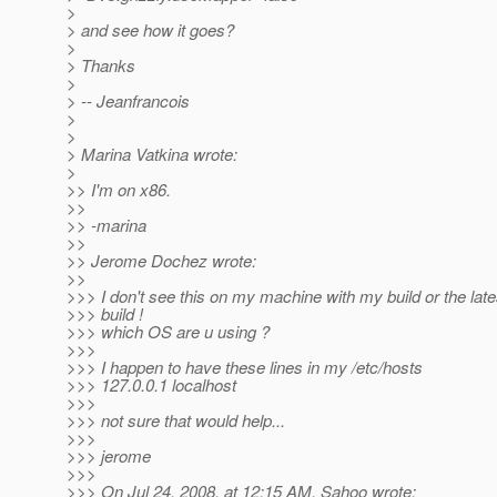
>
> and see how it goes?
>
> Thanks
>
> -- Jeanfrancois
>
>
> Marina Vatkina wrote:
>
>> I'm on x86.
>>
>> -marina
>>
>> Jerome Dochez wrote:
>>
>>> I don't see this on my machine with my build or the lat
>>> build !
>>> which OS are u using ?
>>>
>>> I happen to have these lines in my /etc/hosts
>>> 127.0.0.1 localhost
>>>
>>> not sure that would help...
>>>
>>> jerome
>>>
>>> On Jul 24, 2008, at 12:15 AM, Sahoo wrote: