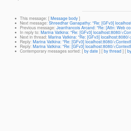
This message
: [
Message body
]
Next message
:
Shreedhar Ganapathy: "Re: [GFv3] localhos
Previous message
:
Jeanfrancois Arcand: "Re: [Attn: Web co
In reply to
:
Marina Vatkina: "Re: [GFv3] localhost:8080/<Co
Next in thread
:
Marina Vatkina: "Re: [GFv3] localhost:8080
Reply
:
Marina Vatkina: "Re: [GFv3] localhost:8080/<Contex
Reply
:
Marina Vatkina: "Re: [GFv3] localhost:8080/<Contex
Contemporary messages sorted
: [
by date
] [
by thread
] [
by