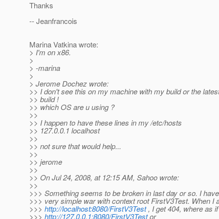
Thanks
-- Jeanfrancois
Marina Vatkina wrote:
> I'm on x86.
>
> -marina
>
> Jerome Dochez wrote:
>> I don't see this on my machine with my build or the late
>> build !
>> which OS are u using ?
>>
>> I happen to have these lines in my /etc/hosts
>> 127.0.0.1 localhost
>>
>> not sure that would help...
>>
>> jerome
>>
>> On Jul 24, 2008, at 12:15 AM, Sahoo wrote:
>>
>>> Something seems to be broken in last day or so. I have
>>> very simple war with context root FirstV3Test. When I
>>>
http://localhost:8080/FirstV3Test
, I get 404, where as i
>>>
http://127.0.0.1:8080/FirstV3Test
or