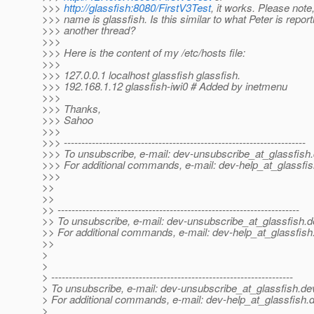
>>>
http://glassfish:8080/FirstV3Test
, it works. Please not
>>> name is glassfish. Is this similar to what Peter is report
>>> another thread?
>>>
>>> Here is the content of my /etc/hosts file:
>>>
>>> 127.0.0.1 localhost glassfish glassfish.
>>> 192.168.1.12 glassfish-iwi0 # Added by inetmenu
>>>
>>> Thanks,
>>> Sahoo
>>>
>>> ---------------------------------------------------------------------
>>> To unsubscribe, e-mail: dev-unsubscribe_at_glassfish.
>>> For additional commands, e-mail: dev-help_at_glassfis
>>>
>>
>>
>> ---------------------------------------------------------------------
>> To unsubscribe, e-mail: dev-unsubscribe_at_glassfish.
d
>> For additional commands, e-mail: dev-help_at_glassfish
>>
>
>
> ---------------------------------------------------------------------
> To unsubscribe, e-mail: dev-unsubscribe_at_glassfish.
de
> For additional commands, e-mail: dev-help_at_glassfish.
d
>