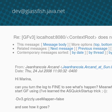
dev@glassfish.java.net
Re: [GFv3] localhost:8080/<ContextRoot> does n
This message
: [
Message body
] [ More options (
top
,
botto
Related messages
:
[
Next message
] [
Previous message
] 
Contemporary messages sorted
: [
by date
] [
by thread
] [
by
From
: Jeanfrancois Arcand <
Jeanfrancois.Arcand_at_Su
Date
: Thu, 24 Jul 2008 11:00:32 -0400
Hi Marina,
can you turn the log to FINE to see what's happen? Meanwh
start GF using (I've learned the ASQuickStartup trick ;-)):
-Dv3.grizzly.useMapper=false
and see how it goes?