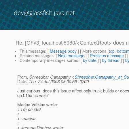
dev@glassfish.java.net
Re: [GFv3] localhost:8080/<ContextRoot> does n
This message
: [
Message body
] [ More options (
top
,
botto
Related messages
:
[
Next message
] [
Previous message
] 
Contemporary messages sorted
: [
by date
] [
by thread
] [
by
From
: Shreedhar Ganapathy <
Shreedhar.Ganapathy_at_
Date
: Thu, 24 Jul 2008 08:00:59 -0700
Just curious, does this issue affect only trunk builds or doe
on b15a as well?
Marina Vatkina wrote:
> I'm on x86.
>
> -marina
>
> Jerome Dochez wrote: