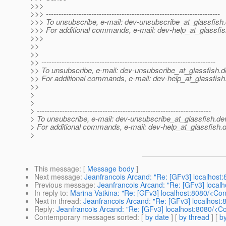
>>>
>>> ---------------------------------------------------------------------
>>> To unsubscribe, e-mail: dev-unsubscribe_at_glassfish.
>>> For additional commands, e-mail: dev-help_at_glassfis
>>>
>>
>>
>> ---------------------------------------------------------------------
>> To unsubscribe, e-mail: dev-unsubscribe_at_glassfish.
d
>> For additional commands, e-mail: dev-help_at_glassfish
>>
>
>
> ---------------------------------------------------------------------
> To unsubscribe, e-mail: dev-unsubscribe_at_glassfish.
de
> For additional commands, e-mail: dev-help_at_glassfish.
d
>
This message
: [
Message body
]
Next message
:
Jeanfrancois Arcand: "Re: [GFv3] localhost
Previous message
:
Jeanfrancois Arcand: "Re: [GFv3] local
In reply to
:
Marina Vatkina: "Re: [GFv3] localhost:8080/<Co
Next in thread
:
Jeanfrancois Arcand: "Re: [GFv3] localhost
Reply
:
Jeanfrancois Arcand: "Re: [GFv3] localhost:8080/<C
Contemporary messages sorted
: [
by date
] [
by thread
] [
by