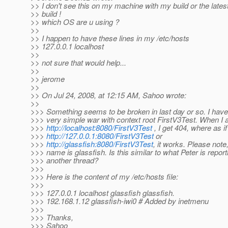
>> I don't see this on my machine with my build or the late
>> build !
>> which OS are u using ?
>>
>> I happen to have these lines in my /etc/hosts
>> 127.0.0.1 localhost
>>
>> not sure that would help...
>>
>> jerome
>>
>> On Jul 24, 2008, at 12:15 AM, Sahoo wrote:
>>
>>> Something seems to be broken in last day or so. I have
>>> very simple war with context root FirstV3Test. When I
>>>
http://localhost:8080/FirstV3Test
, I get 404, where as i
>>>
http://127.0.0.1:8080/FirstV3Test
or
>>>
http://glassfish:8080/FirstV3Test
, it works. Please not
>>> name is glassfish. Is this similar to what Peter is report
>>> another thread?
>>>
>>> Here is the content of my /etc/hosts file:
>>>
>>> 127.0.0.1 localhost glassfish glassfish.
>>> 192.168.1.12 glassfish-iwi0 # Added by inetmenu
>>>
>>> Thanks,
>>> Sahoo