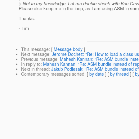
> Not to my knowledge. Let me double check with Ken Cav
Please also keep me in the loop, as I am using ASM in som
Thanks.
- Tim
This message
: [
Message body
]
Next message
:
Jerome Dochez: "Re: How to load a class 
Previous message
:
Mahesh Kannan: "Re: ASM bundle instea
In reply to
:
Mahesh Kannan: "Re: ASM bundle instead of rep
Next in thread
:
Jakub Podlesak: "Re: ASM bundle instead of
Contemporary messages sorted
: [
by date
] [
by thread
] [
by