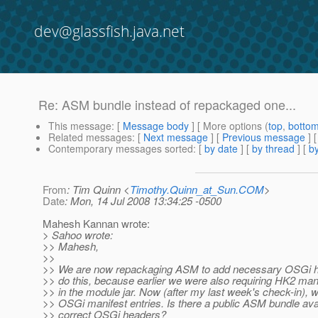
dev@glassfish.java.net
Re: ASM bundle instead of repackaged one...
This message
: [
Message body
] [ More options (
top
,
botto
Related messages
:
[
Next message
] [
Previous message
] 
Contemporary messages sorted
: [
by date
] [
by thread
] [
by
From
: Tim Quinn <
Timothy.Quinn_at_Sun.COM
>
Date
: Mon, 14 Jul 2008 13:34:25 -0500
Mahesh Kannan wrote:
> Sahoo wrote:
>> Mahesh,
>>
>> We are now repackaging ASM to add necessary OSGi h
>> do this, because earlier we were also requiring HK2 man
>> in the module jar. Now (after my last week's check-in), 
>> OSGi manifest entries. Is there a public ASM bundle avai
>> correct OSGi headers?