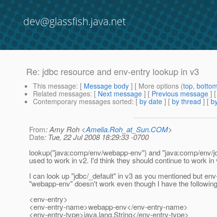
dev@glassfish.java.net
Re: jdbc resource and env-entry lookup in v3
This message
: [
Message body
] [ More options (
top
,
botto
Related messages
:
[
Next message
] [
Previous message
] 
Contemporary messages sorted
: [
by date
] [
by thread
] [
by
From
: Amy Roh <
Amelia.Roh_at_Sun.COM
>
Date
: Tue, 22 Jul 2008 18:29:33 -0700
lookup("java:comp/env/webapp-env") and "java:comp/env/jd
used to work in v2. I'd think they should continue to work in 
I can look up "jdbc/_default" in v3 as you mentioned but env
"webapp-env" doesn't work even though I have the followin
<env-entry>
<env-entry-name>webapp-env</env-entry-name>
<env-entry-type>java.lang.String</env-entry-type>