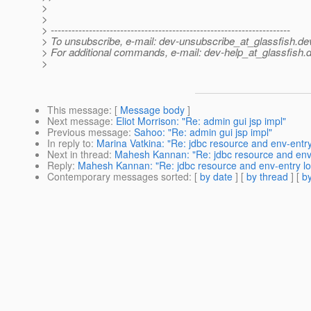
>
>
> ---------------------------------------------------------------------
> To unsubscribe, e-mail: dev-unsubscribe_at_glassfish.
de
> For additional commands, e-mail: dev-help_at_glassfish.
d
>
This message
: [
Message body
]
Next message
:
Eliot Morrison: "Re: admin gui jsp impl"
Previous message
:
Sahoo: "Re: admin gui jsp impl"
In reply to
:
Marina Vatkina: "Re: jdbc resource and env-entry
Next in thread
:
Mahesh Kannan: "Re: jdbc resource and env-
Reply
:
Mahesh Kannan: "Re: jdbc resource and env-entry lo
Contemporary messages sorted
: [
by date
] [
by thread
] [
by