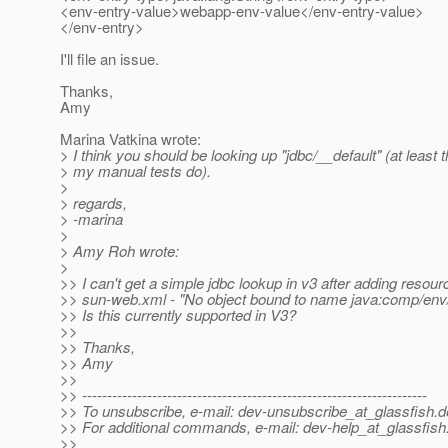
<env-entry-value>webapp-env-value</env-entry-value>
</env-entry>
I'll file an issue.
Thanks,
Amy
Marina Vatkina wrote:
> I think you should be looking up "jdbc/__default" (at least t
> my manual tests do).
>
> regards,
> -marina
>
> Amy Roh wrote:
>
>> I can't get a simple jdbc lookup in v3 after adding resourc
>> sun-web.xml - "No object bound to name java:comp/env/j
>> Is this currently supported in V3?
>>
>> Thanks,
>> Amy
>>
>> ---------------------------------------------------------------------
>> To unsubscribe, e-mail: dev-unsubscribe_at_glassfish.
d
>> For additional commands, e-mail: dev-help_at_glassfish
>>