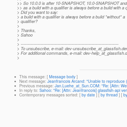
>> So 10.0.0 is after 10-SNAPSHOT, 10.0-SNAPSHOT a
>> as a build with a qualifier is always before a build with a q
> Did you want to say:
> a build with a qualifier is always before a build *without* a
> qualifier?
>
> Thanks,
> Sahoo
>
> ---------------------------------------------------------------------
> To unsubscribe, e-mail: dev-unsubscribe_at_glassfish.
de
> For additional commands, e-mail: dev-help_at_glassfish.
d
>
This message
: [
Message body
]
Next message
:
Jeanfrancois Arcand: "Unable to reproduce 
Previous message
:
Jan.Luehe_at_Sun.COM: "Re: [Attn: Web 
In reply to
:
Sahoo: "Re: [Attn: Jeanfrancois] glassfish-api v
Contemporary messages sorted
: [
by date
] [
by thread
] [
by