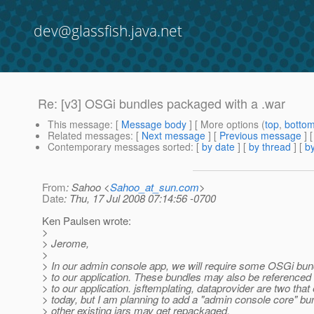
dev@glassfish.java.net
Re: [v3] OSGi bundles packaged with a .war
This message
: [
Message body
] [ More options (
top
,
botto
Related messages
:
[
Next message
] [
Previous message
] 
Contemporary messages sorted
: [
by date
] [
by thread
] [
by
From
: Sahoo <
Sahoo_at_sun.com
>
Date
: Thu, 17 Jul 2008 07:14:56 -0700
Ken Paulsen wrote:
>
> Jerome,
>
> In our admin console app, we will require some OSGi bun
> to our application. These bundles may also be referenced
> to our application. jsftemplating, dataprovider are two that 
> today, but I am planning to add a "admin console core" b
> other existing jars may get repackaged.