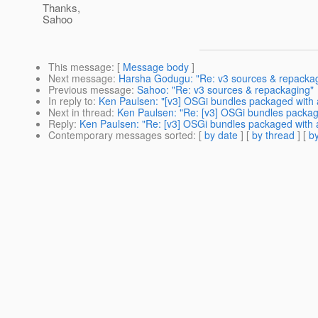
Thanks,
Sahoo
This message
: [
Message body
]
Next message
:
Harsha Godugu: "Re: v3 sources & repacka
Previous message
:
Sahoo: "Re: v3 sources & repackaging"
In reply to
:
Ken Paulsen: "[v3] OSGi bundles packaged with 
Next in thread
:
Ken Paulsen: "Re: [v3] OSGi bundles packag
Reply
:
Ken Paulsen: "Re: [v3] OSGi bundles packaged with 
Contemporary messages sorted
: [
by date
] [
by thread
] [
by