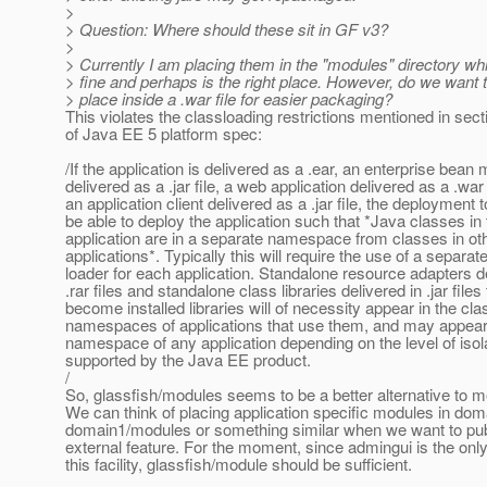
>
> Question: Where should these sit in GF v3?
>
> Currently I am placing them in the "modules" directory w
> fine and perhaps is the right place. However, do we want 
> place inside a .war file for easier packaging?
This violates the classloading restrictions mentioned in sec
of Java EE 5 platform spec:
/If the application is delivered as a .ear, an enterprise bean
delivered as a .jar file, a web application delivered as a .war f
an application client delivered as a .jar file, the deployment 
be able to deploy the application such that *Java classes in 
application are in a separate namespace from classes in ot
applications*. Typically this will require the use of a separat
loader for each application. Standalone resource adapters de
.rar files and standalone class libraries delivered in .jar files 
become installed libraries will of necessity appear in the cla
namespaces of applications that use them, and may appear 
namespace of any application depending on the level of isol
supported by the Java EE product.
/
So, glassfish/modules seems to be a better alternative to m
We can think of placing application specific modules in doma
domain1/modules or something similar when we want to publ
external feature. For the moment, since admingui is the onl
this facility, glassfish/module should be sufficient.