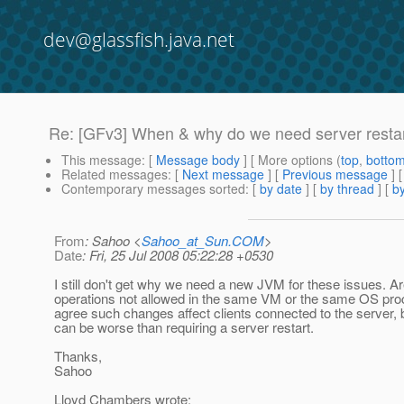
dev@glassfish.java.net
Re: [GFv3] When & why do we need server resta
This message
: [
Message body
] [ More options (
top
,
botto
Related messages
:
[
Next message
] [
Previous message
] 
Contemporary messages sorted
: [
by date
] [
by thread
] [
by
From
: Sahoo <
Sahoo_at_Sun.COM
>
Date
: Fri, 25 Jul 2008 05:22:28 +0530
I still don't get why we need a new JVM for these issues. A
operations not allowed in the same VM or the same OS pro
agree such changes affect clients connected to the server, 
can be worse than requiring a server restart.
Thanks,
Sahoo
Lloyd Chambers wrote: