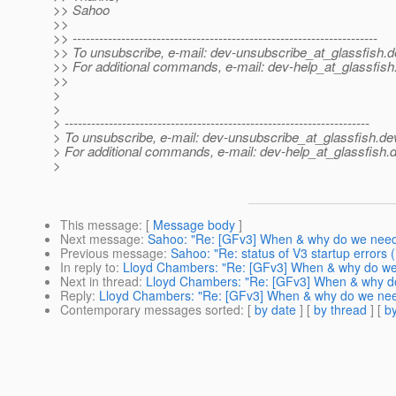
>> Sahoo
>>
>> ---------------------------------------------------------------------
>> To unsubscribe, e-mail: dev-unsubscribe_at_glassfish.
d
>> For additional commands, e-mail: dev-help_at_glassfish
>>
>
>
> ---------------------------------------------------------------------
> To unsubscribe, e-mail: dev-unsubscribe_at_glassfish.
de
> For additional commands, e-mail: dev-help_at_glassfish.
d
>
This message
: [
Message body
]
Next message
:
Sahoo: "Re: [GFv3] When & why do we need 
Previous message
:
Sahoo: "Re: status of V3 startup errors
In reply to
:
Lloyd Chambers: "Re: [GFv3] When & why do we 
Next in thread
:
Lloyd Chambers: "Re: [GFv3] When & why do
Reply
:
Lloyd Chambers: "Re: [GFv3] When & why do we need
Contemporary messages sorted
: [
by date
] [
by thread
] [
by