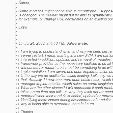
> Sahoo,
>
> Some modules might not be able to reconfigure....suppos
> is changed. The module might not be able to dynamically 
> for example, or change SSL certificates on an existing por
>
> Lloyd
>
>
>
> On Jul 24, 2008, at 4:40 PM, Sahoo wrote:
>
>> I am trying to understand when and why we need server 
>> server restart, I mean starting in a new JVM. I am partic
>> interested in addition, updation and removal of modules
>> framework provides us the necessary facilities to do all 
>> without server restart, so it must be something to do wit
>> implementation. I am aware one such implementation bo
>> is the way we do application class loading. Let's say we
>> that. Actually, I know one more such bottle-neck, which 
>> manager implementation which relies on some singleton 
>> What are the other places? I will appreciate if each mod
>> takes some time and tells us why they think server need
>> restarted when their module is added, updated or remove
>> identifying those issues during development of modules w
>> way in being able to overcome them in future.
>>
>> Thanks,